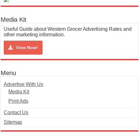
Media Kit
Useful Guide about Western Grocer Advertising Rates and
other marketing information.
View Now!
Menu
Advertise With Us
Media Kit
Print Ads
Contact Us
Sitemap