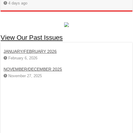
4 days ago
View Our Past Issues
JANUARY/FEBRUARY 2026
February 6, 2026
NOVEMBER/DECEMBER 2025
November 27, 2025