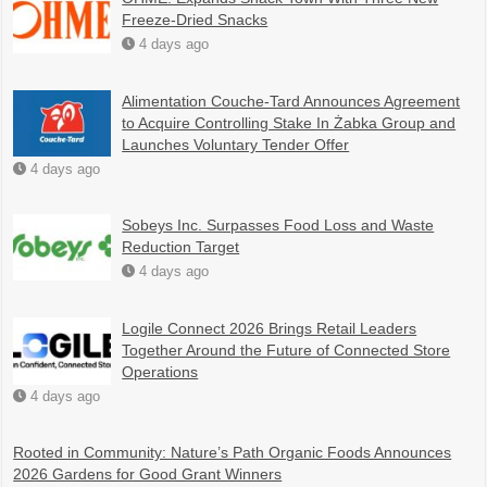
Freeze-Dried Snacks
4 days ago
Alimentation Couche-Tard Announces Agreement
to Acquire Controlling Stake In Żabka Group and
Launches Voluntary Tender Offer
4 days ago
Sobeys Inc. Surpasses Food Loss and Waste
Reduction Target
4 days ago
Logile Connect 2026 Brings Retail Leaders
Together Around the Future of Connected Store
Operations
4 days ago
Rooted in Community: Nature’s Path Organic Foods Announces
2026 Gardens for Good Grant Winners