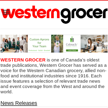
WESTERN GROCER
is one of Canada's oldest
trade publications, Western Grocer has served as a
voice for the Western Canadian grocery, allied non-
food and institutional industries since 1916. Each
issue features a selection of relevant trade news
and event coverage from the West and around the
world.
News Releases