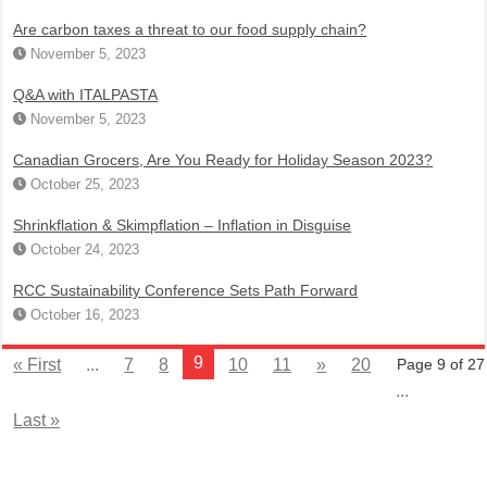
Are carbon taxes a threat to our food supply chain?
November 5, 2023
Q&A with ITALPASTA
November 5, 2023
Canadian Grocers, Are You Ready for Holiday Season 2023?
October 25, 2023
Shrinkflation & Skimpflation – Inflation in Disguise
October 24, 2023
RCC Sustainability Conference Sets Path Forward
October 16, 2023
9
« First
...
7
8
10
11
»
20
Page 9 of 27
...
Last »