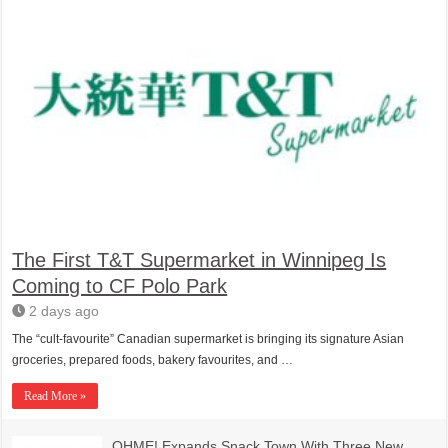
The First T&T Supermarket in Winnipeg Is
Coming to CF Polo Park
2 days ago
The “cult-favourite” Canadian supermarket is bringing its signature Asian
groceries, prepared foods, bakery favourites, and …
Read More »
OHME! Expands Snack Town With Three New