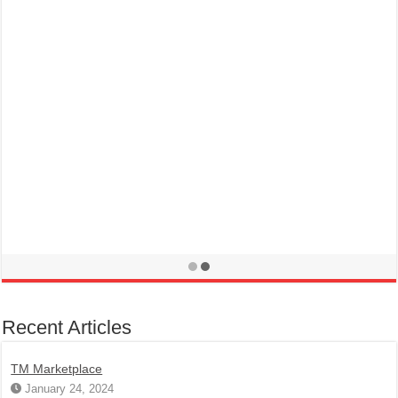
Recent Articles
TM Marketplace
January 24, 2024