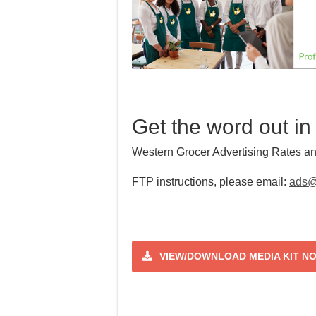
Get the word out in
Western Grocer Advertising Rates an
FTP instructions, please email:
ads@
VIEW/DOWNLOAD MEDIA KIT N