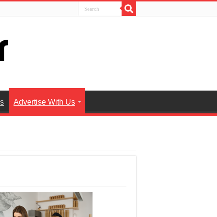
es
Advertise With Us