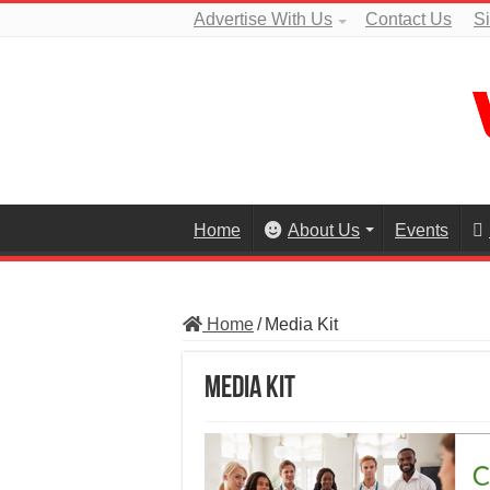
Advertise With Us
Contact Us
S
Home
About Us
Events
Home
/
Media Kit
Media Kit