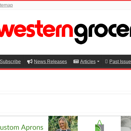
itemap
Subscribe
News Releases
Articles
Past Issu