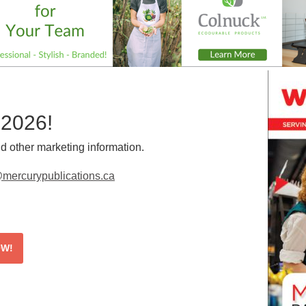
 2026!
d other marketing information.
mercurypublications.ca
OW!