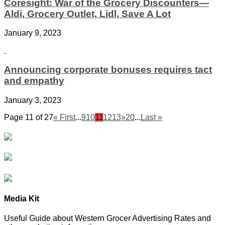
Coresight: War of the Grocery Discounters—
Aldi, Grocery Outlet, Lidl, Save A Lot
January 9, 2023
Announcing corporate bonuses requires tact
and empathy
January 3, 2023
Page 11 of 27
« First
...
9
10
11
12
13
»
20
...
Last »
Media Kit
Useful Guide about Western Grocer Advertising Rates and