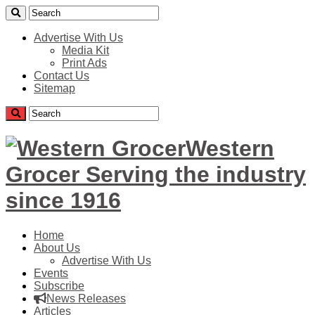
Advertise With Us
Media Kit
Print Ads
Contact Us
Sitemap
Western
Grocer Serving the industry
since 1916
Home
About Us
Advertise With Us
Events
Subscribe
News Releases
Articles