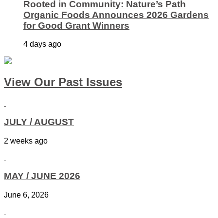
Rooted in Community: Nature’s Path
Organic Foods Announces 2026 Gardens
for Good Grant Winners
4 days ago
View Our Past Issues
JULY / AUGUST
2 weeks ago
MAY / JUNE 2026
June 6, 2026