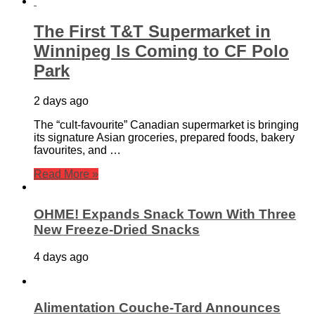
The First T&T Supermarket in
Winnipeg Is Coming to CF Polo
Park
2 days ago
The “cult-favourite” Canadian supermarket is bringing
its signature Asian groceries, prepared foods, bakery
favourites, and …
Read More »
OHME! Expands Snack Town With Three
New Freeze-Dried Snacks
4 days ago
Alimentation Couche-Tard Announces