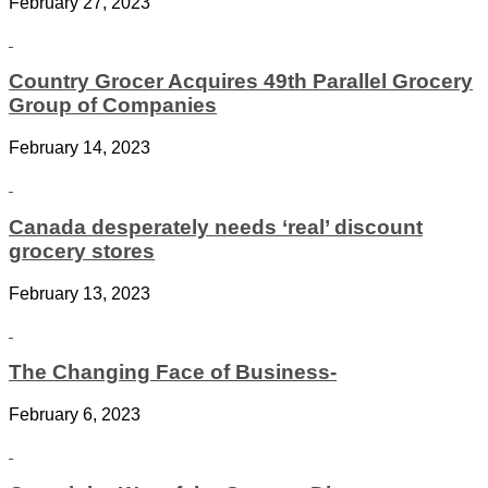
February 27, 2023
Country Grocer Acquires 49th Parallel Grocery
Group of Companies
February 14, 2023
Canada desperately needs ‘real’ discount
grocery stores
February 13, 2023
The Changing Face of Business-
February 6, 2023