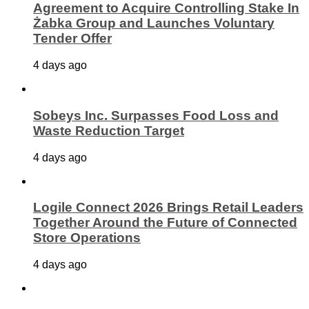
Agreement to Acquire Controlling Stake In
Żabka Group and Launches Voluntary
Tender Offer
4 days ago
Sobeys Inc. Surpasses Food Loss and
Waste Reduction Target
4 days ago
Logile Connect 2026 Brings Retail Leaders
Together Around the Future of Connected
Store Operations
4 days ago