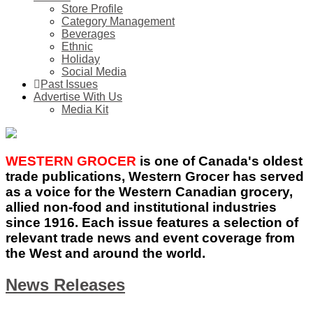
Store Profile
Category Management
Beverages
Ethnic
Holiday
Social Media
Past Issues
Advertise With Us
Media Kit
WESTERN GROCER
is one of Canada's oldest
trade publications, Western Grocer has served
as a voice for the Western Canadian grocery,
allied non-food and institutional industries
since 1916. Each issue features a selection of
relevant trade news and event coverage from
the West and around the world.
News Releases