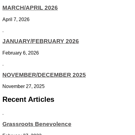
MARCH/APRIL 2026
April 7, 2026
JANUARY/FEBRUARY 2026
February 6, 2026
NOVEMBER/DECEMBER 2025
November 27, 2025
Recent Articles
Grassroots Benevolence