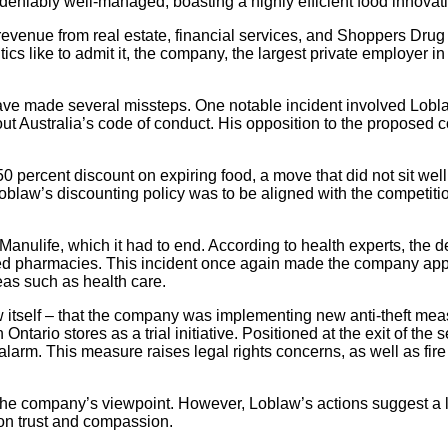
deniably well-managed, boasting a highly efficient food innovat
 revenue from real estate, financial services, and Shoppers Drug
tics like to admit it, the company, the largest private employer i
ve made several missteps. One notable incident involved Lobla
 Australia’s code of conduct. His opposition to the proposed 
0 percent discount on expiring food, a move that did not sit we
 Loblaw’s discounting policy was to be aligned with the competit
ulife, which it had to end. According to health experts, the deal 
d pharmacies. This incident once again made the company appe
reas such as health care.
 itself – that the company was implementing new anti-theft mea
n Ontario stores as a trial initiative. Positioned at the exit of t
an alarm. This measure raises legal rights concerns, as well as 
the company’s viewpoint. However, Loblaw’s actions suggest a la
 on trust and compassion.