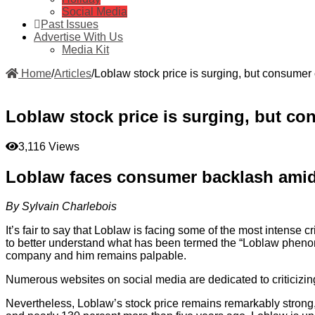
Social Media
Past Issues
Advertise With Us
Media Kit
Home
/
Articles
/
Loblaw stock price is surging, but consumer 
Loblaw stock price is surging, but co
3,116 Views
Loblaw faces consumer backlash amid
By Sylvain Charlebois
It’s fair to say that Loblaw is facing some of the most intense 
to better understand what has been termed the “Loblaw pheno
company and him remains palpable.
Numerous websites on social media are dedicated to criticizi
Nevertheless, Loblaw’s stock price remains remarkably strong, 