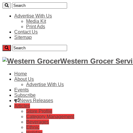
Advertise With Us
Media Kit
Print Ads
Contact Us
Sitemap
Western Grocer Servi
Home
About Us
Advertise With Us
Events
Subscribe
News Releases
Articles
Store Profile
Category Management
Beverages
Ethnic
Holiday