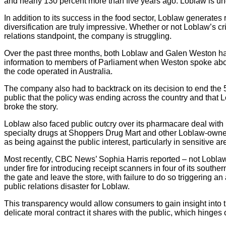
and nearly 130 percent more than five years ago. Loblaw is un
In addition to its success in the food sector, Loblaw generates
diversification are truly impressive. Whether or not Loblaw’s cri
relations standpoint, the company is struggling.
Over the past three months, both Loblaw and Galen Weston ha
information to members of Parliament when Weston spoke about
the code operated in Australia.
The company also had to backtrack on its decision to end the 5
public that the policy was ending across the country and that
broke the story.
Loblaw also faced public outcry over its pharmacare deal with Man
specialty drugs at Shoppers Drug Mart and other Loblaw-owne
as being against the public interest, particularly in sensitive a
Most recently, CBC News’ Sophia Harris reported – not Loblaw
under fire for introducing receipt scanners in four of its souther
the gate and leave the store, with failure to do so triggering 
public relations disaster for Loblaw.
This transparency would allow consumers to gain insight into 
delicate moral contract it shares with the public, which hinges