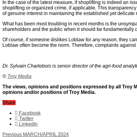
In the case of the latest measure, if shoplifting is indeed an 
shoplifting or organized crime, if applicable. This transpare
of genuine interest in maintaining the established yet delicate
What has been most troubling in recent months is the unsympa
shareholders and the public when it should be fundamentally d
Of course, if someone dislikes Loblaw for any reason, they ca
Loblaw often become the norm. Therefore, complaints against L
Dr. Sylvain Charlebois is senior director of the agri-food analyt
©
Troy Media
The views, opinions and positions expressed by all Troy Me
opinions and/or positions of Troy Media.
Share
Facebook
Twitter
LinkedIn
Previous
MARCH/APRIL 2024