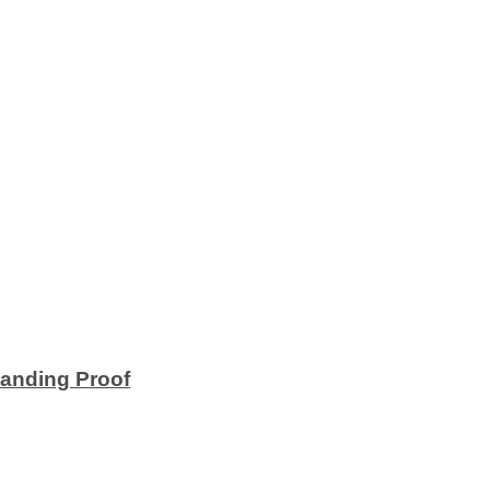
anding Proof