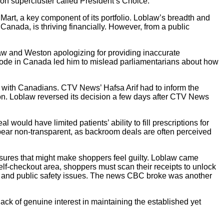
ion supercluster called President’s Choice.
 Mart, a key component of its portfolio. Loblaw’s breadth and
n Canada, is thriving financially. However, from a public
w and Weston apologizing for providing inaccurate
code in Canada led him to mislead parliamentarians about how
ll with Canadians. CTV News’ Hafsa Arif had to inform the
ion. Loblaw reversed its decision a few days after CTV News
would have limited patients’ ability to fill prescriptions for
ar non-transparent, as backroom deals are often perceived
sures that might make shoppers feel guilty. Loblaw came
he self-checkout area, shoppers must scan their receipts to unlock
fire and public safety issues. The news CBC broke was another
ck of genuine interest in maintaining the established yet