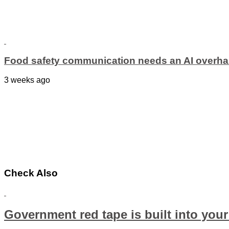
Food safety communication needs an AI overha
3 weeks ago
Check Also
Government red tape is built into your 