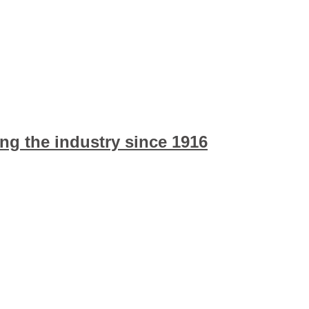
ng the industry since 1916