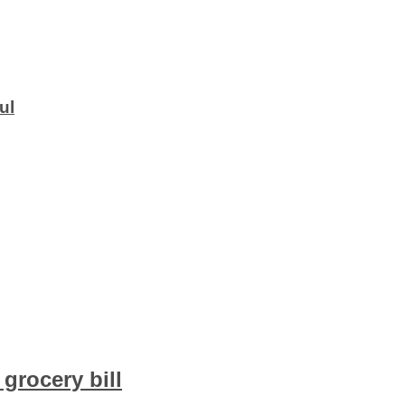
ul
grocery bill