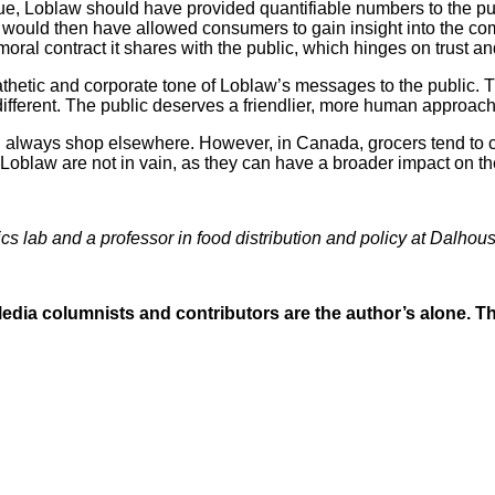
issue, Loblaw should have provided quantifiable numbers to the pu
ncy would then have allowed consumers to gain insight into the 
 moral contract it shares with the public, which hinges on trust 
thetic and corporate tone of Loblaw’s messages to the public.
ifferent. The public deserves a friendlier, more human approach
n always shop elsewhere. However, in Canada, grocers tend to c
oblaw are not in vain, as they can have a broader impact on th
ics lab and a professor in food distribution and policy at Dalhous
dia columnists and contributors are the author’s alone. The