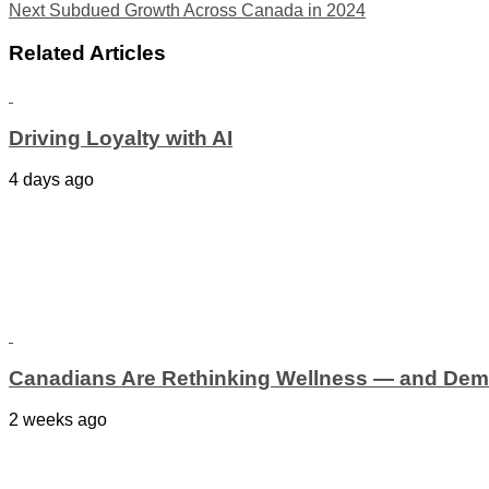
Next
Subdued Growth Across Canada in 2024
Related Articles
Driving Loyalty with AI
4 days ago
Canadians Are Rethinking Wellness — and Dem
2 weeks ago