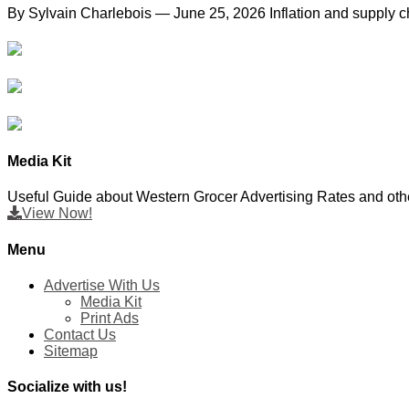
By Sylvain Charlebois — June 25, 2026 Inflation and supply ch
Media Kit
Useful Guide about Western Grocer Advertising Rates and othe
View Now!
Menu
Advertise With Us
Media Kit
Print Ads
Contact Us
Sitemap
Socialize with us!