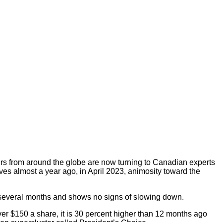
orters from around the globe are now turning to Canadian experts
s almost a year ago, in April 2023, animosity toward the
r several months and shows no signs of slowing down.
ver $150 a share, it is 30 percent higher than 12 months ago