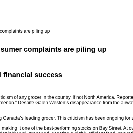
complaints are piling up
nsumer complaints are piling up
 financial success
criticism of any grocer in the country, if not North America. Rep
menon.” Despite Galen Weston’s disappearance from the airwave
ng Canada’s leading grocer. This criticism has been ongoing fo
making it one of the best-performing stocks on Bay Street. At o