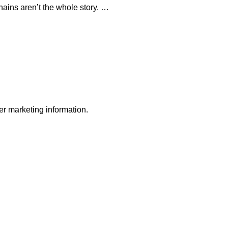
ains aren’t the whole story. …
r marketing information.