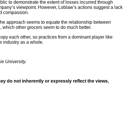
blic to demonstrate the extent of losses incurred through
company’s viewpoint. However, Loblaw’s actions suggest a lack
and compassion.
 The approach seems to equate the relationship between
, which other grocers seem to do much better.
opy each other, so practices from a dominant player like
e industry as a whole.
ie University.
y do not inherently or expressly reflect the views,