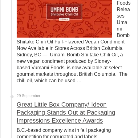
Foods
Relea
ses
Uma
mi
Bomb
Shiitake Chili Oil Full-Flavored Vegan Condiment
Now Available in Stores Across British Columbia
Sidney, BC — Umami Bomb Shiitake Chili Oil, a
new vegan condiment produced by Sidney-
based Vumami Foods, is now available at select
gourmet markets throughout British Columbia. The
chili oil, which can be used …
29 September
Great Little Box Company/ Ideon
Packaging Stands Out at Packaging
Impressions Excellence Awards
B.C.-based company wins in fall packaging
competition for corrugated and labels.