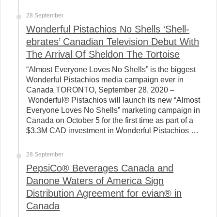
28 September
Wonderful Pistachios No Shells ‘Shell-
ebrates’ Canadian Television Debut With
The Arrival Of Sheldon The Tortoise
“Almost Everyone Loves No Shells” is the biggest
Wonderful Pistachios media campaign ever in
Canada TORONTO, September 28, 2020 –
Wonderful® Pistachios will launch its new “Almost
Everyone Loves No Shells” marketing campaign in
Canada on October 5 for the first time as part of a
$3.3M CAD investment in Wonderful Pistachios …
28 September
PepsiCo® Beverages Canada and
Danone Waters of America Sign
Distribution Agreement for evian® in
Canada