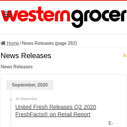
Home
/
News Releases (page 282)
News Releases
News Releases
September, 2020
30 September
United Fresh Releases Q2 2020
FreshFacts® on Retail Report
E-