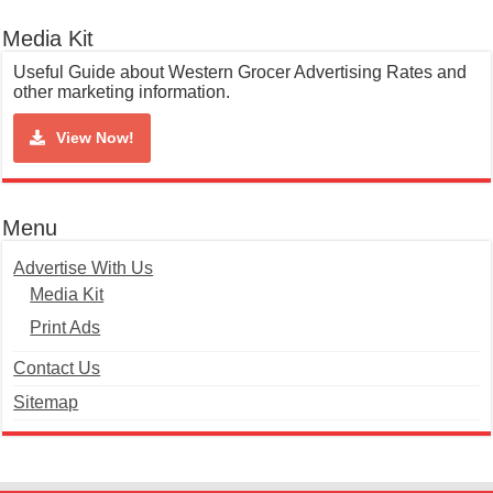
Media Kit
Useful Guide about Western Grocer Advertising Rates and
other marketing information.
View Now!
Menu
Advertise With Us
Media Kit
Print Ads
Contact Us
Sitemap