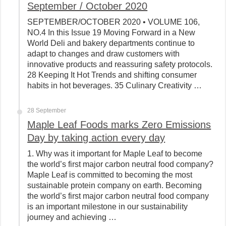
September / October 2020
SEPTEMBER/OCTOBER 2020 • VOLUME 106,
NO.4 In this Issue 19 Moving Forward in a New
World Deli and bakery departments continue to
adapt to changes and draw customers with
innovative products and reassuring safety protocols.
28 Keeping It Hot Trends and shifting consumer
habits in hot beverages. 35 Culinary Creativity …
28 September
Maple Leaf Foods marks Zero Emissions
Day by taking action every day
1. Why was it important for Maple Leaf to become
the world’s first major carbon neutral food company?
Maple Leaf is committed to becoming the most
sustainable protein company on earth. Becoming
the world’s first major carbon neutral food company
is an important milestone in our sustainability
journey and achieving …