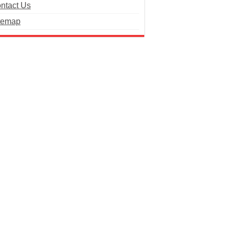
ntact Us
temap