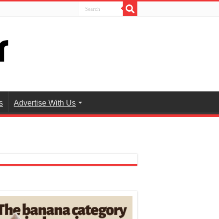
s
Advertise With Us