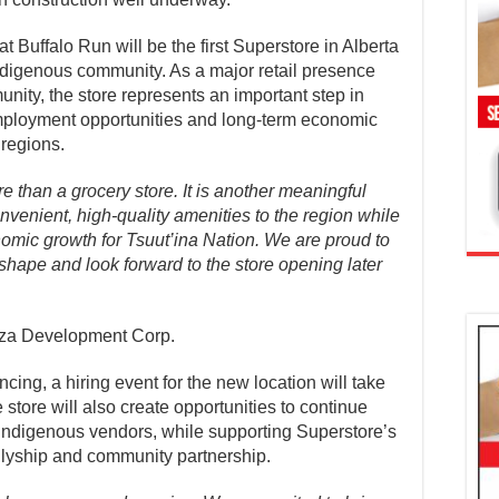
Buffalo Run will be the first Superstore in Alberta
ndigenous community. As a major retail presence
nity, the store represents an important step in
mployment opportunities and long-term economic
 regions.
 than a grocery store. It is another meaningful
onvenient, high-quality amenities to the region while
omic growth for Tsuut’ina Nation. We are proud to
 shape and look forward to the store opening later
aza Development Corp.
ing, a hiring event for the new location will take
tore will also create opportunities to continue
d Indigenous vendors, while supporting Superstore’s
lyship and community partnership.