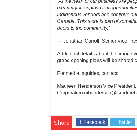
“At the heart of our business are peo
meaningful employment opportunities
Indigenous vendors and continue bui
Canada. This store is part of someth
doors to the community.”
— Jonathan Carroll, Senior Vice Pres
Additional details about the hiring e
grand opening plans will be shared c
For media inquiries, contact:
Maureen Henderson Vice President
Corporation mhenderson@canderel.
Share
Facebook
Twitter