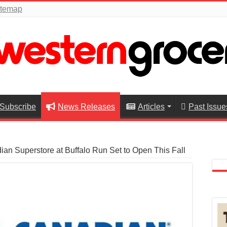
itemap
Subscribe
News Releases
Articles
Past Issue
an Superstore at Buffalo Run Set to Open This Fall