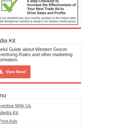
ia Kit
eful Guide about Western Grocer
vertising Rates and other marketing
formation.
View Now!
nu
vertise With Us
Media Kit
Print Ads