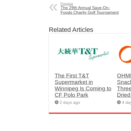
Previous
The 29th Annual Save-On-
Foods Charity Golf Tournament
Related Articles
The First T&T
OHME
Supermarket in
Snac
Winnipeg Is Coming to
Thre
CF Polo Park
Drie
2 days ago
4 da