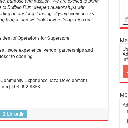
ple, purpose and passion. We are excited to bring
 to Buffalo Run, deepen relationships with
lding on our longstanding allyship work across
ing bigger, and we look forward to opening our
ident of Operations for Superstore
Med
Us
vent, store experience, vendor partnerships and
Ad
loser to opening.
in
, Community Experience Taza Development
com | 403-992-8388
Me
Ad
LinkedIn