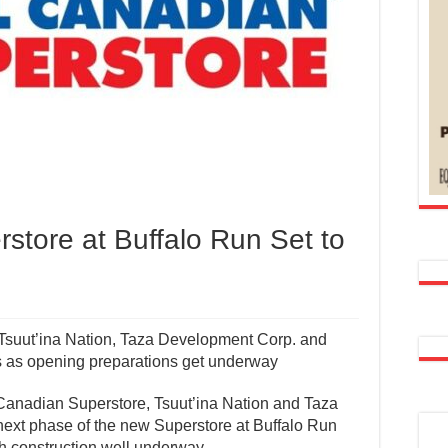
store at Buffalo Run Set to
Tsuut’ina Nation, Taza Development Corp. and
 as opening preparations get underway
Canadian Superstore, Tsuut’ina Nation and Taza
ext phase of the new Superstore at Buffalo Run
th construction well underway.