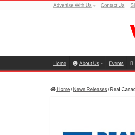
Advertise With Us
Contact Us
S
Home
About Us
Events
Home
/
News Releases
/
Real Canadi