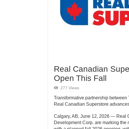
Real Canadian Super
Open This Fall
277 Views
Transformative partnership between 
Real Canadian Superstore advances
Calgary, AB, June 12, 2026 — Real 
Development Corp. are marking the n
with a planned fall 2026 opening, wi