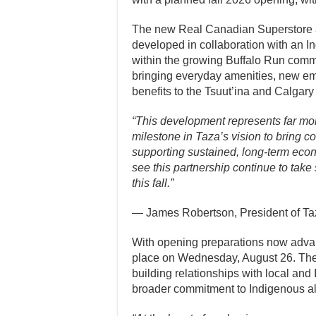
The new Real Canadian Superstore at 
developed in collaboration with an I
within the growing Buffalo Run commu
bringing everyday amenities, new e
benefits to the Tsuut’ina and Calgary
“This development represents far more
milestone in Taza’s vision to bring c
supporting sustained, long-term econ
see this partnership continue to take
this fall.”
— James Robertson, President of T
With opening preparations now advanc
place on Wednesday, August 26. The s
building relationships with local an
broader commitment to Indigenous al