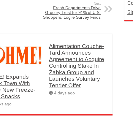
Co
Next
Fresh Departments Drive
Si
Grocery Trust for 91% of U.S.
Shoppers, Logile Survey Finds
Alimentation Couche-
Tard Announces
Agreement to Acquire
Controlling Stake In
Żabka Group and
! Expands
Launches Voluntary
k Town With
Tender Offer
e New Freeze-
4 days ago
d Snacks
ys ago