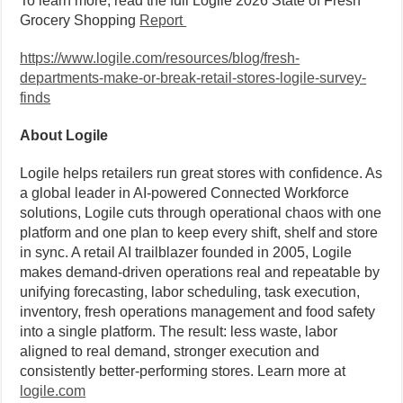
To learn more, read the full Logile 2026 State of Fresh
Grocery Shopping
Report
https://www.logile.com/resources/blog/fresh-
departments-make-or-break-retail-stores-logile-survey-
finds
About Logile
Logile helps retailers run great stores with confidence. As
a global leader in AI-powered Connected Workforce
solutions, Logile cuts through operational chaos with one
platform and one plan to keep every shift, shelf and store
in sync. A retail AI trailblazer founded in 2005, Logile
makes demand-driven operations real and repeatable by
unifying forecasting, labor scheduling, task execution,
inventory, fresh operations management and food safety
into a single platform. The result: less waste, labor
aligned to real demand, stronger execution and
consistently better-performing stores. Learn more at
logile.com