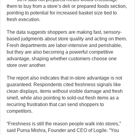
them to buy from a store’s deli or prepared foods section,
pointing to potential for increased basket size tied to
fresh execution.
The data suggests shoppers are making fast, sensory-
based judgments about store quality and acting on them.
Fresh departments are labor-intensive and perishable,
but they are also becoming a powerful competitive
advantage, shaping whether customers choose one
store over another.
The report also indicates that in-store advantage is not
guaranteed. Respondents cited freshness signals like
clean displays, items without visible damage and fresh
smell, while also pointing to sold-out fresh items as a
recurring frustration that can send shoppers to
competitors.
“Freshness is still the reason people walk into stores,”
said Purna Mishra, Founder and CEO of Logile. “You