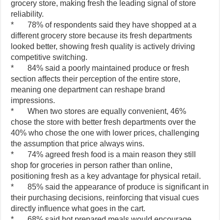
grocery store, making fresh the leading signal of store
reliability.
* 78% of respondents said they have shopped at a
different grocery store because its fresh departments
looked better, showing fresh quality is actively driving
competitive switching.
* 84% said a poorly maintained produce or fresh
section affects their perception of the entire store,
meaning one department can reshape brand
impressions.
* When two stores are equally convenient, 46%
chose the store with better fresh departments over the
40% who chose the one with lower prices, challenging
the assumption that price always wins.
* 74% agreed fresh food is a main reason they still
shop for groceries in person rather than online,
positioning fresh as a key advantage for physical retail.
* 85% said the appearance of produce is significant in
their purchasing decisions, reinforcing that visual cues
directly influence what goes in the cart.
* 68% said hot prepared meals would encourage