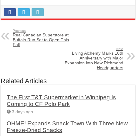
Previous
Real Canadian Superstore at
Buffalo Run Set to Open This
Fall
Next
Living Alchemy Marks 10th
Anniversary with Major
Expansion into New Richmond
Headquarters
Related Articles
The First T&T Supermarket in Winnipeg Is
Coming to CF Polo Park
3 days ago
OHME! Expands Snack Town With Three New
Freeze-Dried Snacks