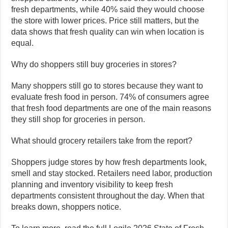
fresh departments, while 40% said they would choose
the store with lower prices. Price still matters, but the
data shows that fresh quality can win when location is
equal.
Why do shoppers still buy groceries in stores?
Many shoppers still go to stores because they want to
evaluate fresh food in person. 74% of consumers agree
that fresh food departments are one of the main reasons
they still shop for groceries in person.
What should grocery retailers take from the report?
Shoppers judge stores by how fresh departments look,
smell and stay stocked. Retailers need labor, production
planning and inventory visibility to keep fresh
departments consistent throughout the day. When that
breaks down, shoppers notice.