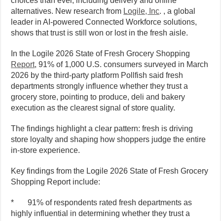
choices than ever, including delivery and online
alternatives. New research from
Logile, Inc
. , a global
leader in AI-powered Connected Workforce solutions,
shows that trust is still won or lost in the fresh aisle.
In the Logile 2026 State of Fresh Grocery Shopping
Report
, 91% of 1,000 U.S. consumers surveyed in March
2026 by the third-party platform Pollfish said fresh
departments strongly influence whether they trust a
grocery store, pointing to produce, deli and bakery
execution as the clearest signal of store quality.
The findings highlight a clear pattern: fresh is driving
store loyalty and shaping how shoppers judge the entire
in-store experience.
Key findings from the Logile 2026 State of Fresh Grocery
Shopping Report include:
* 91% of respondents rated fresh departments as
highly influential in determining whether they trust a