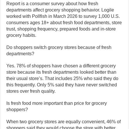
Report is a consumer survey about how fresh
departments affect grocery shopping behavior. Logile
worked with Pollfish in March 2026 to survey 1,000 U.S.
consumers ages 18+ about fresh food departments, store
trust, shopping frequency, prepared foods and in-store
grocery habits.
Do shoppers switch grocery stores because of fresh
departments?
Yes. 78% of shoppers have chosen a different grocery
store because its fresh departments looked better than
their usual store’s. That includes 25% who said they do
this frequently. Only 5% said they have never switched
stores over fresh quality.
Is fresh food more important than price for grocery
shoppers?
When two grocery stores are equally convenient, 46% of
shoppers said they would choose the store with better