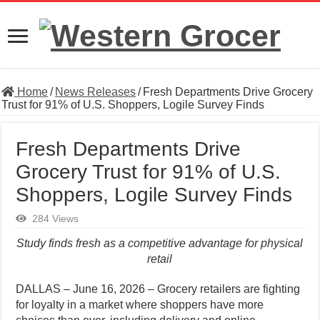
Home
/
News Releases
/
Fresh Departments Drive Grocery
Trust for 91% of U.S. Shoppers, Logile Survey Finds
Fresh Departments Drive
Grocery Trust for 91% of U.S.
Shoppers, Logile Survey Finds
284 Views
Study finds fresh as a competitive advantage for physical
retail
DALLAS – June 16, 2026 – Grocery retailers are fighting
for loyalty in a market where shoppers have more