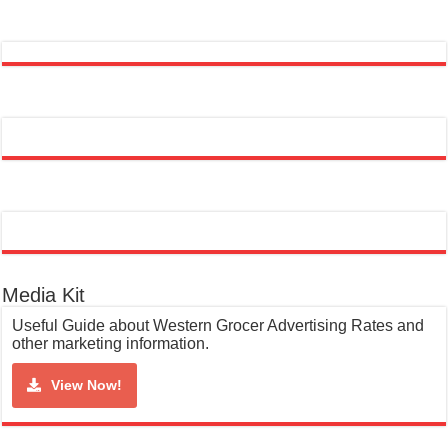
Media Kit
Useful Guide about Western Grocer Advertising Rates and
other marketing information.
View Now!