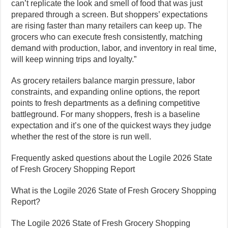
can’t replicate the look and smell of food that was just
prepared through a screen. But shoppers’ expectations
are rising faster than many retailers can keep up. The
grocers who can execute fresh consistently, matching
demand with production, labor, and inventory in real time,
will keep winning trips and loyalty.”
As grocery retailers balance margin pressure, labor
constraints, and expanding online options, the report
points to fresh departments as a defining competitive
battleground. For many shoppers, fresh is a baseline
expectation and it’s one of the quickest ways they judge
whether the rest of the store is run well.
Frequently asked questions about the Logile 2026 State
of Fresh Grocery Shopping Report
What is the Logile 2026 State of Fresh Grocery Shopping
Report?
The Logile 2026 State of Fresh Grocery Shopping