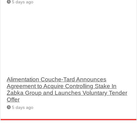
5 days ago
Alimentation Couche-Tard Announces
Agreement to Acquire Controlling Stake In
Żabka Group and Launches Voluntary Tender
Offer
5 days ago