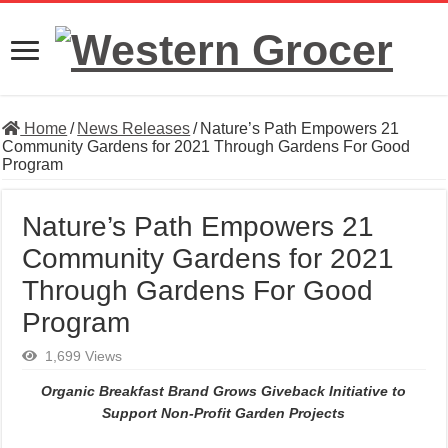
Home
/
News Releases
/
Nature’s Path Empowers 21
Community Gardens for 2021 Through Gardens For Good
Program
Nature’s Path Empowers 21
Community Gardens for 2021
Through Gardens For Good
Program
1,699 Views
Organic Breakfast Brand Grows Giveback Initiative to
Support Non-Profit Garden Projects