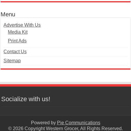
Menu
Advertise With Us
Media Kit
Print Ads
Contact Us
Sitemap
Socialize with us!
Powered by
Pie Communications
© 2026 Copyright Western Grocer, All Rights Reserved.