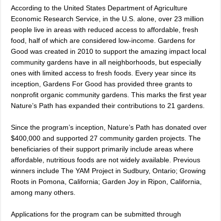
According to the United States Department of Agriculture
Economic Research Service, in the U.S. alone, over 23 million
people live in areas with reduced access to affordable, fresh
food, half of which are considered low-income. Gardens for
Good was created in 2010 to support the amazing
impact local
community gardens have in all neighborhoods, but especially
ones with limited access to fresh foods.
Every year since its
inception, Gardens For Good has provided three grants to
nonprofit organic community gardens. This marks the first year
Nature’s Path has expanded their contributions to 21 gardens.
Since the program’s inception, Nature’s Path has donated over
$400,000 and supported 27 community garden projects. The
beneficiaries of their support primarily include areas where
affordable, nutritious foods are not widely available. Previous
winners include The YAM Project in Sudbury, Ontario; Growing
Roots in Pomona, California; Garden Joy in Ripon, California,
among many others.
Applications for the program can be submitted through