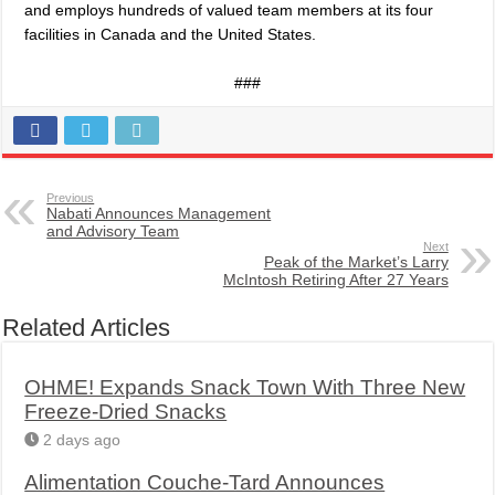
and employs hundreds of valued team members at its four
facilities in Canada and the United States.
###
Previous
Nabati Announces Management
and Advisory Team
Next
Peak of the Market’s Larry
McIntosh Retiring After 27 Years
Related Articles
OHME! Expands Snack Town With Three New
Freeze-Dried Snacks
2 days ago
Alimentation Couche-Tard Announces