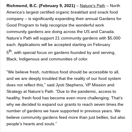
Richmond, B.C. (February 9, 2021)
–
Nature’s Path
– North
America’s largest certified organic breakfast and snack food
company – is significantly expanding their annual Gardens for
Good Program
to help recognize the wonderful work
community gardens are doing across the US and Canada
.
Nature’s Path will support 21 community gardens with $5,000
each. Applications will be accepted starting on February
th
5
, with special focus on gardens founded by and serving,
Black, Indigenous and communities of color.
“We believe fresh, nutritious food should be accessible to all,
and we are deeply troubled that the reality of our food system
does not reflect this,” said Jyoti Stephens, VP Mission and
Strategy at Nature’s Path. “Due to the pandemic, access to
healthy, fresh food has become even more challenging. That’s
why we decided to expand our grants to reach seven times the
number of gardens we have supported in previous years. We
believe community gardens feed more than just bellies, but also
people’s hearts and souls.”