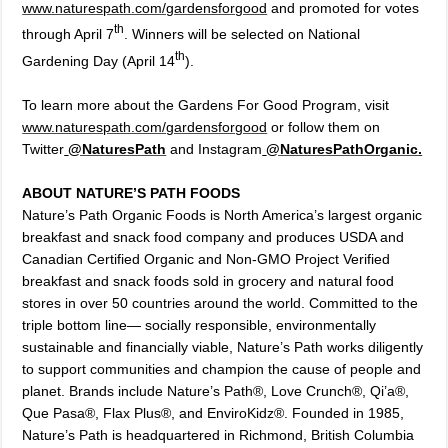
www.naturespath.com/gardensforgood
and promoted for votes
th
through April 7
. Winners will be selected on National
th
Gardening Day (April 14
).
To learn more about the Gardens For Good Program, visit
www.naturespath.com/gardensforgood
or follow them on
Twitter
@NaturesPath
and Instagram
@NaturesPathOrganic
.
ABOUT NATURE’S PATH FOODS
Nature’s Path Organic Foods is North America’s largest organic
breakfast and snack food company and produces USDA and
Canadian Certified Organic and Non-GMO Project Verified
breakfast and snack foods sold in grocery and natural food
stores in over 50 countries around the world. Committed to the
triple bottom line— socially responsible, environmentally
sustainable and financially viable, Nature’s Path works diligently
to support communities and champion the cause of people and
planet. Brands include Nature’s Path®, Love Crunch®, Qi’a®,
Que Pasa®, Flax Plus®, and EnviroKidz®. Founded in 1985,
Nature’s Path is headquartered in Richmond, British Columbia