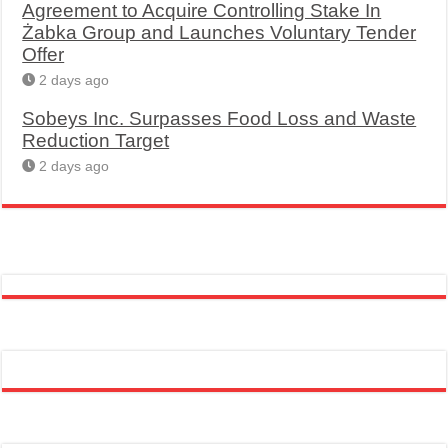
Agreement to Acquire Controlling Stake In
Żabka Group and Launches Voluntary Tender
Offer
2 days ago
Sobeys Inc. Surpasses Food Loss and Waste
Reduction Target
2 days ago