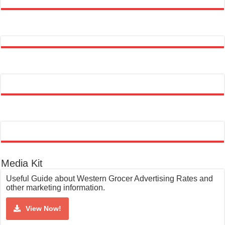
Media Kit
Useful Guide about Western Grocer Advertising Rates and
other marketing information.
View Now!