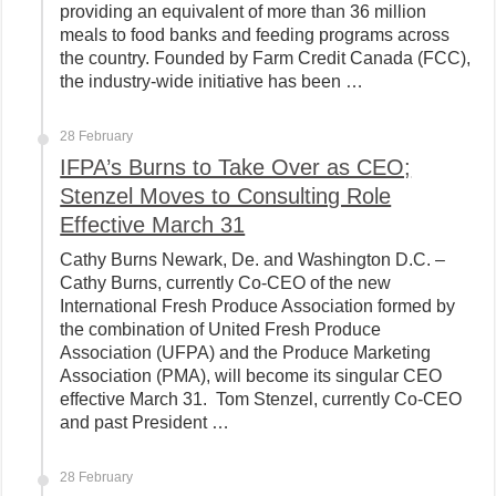
providing an equivalent of more than 36 million
meals to food banks and feeding programs across
the country. Founded by Farm Credit Canada (FCC),
the industry-wide initiative has been …
28 February
IFPA’s Burns to Take Over as CEO;
Stenzel Moves to Consulting Role
Effective March 31
Cathy Burns Newark, De. and Washington D.C. –
Cathy Burns, currently Co-CEO of the new
International Fresh Produce Association formed by
the combination of United Fresh Produce
Association (UFPA) and the Produce Marketing
Association (PMA), will become its singular CEO
effective March 31. Tom Stenzel, currently Co-CEO
and past President …
28 February