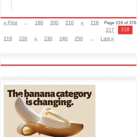
« First
...
190
200
210
«
216
Page 218 of 376
218
217
219
220
»
230
240
250
...
Last »