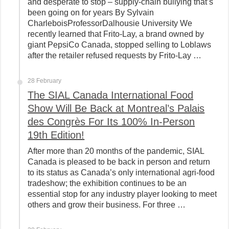
and desperate to stop – supply-chain bullying that’s
been going on for years By Sylvain
CharleboisProfessorDalhousie University We
recently learned that Frito-Lay, a brand owned by
giant PepsiCo Canada, stopped selling to Loblaws
after the retailer refused requests by Frito-Lay …
28 February
The SIAL Canada International Food
Show Will Be Back at Montreal’s Palais
des Congrès For Its 100% In-Person
19th Edition!
After more than 20 months of the pandemic, SIAL
Canada is pleased to be back in person and return
to its status as Canada’s only international agri-food
tradeshow; the exhibition continues to be an
essential stop for any industry player looking to meet
others and grow their business. For three …