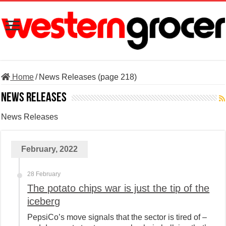
Home
/
News Releases (page 218)
News Releases
News Releases
February, 2022
28 February
The potato chips war is just the tip of the
iceberg
PepsiCo’s move signals that the sector is tired of –