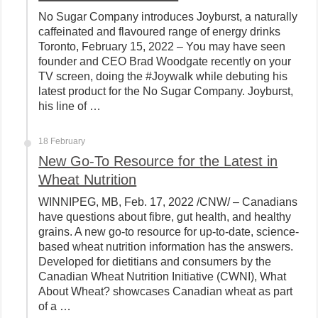
No Sugar Company introduces Joyburst, a naturally
caffeinated and flavoured range of energy drinks
Toronto, February 15, 2022 – You may have seen
founder and CEO Brad Woodgate recently on your
TV screen, doing the #Joywalk while debuting his
latest product for the No Sugar Company. Joyburst,
his line of …
18 February
New Go-To Resource for the Latest in
Wheat Nutrition
WINNIPEG, MB, Feb. 17, 2022 /CNW/ – Canadians
have questions about fibre, gut health, and healthy
grains. A new go-to resource for up-to-date, science-
based wheat nutrition information has the answers.
Developed for dietitians and consumers by the
Canadian Wheat Nutrition Initiative (CWNI), What
About Wheat? showcases Canadian wheat as part
of a …