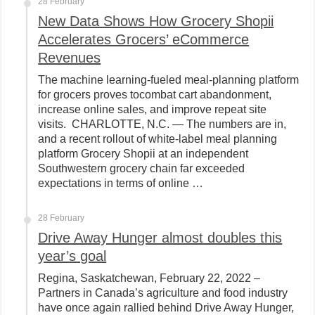
28 February
New Data Shows How Grocery Shopii
Accelerates Grocers’ eCommerce
Revenues
The machine learning-fueled meal-planning platform
for grocers proves tocombat cart abandonment,
increase online sales, and improve repeat site
visits. CHARLOTTE, N.C. — The numbers are in,
and a recent rollout of white-label meal planning
platform Grocery Shopii at an independent
Southwestern grocery chain far exceeded
expectations in terms of online …
28 February
Drive Away Hunger almost doubles this
year’s goal
Regina, Saskatchewan, February 22, 2022 –
Partners in Canada’s agriculture and food industry
have once again rallied behind Drive Away Hunger,