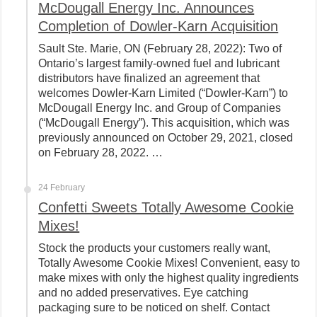
McDougall Energy Inc. Announces
Completion of Dowler-Karn Acquisition
Sault Ste. Marie, ON (February 28, 2022): Two of
Ontario’s largest family-owned fuel and lubricant
distributors have finalized an agreement that
welcomes Dowler-Karn Limited (“Dowler-Karn”) to
McDougall Energy Inc. and Group of Companies
(“McDougall Energy”). This acquisition, which was
previously announced on October 29, 2021, closed
on February 28, 2022. …
24 February
Confetti Sweets Totally Awesome Cookie
Mixes!
Stock the products your customers really want,
Totally Awesome Cookie Mixes! Convenient, easy to
make mixes with only the highest quality ingredients
and no added preservatives. Eye catching
packaging sure to be noticed on shelf. Contact