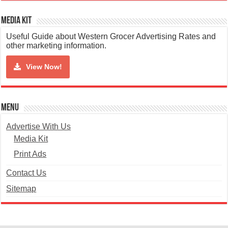
Media Kit
Useful Guide about Western Grocer Advertising Rates and
other marketing information.
View Now!
Menu
Advertise With Us
Media Kit
Print Ads
Contact Us
Sitemap