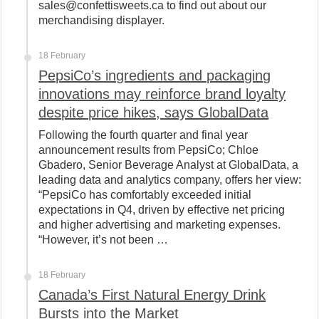
sales@confettisweets.ca to find out about our
merchandising displayer.
18 February
PepsiCo’s ingredients and packaging
innovations may reinforce brand loyalty
despite price hikes, says GlobalData
Following the fourth quarter and final year
announcement results from PepsiCo; Chloe
Gbadero, Senior Beverage Analyst at GlobalData, a
leading data and analytics company, offers her view:
“PepsiCo has comfortably exceeded initial
expectations in Q4, driven by effective net pricing
and higher advertising and marketing expenses.
“However, it’s not been …
18 February
Canada’s First Natural Energy Drink
Bursts into the Market