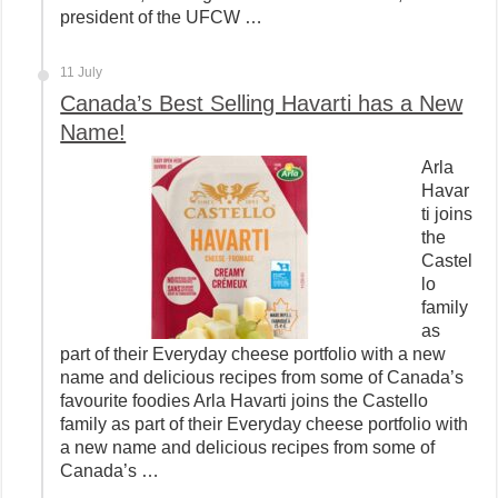
president of the UFCW …
11 July
Canada’s Best Selling Havarti has a New
Name!
Arla
Havar
ti joins
the
Castel
lo
family
as
part of their Everyday cheese portfolio with a new
name and delicious recipes from some of Canada’s
favourite foodies Arla Havarti joins the Castello
family as part of their Everyday cheese portfolio with
a new name and delicious recipes from some of
Canada’s …