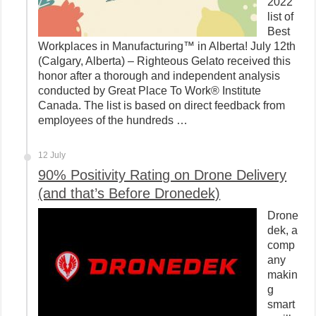
2022
list of
Best
Workplaces in Manufacturing™ in Alberta! July 12th
(Calgary, Alberta) – Righteous Gelato received this
honor after a thorough and independent analysis
conducted by Great Place To Work® Institute
Canada. The list is based on direct feedback from
employees of the hundreds …
12 July
90% Positivity Rating on Drone Delivery
(and that’s Before Dronedek)
Drone
dek, a
comp
any
makin
g
smart