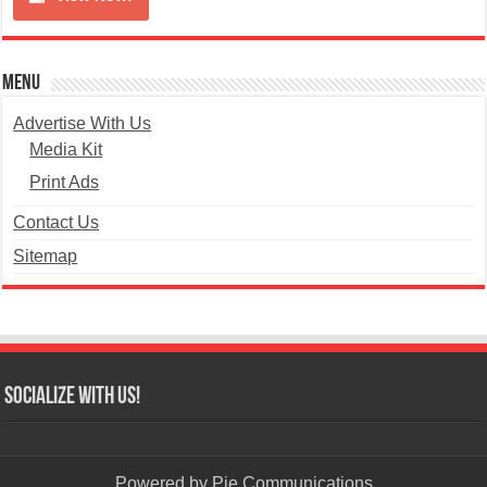
Menu
Advertise With Us
Media Kit
Print Ads
Contact Us
Sitemap
Socialize with us!
Powered by
Pie Communications