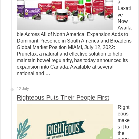
al
Laxati
ve
Now
Availa
ble Across All of North America, Expansion Adds to
Dominant Presence in South America and Broadens
Global Market Position MIAMI, July 12, 2022:
Prunelax, a natural and effective solution to help
maintain bowel regularity, has today announced its
expansion into Canada. Available at several
national and …
12 July
Righteous Puts Their People First
Right
eous
make
s it to
the