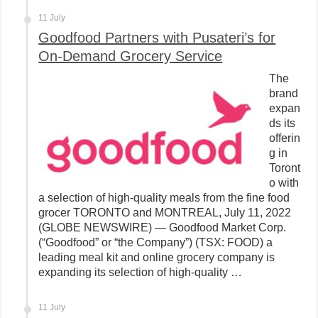
11 July
Goodfood Partners with Pusateri’s for
On-Demand Grocery Service
The
brand
expan
ds its
offerin
g in
Toront
o with
a selection of high-quality meals from the fine food
grocer TORONTO and MONTREAL, July 11, 2022
(GLOBE NEWSWIRE) — Goodfood Market Corp.
(“Goodfood” or “the Company”) (TSX: FOOD) a
leading meal kit and online grocery company is
expanding its selection of high-quality …
11 July