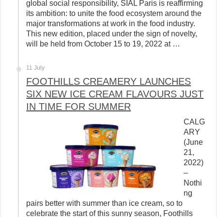
global social responsibility, SIAL Paris is reaffirming
its ambition: to unite the food ecosystem around the
major transformations at work in the food industry.
This new edition, placed under the sign of novelty,
will be held from October 15 to 19, 2022 at …
11 July
FOOTHILLS CREAMERY LAUNCHES
SIX NEW ICE CREAM FLAVOURS JUST
IN TIME FOR SUMMER
CALG
ARY
(June
21,
2022)
–
Nothi
ng
pairs better with summer than ice cream, so to
celebrate the start of this sunny season, Foothills