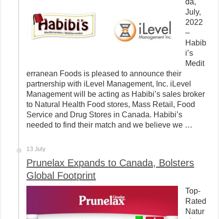
da,
July,
2022
–
Habib
i’s
Medit
erranean Foods is pleased to announce their
partnership with iLevel Management, Inc. iLevel
Management will be acting as Habibi’s sales broker
to Natural Health Food stores, Mass Retail, Food
Service and Drug Stores in Canada. Habibi’s
needed to find their match and we believe we …
13 July
Prunelax Expands to Canada, Bolsters
Global Footprint
Top-
Rated
Natur