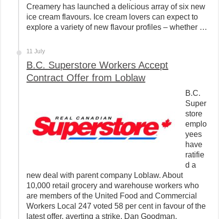
Creamery has launched a delicious array of six new
ice cream flavours. Ice cream lovers can expect to
explore a variety of new flavour profiles – whether …
11 July
B.C. Superstore Workers Accept
Contract Offer from Loblaw
B.C.
Super
store
emplo
yees
have
ratifie
d a
new deal with parent company Loblaw. About
10,000 retail grocery and warehouse workers who
are members of the United Food and Commercial
Workers Local 247 voted 58 per cent in favour of the
latest offer, averting a strike. Dan Goodman,