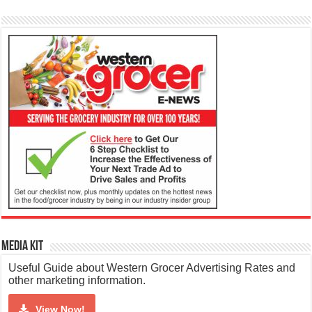
Media Kit
Useful Guide about Western Grocer Advertising Rates and
other marketing information.
View Now!