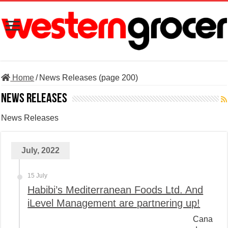
Home
/
News Releases (page 200)
News Releases
News Releases
July, 2022
15 July
Habibi’s Mediterranean Foods Ltd. And
iLevel Management are partnering up!
Cana