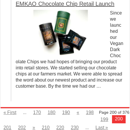
EMKAO Chocolate Chip Retail Launch
Since
we
launc
hed
our
Vegan
Dark
Choc
olate Chips we had hopes of bringing our product
into retail stores. We started selling our chocolate
chips at our farmers market. We were able to spread
the word about our newest product and increase our
customer base. By the time we had our …
« First
...
170
180
190
«
198
Page 200 of 376
200
199
201
202
»
210
220
230
...
Last »