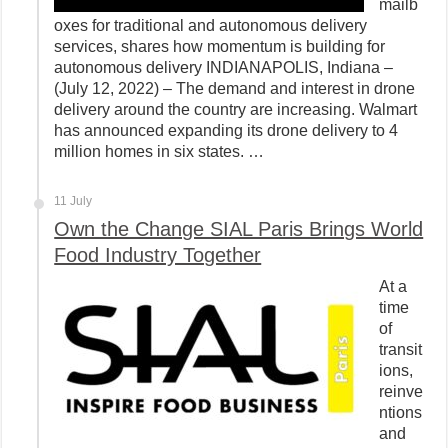
mailb
oxes for traditional and autonomous delivery
services, shares how momentum is building for
autonomous delivery INDIANAPOLIS, Indiana –
(July 12, 2022) – The demand and interest in drone
delivery around the country are increasing. Walmart
has announced expanding its drone delivery to 4
million homes in six states. …
11 July
Own the Change SIAL Paris Brings World
Food Industry Together
At a
time
of
transit
ions,
reinve
ntions
and