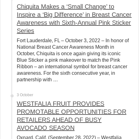
Chiquita Makes a ‘Small Change’ to
Inspire a ‘Big Difference’ in Breast Cancer
Awareness with Sixth-Annual Pink Sticker
Series
Fort Lauderdale, FL – October 3, 2022 – In honor of
National Breast Cancer Awareness Month in
October, Chiquita is once again giving its iconic
Blue Sticker a pink makeover to match the Pink
Ribbon – an international symbol for breast cancer
awareness. For the sixth consecutive year, in
partnership with …
3 October
WESTFALIA FRUIT PROVIDES
PROMOTABLE OPPORTUNITIES FOR
RETAILERS AHEAD OF BUSY
AVOCADO SEASON
Oxnard, Calif. (September 28, 2022) – Westfalia