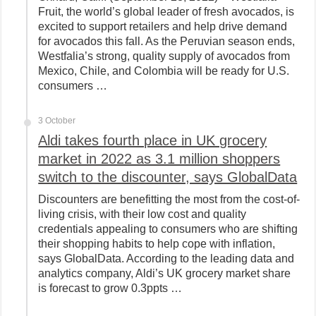
Fruit, the world’s global leader of fresh avocados, is
excited to support retailers and help drive demand
for avocados this fall. As the Peruvian season ends,
Westfalia’s strong, quality supply of avocados from
Mexico, Chile, and Colombia will be ready for U.S.
consumers …
3 October
Aldi takes fourth place in UK grocery
market in 2022 as 3.1 million shoppers
switch to the discounter, says GlobalData
Discounters are benefitting the most from the cost-of-
living crisis, with their low cost and quality
credentials appealing to consumers who are shifting
their shopping habits to help cope with inflation,
says GlobalData. According to the leading data and
analytics company, Aldi’s UK grocery market share
is forecast to grow 0.3ppts …