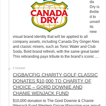
da
Dry is
thrille
d to
unveil
its
new
visual brand identity that will be applied to all
company assets, including Canada Dry Ginger Ales
and classic mixers, such as Tonic Water and Club
Soda. Bold brand refresh, with the same great taste!
This rebranding pays tribute to the brand’s iconic …
5 October
CIGBA/CFIG CHARITY GOLF CLASSIC
DONATES $10,000 TO CHARITY OF
CHOICE – GORD DOWNIE AND
CHANIE WENJACK FUND
$10,000 donation to The Gord Downie & Chanie
Wenjack Fund Western Grocer Magazine was proud