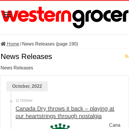
Home
/
News Releases (page 190)
News Releases
News Releases
October, 2022
11 October
Canada Dry throws it back – playing at
our heartstrings through nostalgia
Cana