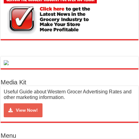
Media Kit
Useful Guide about Western Grocer Advertising Rates and
other marketing information.
View Now!
Menu