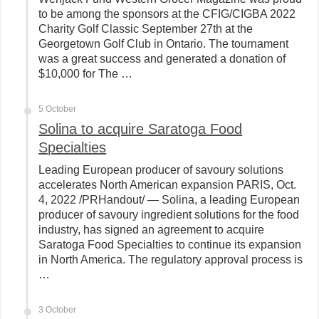
to be among the sponsors at the CFIG/CIGBA 2022
Charity Golf Classic September 27th at the
Georgetown Golf Club in Ontario. The tournament
was a great success and generated a donation of
$10,000 for The …
5 October
Solina to acquire Saratoga Food
Specialties
Leading European producer of savoury solutions
accelerates North American expansion PARIS, Oct.
4, 2022 /PRHandout/ — Solina, a leading European
producer of savoury ingredient solutions for the food
industry, has signed an agreement to acquire
Saratoga Food Specialties to continue its expansion
in North America. The regulatory approval process is
…
3 October