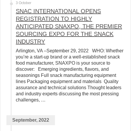
3 October
SNAC INTERNATIONAL OPENS
REGISTRATION TO HIGHLY
ANTICIPATED SNAXPO, THE PREMIER
SOURCING EXPO FOR THE SNACK
INDUSTRY
Arlington, VA –September 29, 2022 WHO: Whether
you’re a start-up brand or a well-established snack
food manufacturer, SNAXPO is your source to
discover: Emerging ingredients, flavors, and
seasonings Full snack manufacturing equipment
lines Packaging equipment and materials Quality
assurance and technical solutions Thought leaders
and industry experts discussing the most pressing
challenges, …
September, 2022