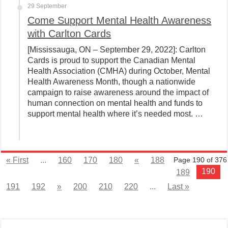
29 September
Come Support Mental Health Awareness
with Carlton Cards
[Mississauga, ON – September 29, 2022]: Carlton
Cards is proud to support the Canadian Mental
Health Association (CMHA) during October, Mental
Health Awareness Month, though a nationwide
campaign to raise awareness around the impact of
human connection on mental health and funds to
support mental health where it’s needed most. …
« First
...
160
170
180
«
188
Page 190 of 376
190
189
191
192
»
200
210
220
...
Last »