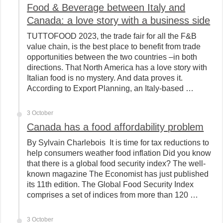
Food & Beverage between Italy and
Canada: a love story with a business side
TUTTOFOOD 2023, the trade fair for all the F&B
value chain, is the best place to benefit from trade
opportunities between the two countries –in both
directions. That North America has a love story with
Italian food is no mystery. And data proves it.
According to Export Planning, an Italy-based …
3 October
Canada has a food affordability problem
By Sylvain Charlebois It is time for tax reductions to
help consumers weather food inflation Did you know
that there is a global food security index? The well-
known magazine The Economist has just published
its 11th edition. The Global Food Security Index
comprises a set of indices from more than 120 …
3 October