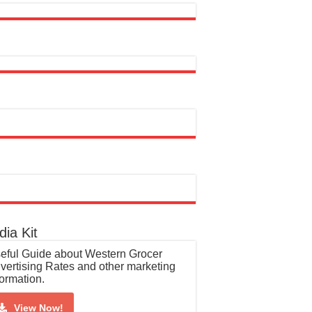
ia Kit
eful Guide about Western Grocer
vertising Rates and other marketing
formation.
View Now!