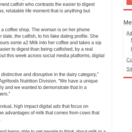
onest catfish who contrasts the easier to digest
s, relatable life moment that is anything but
Me
in a coffee shop. The woman is on her phone
Ad
date, the catfish, to his fake dating profile. She
 pours some a2 Milk into her coffee and takes a sip
 easier to digest than being catfished, by a real
out this week across social media platforms, digital
Co
Si
stinctive and disruptive in the dairy category,”
Agrifoods Nutrition Division. “We have a unique
ndly and we wanted to demonstrate that in a
ers.”
tual, high impact digital ads that focus on
e advantages of milk that comes from cows that
.
nd being able to get people to think about milk in a