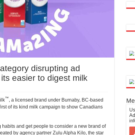
ategory disrupting ad
ts easier to digest milk
™
Med
ilk
, a licensed brand under Burnaby, BC-based
first of its kind milk campaign to show Canadians
Us
Ad
in
g habits and get people to consider a new brand of
eated by agency partner Zulu Alpha Kilo, the star