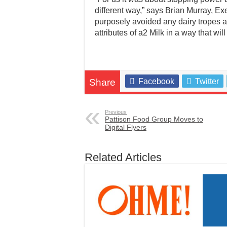
different way,” says Brian Murray, Ex
purposely avoided any dairy tropes a
attributes of a2 Milk in a way that wil
Share
Facebook
Twitter
Previous
Pattison Food Group Moves to
Digital Flyers
Related Articles