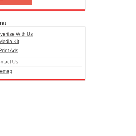
nu
vertise With Us
Media Kit
Print Ads
ntact Us
temap