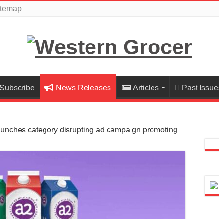
itemap
Subscribe
News Releases
Articles
Past Issue
aunches category disrupting ad campaign promoting