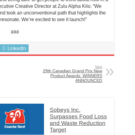
ecutive Creative Director at Zulu Alpha Kilo. “We
nd took an unconventional path that highlights the
l resonate. We’re excited to see it launch!”
###
LinkedIn
Next
29th Canadian Grand Prix New
Product Awards: WINNERS
ANNOUNCED
Sobeys Inc.
Surpasses Food Loss
and Waste Reduction
Target