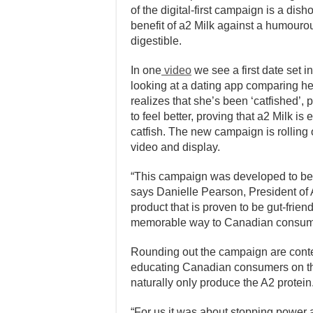
of the digital-first campaign is a dish
benefit of a2 Milk against a humourou
digestible.
In one
video
we see a first date set 
looking at a dating app comparing her 
realizes that she’s been ‘catfished’,
to feel better, proving that a2 Milk is
catfish. The new campaign is rolling 
video and display.
“This campaign was developed to be di
says Danielle Pearson, President of 
product that is proven to be gut-frie
memorable way to Canadian consum
Rounding out the campaign are contex
educating Canadian consumers on th
naturally only produce the A2 protein
“For us it was about stopping power a