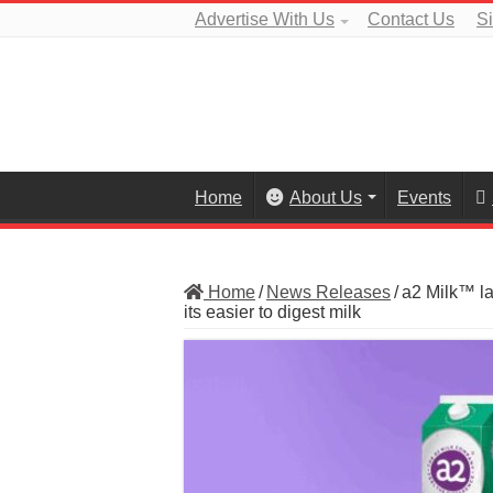
Advertise With Us
Contact Us
S
Home
About Us
Events
Home
/
News Releases
/
a2 Milk™ l
its easier to digest milk