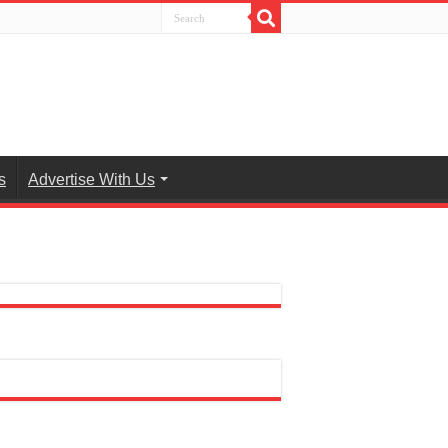
s
Advertise With Us