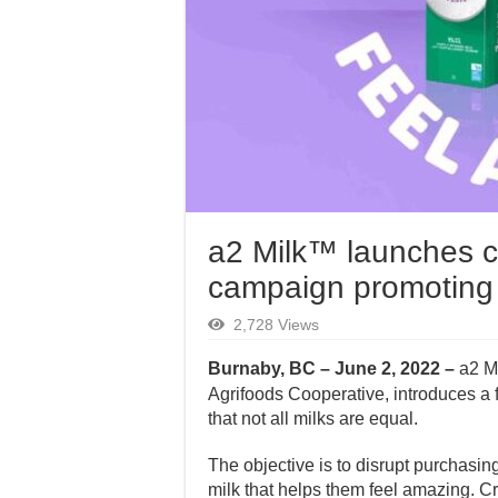
a2 Milk™ launches c
campaign promoting i
2,728 Views
Burnaby, BC – June 2, 2022 –
a2 M
Agrifoods Cooperative, introduces a 
that not all milks are equal.
The objective is to disrupt purchasin
milk that helps them feel amazing. Cr