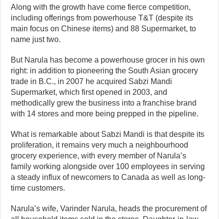
Along with the growth have come fierce competition,
including offerings from powerhouse T&T (despite its
main focus on Chinese items) and 88 Supermarket, to
name just two.
But Narula has become a powerhouse grocer in his own
right: in addition to pioneering the South Asian grocery
trade in B.C., in 2007 he acquired Sabzi Mandi
Supermarket, which first opened in 2003, and
methodically grew the business into a franchise brand
with 14 stores and more being prepped in the pipeline.
What is remarkable about Sabzi Mandi is that despite its
proliferation, it remains very much a neighbourhood
grocery experience, with every member of Narula’s
family working alongside over 100 employees in serving
a steady influx of newcomers to Canada as well as long-
time customers.
Narula’s wife, Varinder Narula, heads the procurement of