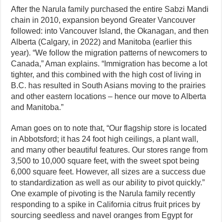
After the Narula family purchased the entire Sabzi Mandi
chain in 2010, expansion beyond Greater Vancouver
followed: into Vancouver Island, the Okanagan, and then
Alberta (Calgary, in 2022) and Manitoba (earlier this
year). “We follow the migration patterns of newcomers to
Canada,” Aman explains. “Immigration has become a lot
tighter, and this combined with the high cost of living in
B.C. has resulted in South Asians moving to the prairies
and other eastern locations – hence our move to Alberta
and Manitoba.”
Aman goes on to note that, “Our flagship store is located
in Abbotsford; it has 24 foot high ceilings, a plant wall,
and many other beautiful features. Our stores range from
3,500 to 10,000 square feet, with the sweet spot being
6,000 square feet. However, all sizes are a success due
to standardization as well as our ability to pivot quickly.”
One example of pivoting is the Narula family recently
responding to a spike in California citrus fruit prices by
sourcing seedless and navel oranges from Egypt for