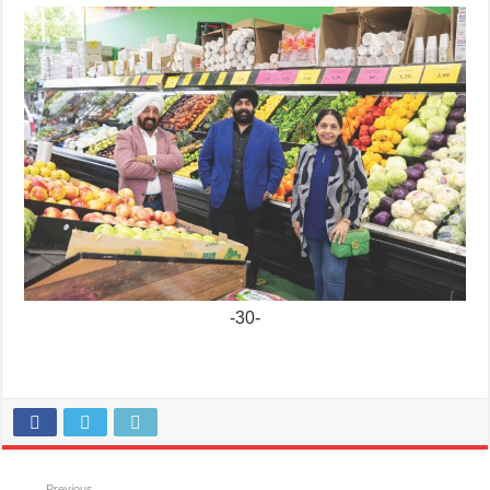
-30-
Previous