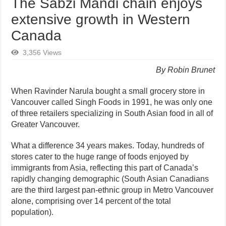
The Sabzi Mandi chain enjoys
extensive growth in Western
Canada
3,356 Views
By Robin Brunet
When Ravinder Narula bought a small grocery store in
Vancouver called Singh Foods in 1991, he was only one
of three retailers specializing in South Asian food in all of
Greater Vancouver.
What a difference 34 years makes. Today, hundreds of
stores cater to the huge range of foods enjoyed by
immigrants from Asia, reflecting this part of Canada’s
rapidly changing demographic (South Asian Canadians
are the third largest pan-ethnic group in Metro Vancouver
alone, comprising over 14 percent of the total
population).