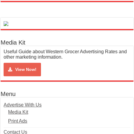
Media Kit
Useful Guide about Western Grocer Advertising Rates and
other marketing information.
View Now!
Menu
Advertise With Us
Media Kit
Print Ads
Contact Us