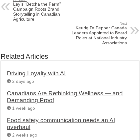
Lay’s “Betcha the Farm”
Campaign Roots Brand
Storytelling in Canadian
Agriculture
Next
Keurig Dr Pepper Canada
Leaders Appointed to Board
Roles at National Industry
Associations
Related Articles
Driving Loyalty with AI
2 days ago
Canadians Are Rethinking Wellness — and
Demanding Proof
1 week ago
Food safety communication needs an AI
overhaul
2 weeks ago