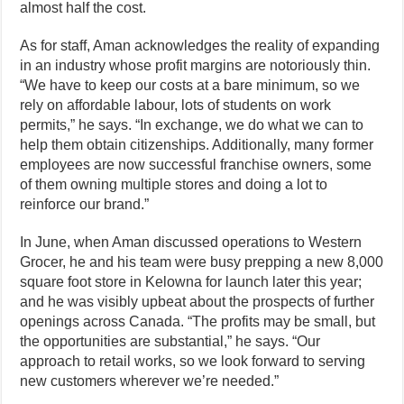
almost half the cost.
As for staff, Aman acknowledges the reality of expanding
in an industry whose profit margins are notoriously thin.
“We have to keep our costs at a bare minimum, so we
rely on affordable labour, lots of students on work
permits,” he says. “In exchange, we do what we can to
help them obtain citizenships. Additionally, many former
employees are now successful franchise owners, some
of them owning multiple stores and doing a lot to
reinforce our brand.”
In June, when Aman discussed operations to Western
Grocer, he and his team were busy prepping a new 8,000
square foot store in Kelowna for launch later this year;
and he was visibly upbeat about the prospects of further
openings across Canada. “The profits may be small, but
the opportunities are substantial,” he says. “Our
approach to retail works, so we look forward to serving
new customers wherever we’re needed.”