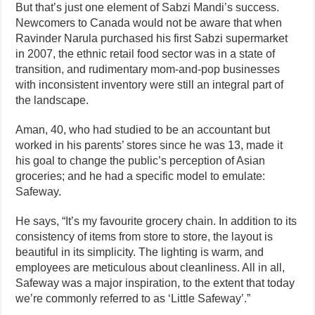
But that’s just one element of Sabzi Mandi’s success.
Newcomers to Canada would not be aware that when
Ravinder Narula purchased his first Sabzi supermarket
in 2007, the ethnic retail food sector was in a state of
transition, and rudimentary mom-and-pop businesses
with inconsistent inventory were still an integral part of
the landscape.
Aman, 40, who had studied to be an accountant but
worked in his parents’ stores since he was 13, made it
his goal to change the public’s perception of Asian
groceries; and he had a specific model to emulate:
Safeway.
He says, “It’s my favourite grocery chain. In addition to its
consistency of items from store to store, the layout is
beautiful in its simplicity. The lighting is warm, and
employees are meticulous about cleanliness. All in all,
Safeway was a major inspiration, to the extent that today
we’re commonly referred to as ‘Little Safeway’.”