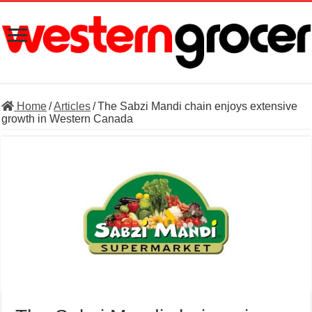
Home
/
Articles
/
The Sabzi Mandi chain enjoys extensive
growth in Western Canada