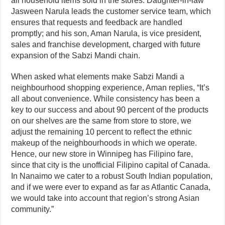
all household items sold in the stores. Daughter-in-law
Jasween Narula leads the customer service team, which
ensures that requests and feedback are handled
promptly; and his son, Aman Narula, is vice president,
sales and franchise development, charged with future
expansion of the Sabzi Mandi chain.
When asked what elements make Sabzi Mandi a
neighbourhood shopping experience, Aman replies, “It’s
all about convenience. While consistency has been a
key to our success and about 90 percent of the products
on our shelves are the same from store to store, we
adjust the remaining 10 percent to reflect the ethnic
makeup of the neighbourhoods in which we operate.
Hence, our new store in Winnipeg has Filipino fare,
since that city is the unofficial Filipino capital of Canada.
In Nanaimo we cater to a robust South Indian population,
and if we were ever to expand as far as Atlantic Canada,
we would take into account that region’s strong Asian
community.”