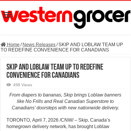
Home
/
News Releases
/
SKIP AND LOBLAW TEAM UP
TO REDEFINE CONVENIENCE FOR CANADIANS
SKIP AND LOBLAW TEAM UP TO REDEFINE
CONVENIENCE FOR CANADIANS
498 Views
From diapers to bananas, Skip brings Loblaw banners
like No Frills and Real Canadian Superstore to
Canadians’ doorsteps with new nationwide delivery.
TORONTO
,
April 7, 2026
/CNW/ – Skip, Canada’s
homegrown delivery network, has brought Loblaw