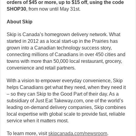
orders of $45 or more, up to $15 off, using the code
SHOP30
, from now until May 31st.
About Skip
Skip is Canada’s homegrown delivery network. What
started in 2012 as a local start-up in the Prairies has
grown into a Canadian technology success story,
connecting millions of Canadians in over 450 cities and
towns with more than 50,000 local restaurant, grocery,
convenience and retail partners.
With a vision to empower everyday convenience, Skip
helps Canadians get what they need, when they need it
– so they can Skip to the Good Part of their day. As a
subsidiary of Just Eat Takeway.com, one of the world’s
leading on-demand delivery companies, Skip combines
local expertise with global scale to provide fast, reliable
service when it matters most.
To learn more, visit
skipcanada.com/newsroom
.