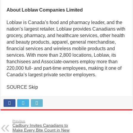
About Loblaw Companies Limited
Loblaw is Canada’s food and pharmacy leader, and the
nation’s largest retailer. Loblaw provides Canadians with
grocery, pharmacy, and healthcare services, other health
and beauty products, apparel, general merchandise,
financial services and wireless mobile products and
services. With more than 2,800 locations, Loblaw, its
franchisees and Associate-owners employ more than
220,000 full- and part-time employees, making it one of
Canada’s largest private sector employers.
SOURCE Skip
Previous
Cadbury Invites Canadians to
Make Every Bite Count in New