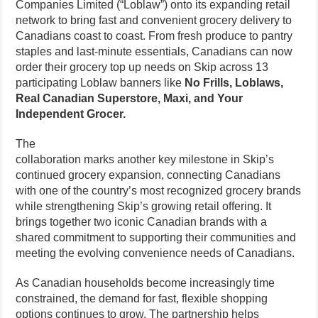
Companies Limited (“Loblaw”) onto its expanding retail
network to bring fast and convenient grocery delivery to
Canadians coast to coast. From fresh produce to pantry
staples and last-minute essentials, Canadians can now
order their grocery top up needs on Skip across 13
participating Loblaw banners like
No Frills, Loblaws,
Real Canadian Superstore, Maxi, and Your
Independent Grocer.
The
collaboration marks another key milestone in Skip’s
continued grocery expansion, connecting Canadians
with one of the country’s most recognized grocery brands
while strengthening Skip’s growing retail offering. It
brings together two iconic Canadian brands with a
shared commitment to supporting their communities and
meeting the evolving convenience needs of Canadians.
As Canadian households become increasingly time
constrained, the demand for fast, flexible shopping
options continues to grow. The partnership helps