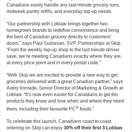
Canadians easily handle any last-minute grocery runs,
midweek pantry refills, and everyday top-up needs.
“Our partnership with Loblaw brings together two
homegrown brands to redefine convenience and bring
the best of Canadian grocery directly to customers’
doors,” says Paul Sudarsan, SVP, Partnerships at Skip.
“From the weekly top-up shop to the last minute dinner
save, we’re meeting Canadians exactly where they are,
at every price point and in every postal code.”
“With Skip we are excited to provide a new way to get
groceries delivered with a great Canadian partner,” says
Avery Ironside, Senior Director of Marketing & Growth at
Loblaw. “It’s now even easier for Canadians to get the
products they know and love when and where they need
®
them, including their favourite PC
foods.”
To celebrate this launch, Canadians coast to coast
ordering on Skip can enjoy
30% off their first 3 Loblaw