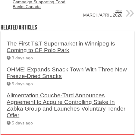
Campaign Supporting Food
Banks Canada
Next
MARCH/APRIL 2026
Related Articles
The First T&T Supermarket in Winnipeg Is
Coming to CF Polo Park
3 days ago
OHME! Expands Snack Town With Three New
Freeze-Dried Snacks
5 days ago
Alimentation Couche-Tard Announces
Agreement to Acquire Controlling Stake In
Żabka Group and Launches Voluntary Tender
Offer
5 days ago