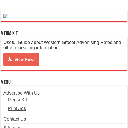
Media Kit
Useful Guide about Western Grocer Advertising Rates and
other marketing information.
View Now!
Menu
Advertise With Us
Media Kit
Print Ads
Contact Us
Sitemap