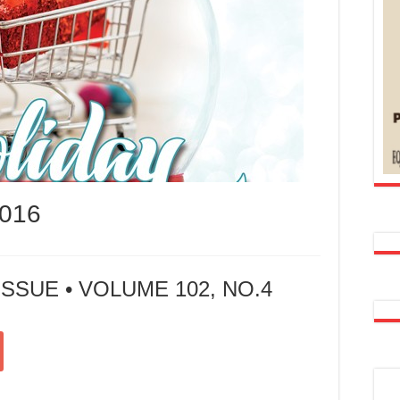
016
SSUE • VOLUME 102, NO.4