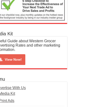
ia Kit
eful Guide about Western Grocer
vertising Rates and other marketing
formation.
View Now!
nu
vertise With Us
Media Kit
Print Ads