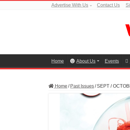
Advertise With Us
Contact Us
S
Home
About Us
Events
Home
/
Past Issues
/
SEPT / OCTOB