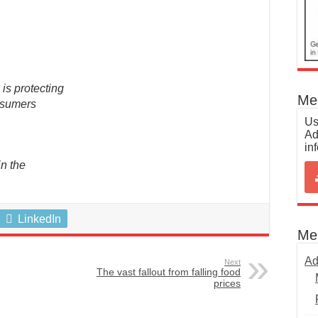
is protecting
Med
onsumers
Us
Ad
in
n the
LinkedIn
Me
Ad
Next
The vast fallout from falling food
prices