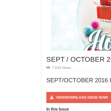
SEPT / OCTOBER 2
7,543 Views
SEPT/OCTOBER 2016 I
VIEW/DOWNLOAD ISSUE NOW!
In this Issue