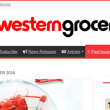
itemap
Subscribe
News Releases
Articles
Past Issue
ER 2016