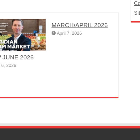
Co
Si
MARCH/APRIL 2026
April 7, 2026
/ JUNE 2026
 6, 2026