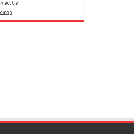
ntact Us
temap