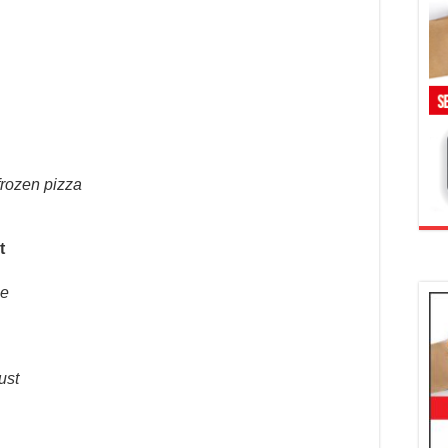
frozen pizza
t
he
ust