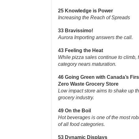
25 Knowledge is Power
Increasing the Reach of Spreads
33 Bravissimo!
Aurora Importing answers the call.
43 Feeling the Heat
While pizza sales continue to climb, 
category nears maturation.
46 Going Green with Canada’s Firs
Zero Waste Grocery Store
Low impact store aims to shake up t
grocery industry.
49 On the Boil
Hot beverages is one of the most rob
of all food categories.
53 Dynamic Displays