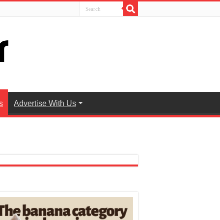
s
Advertise With Us