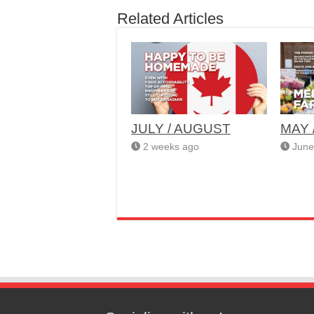
Related Articles
JULY / AUGUST
MAY 
2 weeks ago
June