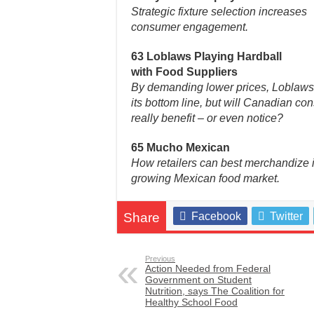
Strategic fixture selection increases
consumer engagement.
63 Loblaws Playing Hardball
with Food Suppliers
By demanding lower prices, Loblaws 
its bottom line, but will Canadian c
really benefit – or even notice?
65 Mucho Mexican
How retailers can best merchandize i
growing Mexican food market.
Share
Facebook
Twitter
Previous
Action Needed from Federal
Government on Student
Nutrition, says The Coalition for
Healthy School Food