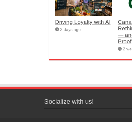
Driving Loyalty with AI
Cana
Rethi
2 days ago
— an
Proof
2 we
Socialize with us!
© 2026 Copyright Western Grocer, All 