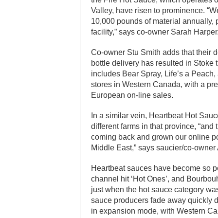
Valley, have risen to prominence. “We
10,000 pounds of material annually, 
facility,” says co-owner Sarah Harper
Co-owner Stu Smith adds that their de
bottle delivery has resulted in Stoke 
includes Bear Spray, Life’s a Peach,
stores in Western Canada, with a pre
European on-line sales.
In a similar vein, Heartbeat Hot Sauc
different farms in that province, “and
coming back and grown our online pop
Middle East,” says saucier/co-owner
Heartbeat sauces have become so po
channel hit ‘Hot Ones’, and Bourbou
just when the hot sauce category wa
sauce producers fade away quickly due 
in expansion mode, with Western Can