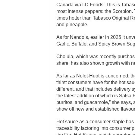
Canada via I-D Foods. This is Tabasc
most intense peppers: the Scorpion. T
times hotter than Tabasco Original Re
and pineapple.
As for Nando’s, earlier in 2025 it un
Garlic, Buffalo, and Spicy Brown Sug
Cholula, which was recently purchas
share, has also shown growth with n
As far as Nolet-Huot is concerned, th
thirst consumers have for the hot sau
different, and that includes delivery
the latest addition of which is Salsa 
burritos, and guacamole,” she says, ad
show off new and established flavou
Hot sauce as a consumer staple has le
traceability factoring into consumer
the Fire Hot Sauce, which operates o