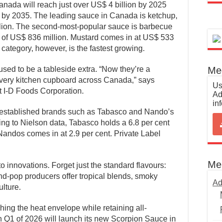
Canada will reach just over US$ 4 billion by 2025
n by 2035. The leading sauce in Canada is ketchup,
llion. The second-most-popular sauce is barbecue
e of US$ 836 million. Mustard comes in at US$ 533
category, however, is the fastest growing.
Med
ed to be a tableside extra. “Now they’re a
 every kitchen cupboard across Canada,” says
Us
t I-D Foods Corporation.
Ad
in
l-established brands such as Tabasco and Nando’s
ng to Nielson data, Tabasco holds a 6.8 per cent
Nandos comes in at 2.9 per cent. Private Label
Me
o innovations. Forget just the standard flavours:
d-pop producers offer tropical blends, smoky
Ad
ulture.
ng the heat envelope while retaining all-
in Q1 of 2026 will launch its new Scorpion Sauce in