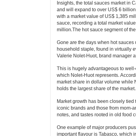
Insights, the total sauces market in 
and will expand to over US$ 6 billio
with a market value of US$ 1,385 mi
sauce, recording a total market valu
million.The hot sauce segment of the 
Gone are the days when hot sauces us
household staple, found in virtually
Valerie Nolet-Huot, brand manager a
This is hugely advantageous to wel
which Nolet-Huot represents. Accordi
market share in dollar volume while 
holds the largest share of the market.
Market growth has been closely tied t
iconic brands and those from mom-an
notes, and tastes rooted in old food c
One example of major producers pushi
important flavour is Tabasco, which 