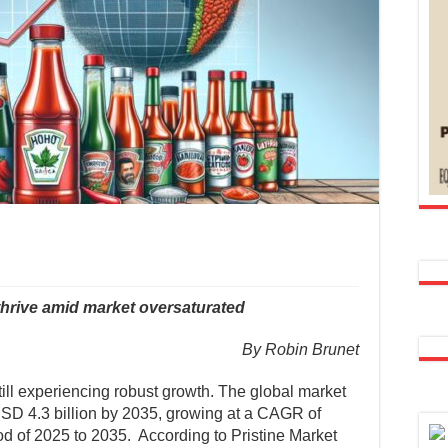
hrive amid market oversaturated
By Robin Brunet
ill experiencing robust growth. The global market
USD 4.3 billion by 2035, growing at a CAGR of
od of 2025 to 2035. According to Pristine Market