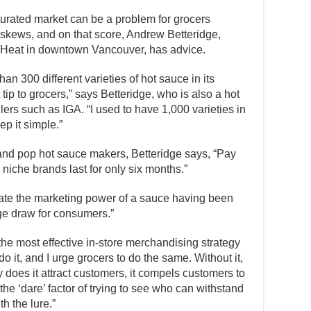
rated market can be a problem for grocers
e skews, and on that score, Andrew Betteridge,
f Heat in downtown Vancouver, has advice.
an 300 different varieties of hot sauce in its
 tip to grocers,” says Betteridge, who is also a hot
lers such as IGA. “I used to have 1,000 varieties in
p it simple.”
 and pop hot sauce makers, Betteridge says, “Pay
 niche brands last for only six months.”
mate the marketing power of a sauce having been
uge draw for consumers.”
the most effective in-store merchandising strategy
do it, and I urge grocers to do the same. Without it,
 does it attract customers, it compels customers to
 the ‘dare’ factor of trying to see who can withstand
h the lure.”