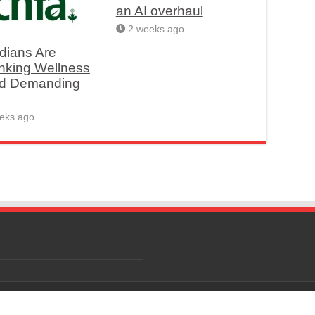
an AI overhaul
2 weeks ago
dians Are
nking Wellness
d Demanding
eks ago
Rights Reserved.