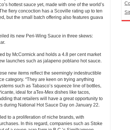
Co
o’s hottest sauce yet, made with one of the world’s
he fiery concoction has a Scoville rating up to ten
Si
d, but the small batch offering also features guava
veiled its new Peri-Wing Sauce in three skews:
ar.
ed by McCormick and holds a 4.8 per cent market
ew launches such as jalapeno poblano hot sauce.
ese new items reflect the seemingly indestructible
ce category. “They are keen on trying anything
 systems such as Tabasco’s squeeze line of bottles,
Picante, ideal for aTex-Mex dishes like tacos,
ding that retailers will have a great opportunity to
rs during National Hot Sauce Day on January 22.
d to a proliferation of niche brands, with
 purchases. In this regard, companies such as Stoke
ut of a seven-acre farm in B.C.’s Similkameen