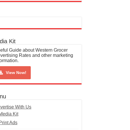
ia Kit
eful Guide about Western Grocer
vertising Rates and other marketing
formation.
View Now!
nu
vertise With Us
Media Kit
Print Ads