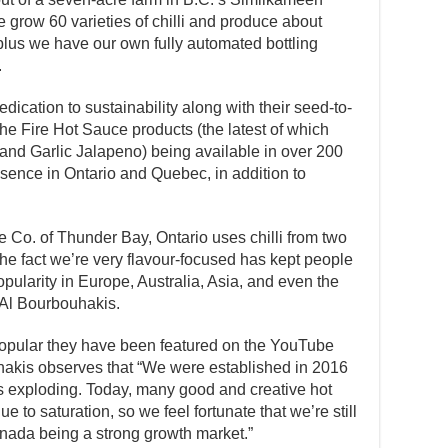
 grow 60 varieties of chilli and produce about
plus we have our own fully automated bottling
.
dication to sustainability along with their seed-to-
the Fire Hot Sauce products (the latest of which
 and Garlic Jalapeno) being available in over 200
sence in Ontario and Quebec, in addition to
e Co. of Thunder Bay, Ontario uses chilli from two
 the fact we’re very flavour-focused has kept people
ularity in Europe, Australia, Asia, and even the
 Al Bourbouhakis.
pular they have been featured on the YouTube
hakis observes that “We were established in 2016
s exploding. Today, many good and creative hot
to saturation, so we feel fortunate that we’re still
ada being a strong growth market.”