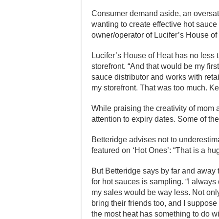
Consumer demand aside, an oversatu
wanting to create effective hot sauc
owner/operator of Lucifer’s House o
Lucifer’s House of Heat has no less th
storefront. “And that would be my first
sauce distributor and works with retai
my storefront. That was too much. Kee
While praising the creativity of mom
attention to expiry dates. Some of the
Betteridge advises not to underesti
featured on ‘Hot Ones’: “That is a h
But Betteridge says by far and away 
for hot sauces is sampling. “I always 
my sales would be way less. Not only
bring their friends too, and I suppose
the most heat has something to do wit