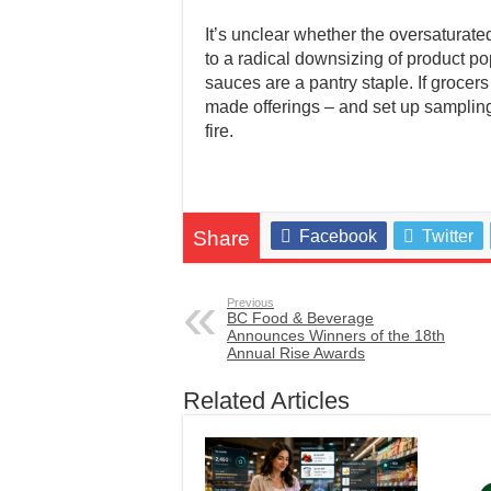
It’s unclear whether the oversaturate
to a radical downsizing of product pop
sauces are a pantry staple. If grocer
made offerings – and set up sampling 
fire.
Share
Facebook
Twitter
Previous
BC Food & Beverage
Announces Winners of the 18th
Annual Rise Awards
Related Articles