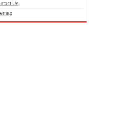
ntact Us
temap