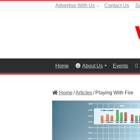
Advertise With Us
Contact Us
S
Home
About Us
Events
Home
/
Articles
/
Playing With Fire