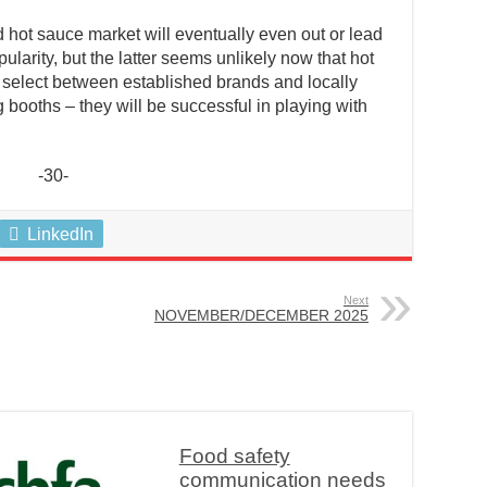
d hot sauce market will eventually even out or lead
ularity, but the latter seems unlikely now that hot
s select between established brands and locally
booths – they will be successful in playing with
-30-
LinkedIn
Next
NOVEMBER/DECEMBER 2025
Food safety
communication needs