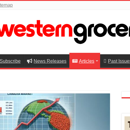
itemap
Subscribe
News Releases
Articles
Past Issue