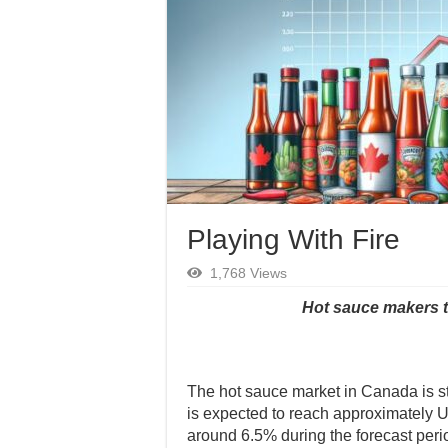
Playing With Fire
1,768 Views
Hot sauce makers t
The hot sauce market in Canada is st
is expected to reach approximately 
around 6.5% during the forecast peri