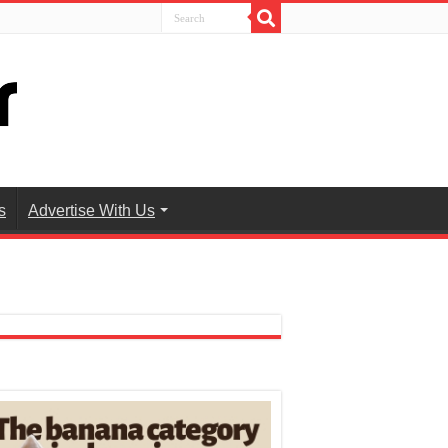
s
Advertise With Us