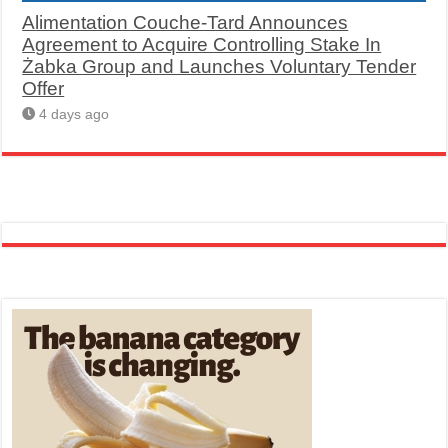
Alimentation Couche-Tard Announces
Agreement to Acquire Controlling Stake In
Żabka Group and Launches Voluntary Tender
Offer
4 days ago