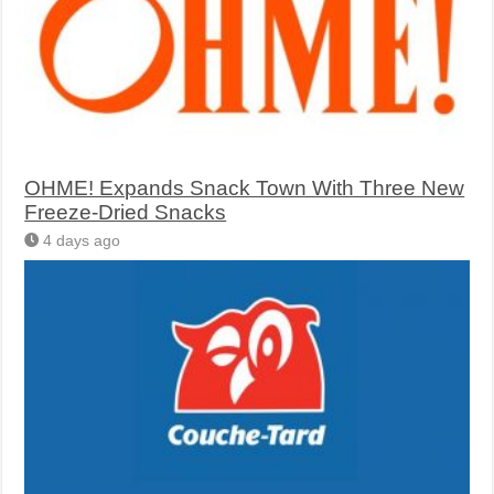
OHME! Expands Snack Town With Three New
Freeze-Dried Snacks
4 days ago