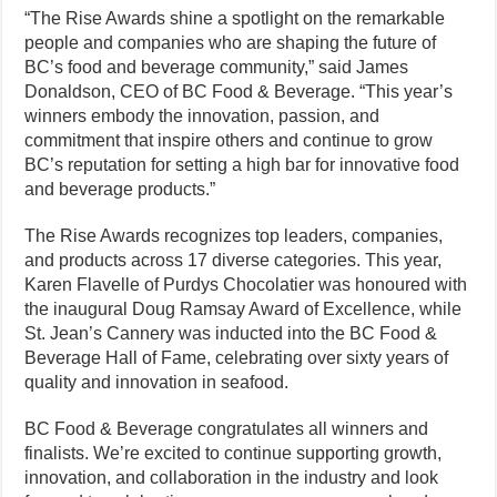
“The Rise Awards shine a spotlight on the remarkable
people and companies who are shaping the future of
BC’s food and beverage community,” said James
Donaldson, CEO of BC Food & Beverage. “This year’s
winners embody the innovation, passion, and
commitment that inspire others and continue to grow
BC’s reputation for setting a high bar for innovative food
and beverage products.”
The Rise Awards recognizes top leaders, companies,
and products across 17 diverse categories. This year,
Karen Flavelle of Purdys Chocolatier was honoured with
the inaugural Doug Ramsay Award of Excellence, while
St. Jean’s Cannery was inducted into the BC Food &
Beverage Hall of Fame, celebrating over sixty years of
quality and innovation in seafood.
BC Food & Beverage congratulates all winners and
finalists. We’re excited to continue supporting growth,
innovation, and collaboration in the industry and look