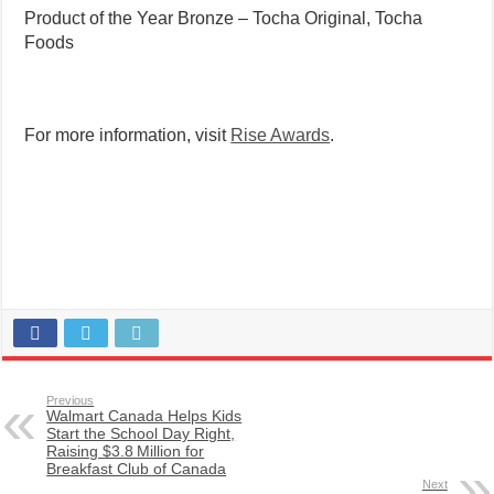
Product of the Year Bronze – Tocha Original, Tocha
Foods
For more information, visit
Rise Awards
.
Previous
Walmart Canada Helps Kids
Start the School Day Right,
Raising $3.8 Million for
Breakfast Club of Canada
Next