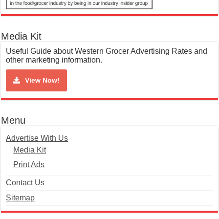
Media Kit
Useful Guide about Western Grocer Advertising Rates and
other marketing information.
View Now!
Menu
Advertise With Us
Media Kit
Print Ads
Contact Us
Sitemap