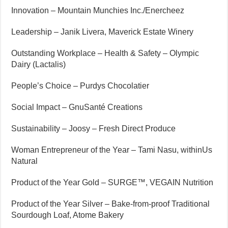
Innovation – Mountain Munchies Inc./Enercheez
Leadership – Janik Livera, Maverick Estate Winery
Outstanding Workplace – Health & Safety – Olympic
Dairy (Lactalis)
People’s Choice – Purdys Chocolatier
Social Impact – GnuSanté Creations
Sustainability – Joosy – Fresh Direct Produce
Woman Entrepreneur of the Year – Tami Nasu, withinUs
Natural
Product of the Year Gold – SURGE™, VEGAIN Nutrition
Product of the Year Silver – Bake-from-proof Traditional
Sourdough Loaf, Atome Bakery