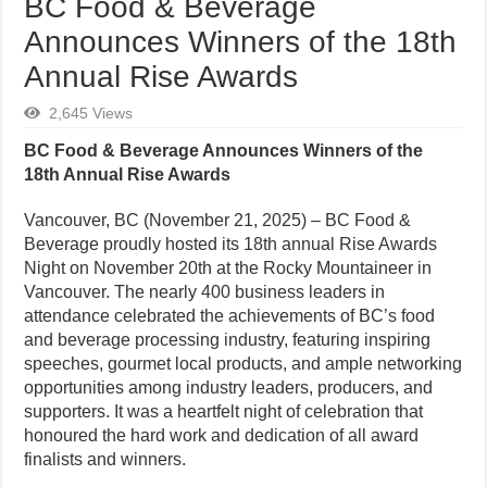
BC Food & Beverage
Announces Winners of the 18th
Annual Rise Awards
2,645 Views
BC Food & Beverage Announces Winners of the
18th Annual Rise Awards
Vancouver, BC (November 21, 2025) – BC Food &
Beverage proudly hosted its 18th annual Rise Awards
Night on November 20th at the Rocky Mountaineer in
Vancouver. The nearly 400 business leaders in
attendance celebrated the achievements of BC’s food
and beverage processing industry, featuring inspiring
speeches, gourmet local products, and ample networking
opportunities among industry leaders, producers, and
supporters. It was a heartfelt night of celebration that
honoured the hard work and dedication of all award
finalists and winners.