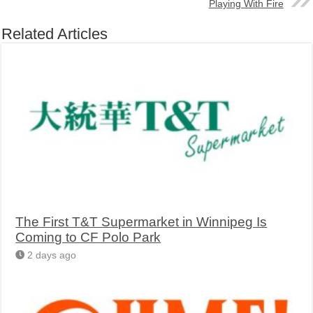
Playing With Fire
Related Articles
The First T&T Supermarket in Winnipeg Is
Coming to CF Polo Park
2 days ago