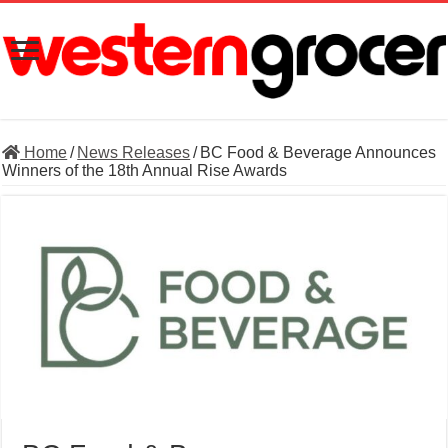
Home
/
News Releases
/
BC Food & Beverage Announces
Winners of the 18th Annual Rise Awards