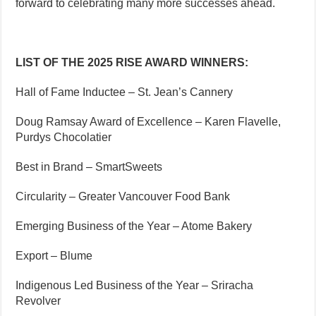
forward to celebrating many more successes ahead.
LIST OF THE 2025 RISE AWARD WINNERS:
Hall of Fame Inductee – St. Jean’s Cannery
Doug Ramsay Award of Excellence – Karen Flavelle,
Purdys Chocolatier
Best in Brand – SmartSweets
Circularity – Greater Vancouver Food Bank
Emerging Business of the Year – Atome Bakery
Export – Blume
Indigenous Led Business of the Year – Sriracha
Revolver