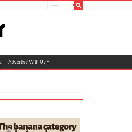
s
Advertise With Us