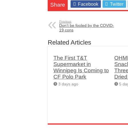
Share
Facebook
Twitter
Previous
Don’t be fooled by the COVID-
19 cons
Related Articles
The First T&T
OHME
Supermarket in
Snac
Winnipeg Is Coming to
Thre
CF Polo Park
Drie
3 days ago
5 da