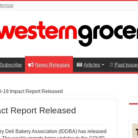
itemap
Subscribe
News Releases
Articles
Past Issue
19 Impact Report Released
ct Report Released
ry Deli Bakery Association (IDDBA) has released