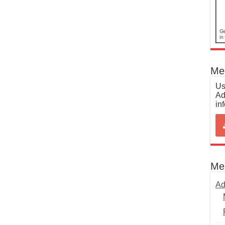
Med
Us
Ad
in
Me
Ad