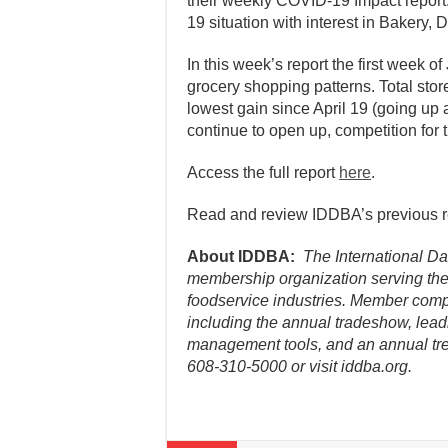
their weekly COVID-19 Impact report
19 situation with interest in Bakery,
In this week’s report the first week 
grocery shopping patterns. Total store
lowest gain since April 19 (going up 
continue to open up, competition for th
Access the full report
here
.
Read and review IDDBA’s previous 
About IDDBA:
The International Dai
membership organization serving the 
foodservice industries. Member comp
including the annual tradeshow, lead
management tools, and an annual tre
608-310-5000 or visit iddba.org.