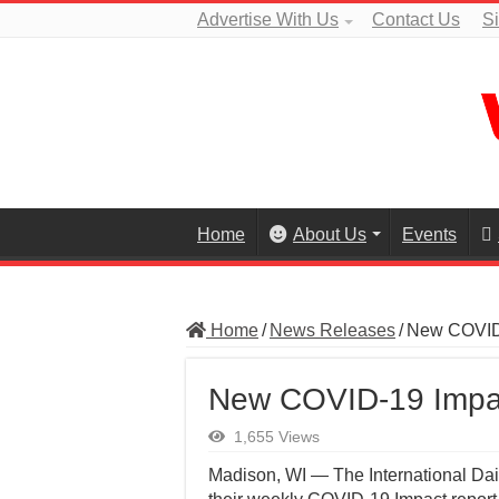
Advertise With Us
Contact Us
S
Home
About Us
Events
Home
/
News Releases
/
New COVID-
New COVID-19 Impa
1,655 Views
Madison, WI — The International Dai