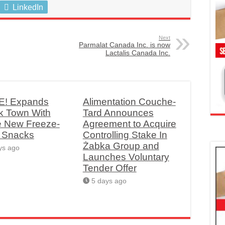
LinkedIn
Next
Parmalat Canada Inc. is now
Lactalis Canada Inc.
! Expands
Alimentation Couche-
k Town With
Tard Announces
e New Freeze-
Agreement to Acquire
d Snacks
Controlling Stake In
Żabka Group and
ys ago
Launches Voluntary
Tender Offer
5 days ago