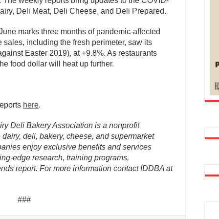
. The weekly reports bring updates to the COVID-
 Dairy, Deli Meat, Deli Cheese, and Deli Prepared.
of June marks three months of pandemic-affected
 sales, including the fresh perimeter, saw its
against Easter 2019), at +9.8%. As restaurants
e food dollar will heat up further.
reports
here
.
ry Deli Bakery Association is a nonprofit
dairy, deli, bakery, cheese, and supermarket
anies enjoy exclusive benefits and services
ing-edge research, training programs,
nds report. For more information contact IDDBA at
###