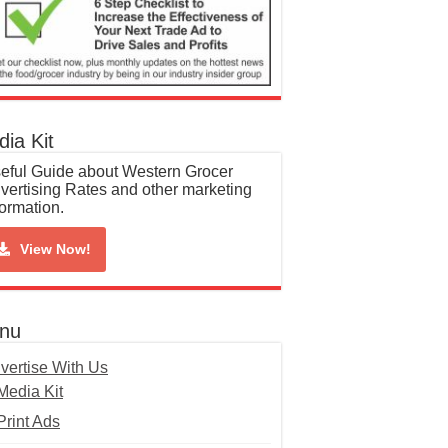
ia Kit
eful Guide about Western Grocer
vertising Rates and other marketing
formation.
View Now!
nu
vertise With Us
Media Kit
Print Ads