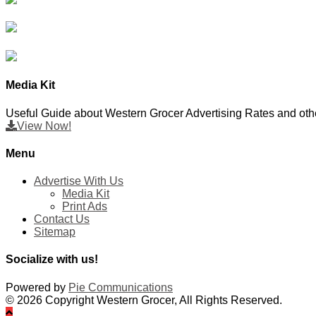
Media Kit
Useful Guide about Western Grocer Advertising Rates and othe
View Now!
Menu
Advertise With Us
Media Kit
Print Ads
Contact Us
Sitemap
Socialize with us!
Powered by
Pie Communications
© 2026 Copyright Western Grocer, All Rights Reserved.