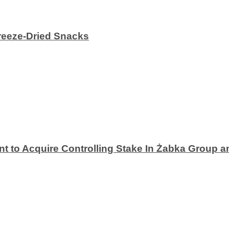
eeze-Dried Snacks
 to Acquire Controlling Stake In Żabka Group a