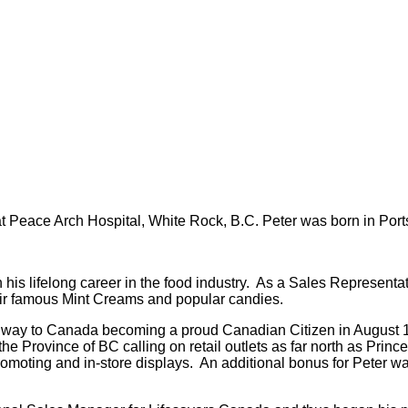
 Peace Arch Hospital, White Rock, B.C. Peter was born in Por
lifelong career in the food industry. As a Sales Representativ
their famous Mint Creams and popular candies.
s way to Canada becoming a proud Canadian Citizen in August 1
the Province of BC calling on retail outlets as far north as Pri
promoting and in-store displays. An additional bonus for Peter 