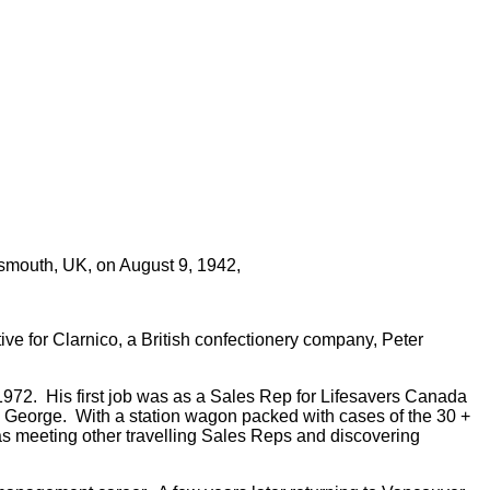
tsmouth, UK, on August 9, 1942,
e for Clarnico, a British confectionery company, Peter
972. His first job was as a Sales Rep for Lifesavers Canada
nce George. With a station wagon packed with cases of the 30 +
was meeting other travelling Sales Reps and discovering