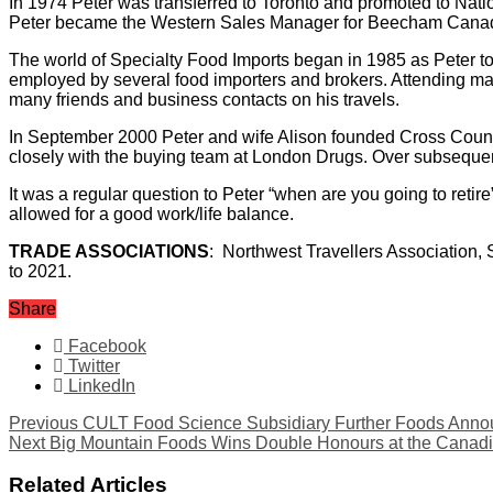
In 1974 Peter was transferred to Toronto and promoted to Nat
Peter became the Western Sales Manager for Beecham Cana
The world of Specialty Food Imports began in 1985 as Peter t
employed by several food importers and brokers. Attending man
many friends and business contacts on his travels.
In September 2000 Peter and wife Alison founded Cross Countr
closely with the buying team at London Drugs. Over subseque
It was a regular question to Peter “when are you going to ret
allowed for a good work/life balance.
TRADE ASSOCIATIONS
: Northwest Travellers Association
to 2021.
Share
Facebook
Twitter
LinkedIn
Previous
CULT Food Science Subsidiary Further Foods Announ
Next
Big Mountain Foods Wins Double Honours at the Canad
Related Articles