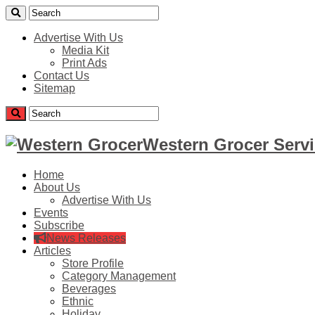
Advertise With Us
Media Kit
Print Ads
Contact Us
Sitemap
Western Grocer Servi
Home
About Us
Advertise With Us
Events
Subscribe
News Releases
Articles
Store Profile
Category Management
Beverages
Ethnic
Holiday