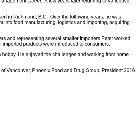
management career. A few years later returning to Vancouver
sed in Richmond, B.C. Over the following years, he was
into food manufacturing, logistics and importing, acquiring
rs and representing several smaller Importers Peter worked
n imported products were introduced to consumers.
ke a hobby. He enjoyed the challenges and working from home
on of Vancouver, Phoenix Food and Drug Group, President 2016