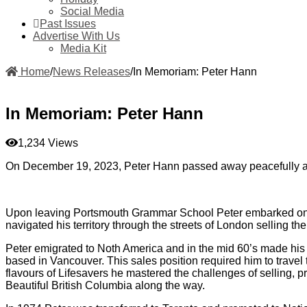
Social Media
Past Issues
Advertise With Us
Media Kit
Home
/
News Releases
/
In Memoriam: Peter Hann
In Memoriam: Peter Hann
1,234 Views
On December 19, 2023, Peter Hann passed away peacefully at
Upon leaving Portsmouth Grammar School Peter embarked on his 
navigated his territory through the streets of London selling 
Peter emigrated to Noth America and in the mid 60’s made hi
based in Vancouver. This sales position required him to travel 
flavours of Lifesavers he mastered the challenges of selling, 
Beautiful British Columbia along the way.