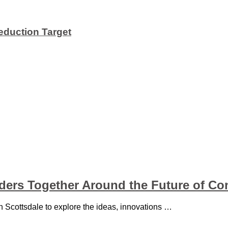
duction Target
aders Together Around the Future of Co
in Scottsdale to explore the ideas, innovations …