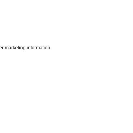
r marketing information.