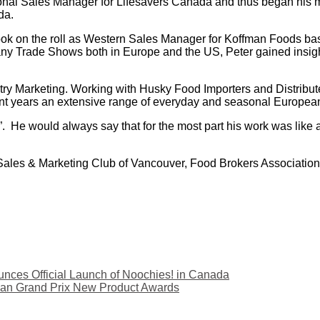
ional Sales Manager for Lifesavers Canada and thus began his 
da.
ook on the roll as Western Sales Manager for Koffman Foods ba
y Trade Shows both in Europe and the US, Peter gained insight 
y Marketing. Working with Husky Food Importers and Distribute
nt years an extensive range of everyday and seasonal Europea
ire”. He would always say that for the most part his work was li
, Sales & Marketing Club of Vancouver, Food Brokers Associati
ces Official Launch of Noochies! in Canada
ian Grand Prix New Product Awards