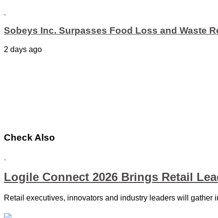
Sobeys Inc. Surpasses Food Loss and Waste Re
2 days ago
Check Also
Logile Connect 2026 Brings Retail Le
Retail executives, innovators and industry leaders will gather 