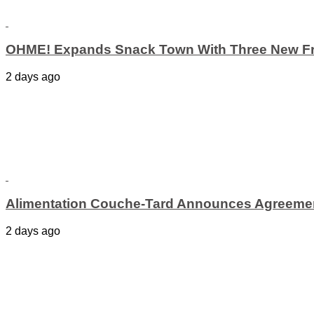
OHME! Expands Snack Town With Three New Fr
2 days ago
Alimentation Couche-Tard Announces Agreement
2 days ago