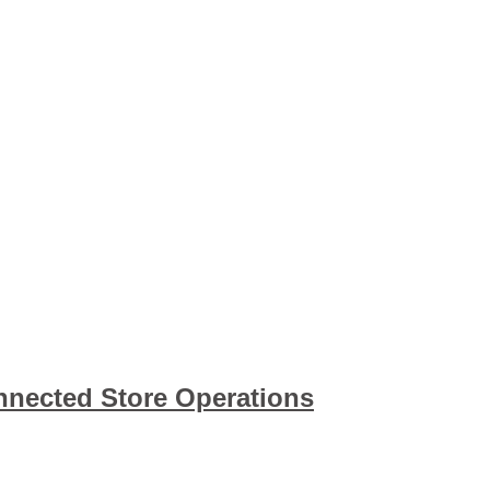
nnected Store Operations