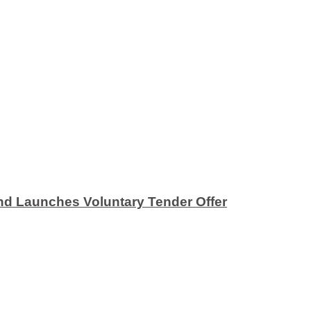
nd Launches Voluntary Tender Offer