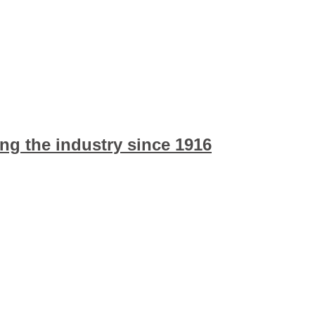
ng the industry since 1916