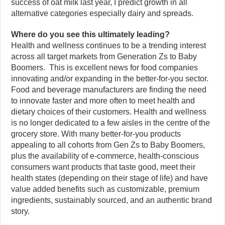
success of oat milk last year, I predict growth in all
alternative categories especially dairy and spreads.
Where do you see this ultimately leading?
Health and wellness continues to be a trending interest
across all target markets from Generation Zs to Baby
Boomers. This is excellent news for food companies
innovating and/or expanding in the better-for-you sector.
Food and beverage manufacturers are finding the need
to innovate faster and more often to meet health and
dietary choices of their customers. Health and wellness
is no longer dedicated to a few aisles in the centre of the
grocery store. With many better-for-you products
appealing to all cohorts from Gen Zs to Baby Boomers,
plus the availability of e-commerce, health-conscious
consumers want products that taste good, meet their
health states (depending on their stage of life) and have
value added benefits such as customizable, premium
ingredients, sustainably sourced, and an authentic brand
story.