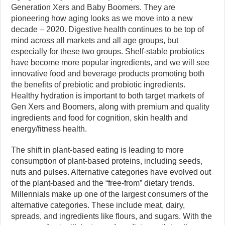
Generation Xers and Baby Boomers. They are
pioneering how aging looks as we move into a new
decade – 2020. Digestive health continues to be top of
mind across all markets and all age groups, but
especially for these two groups. Shelf-stable probiotics
have become more popular ingredients, and we will see
innovative food and beverage products promoting both
the benefits of prebiotic and probiotic ingredients.
Healthy hydration is important to both target markets of
Gen Xers and Boomers, along with premium and quality
ingredients and food for cognition, skin health and
energy/fitness health.
The shift in plant-based eating is leading to more
consumption of plant-based proteins, including seeds,
nuts and pulses. Alternative categories have evolved out
of the plant-based and the “free-from” dietary trends.
Millennials make up one of the largest consumers of the
alternative categories. These include meat, dairy,
spreads, and ingredients like flours, and sugars. With the