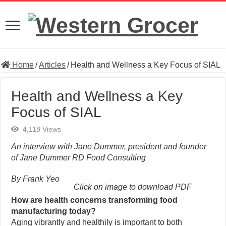
Home
/
Articles
/
Health and Wellness a Key Focus of SIAL
Health and Wellness a Key
Focus of SIAL
4,118 Views
An interview with Jane Dummer, president and founder
of Jane Dummer RD Food Consulting
By Frank Yeo
Click on image to download PDF
How are health concerns transforming food
manufacturing today?
Aging vibrantly and healthily is important to both