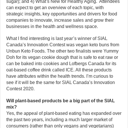
sugar); and 4) What’s New for Healthy Aging. Attendees
can expect to get an overview of each topic, with
strategic insights, key opportunities and drivers for food
companies to innovate, increase sales and grow their
businesses in the health and wellness space.
What I find interesting is last year’s winner of SIAL
Canada’s Innovation Contest was vegan keto buns from
Unbun Keto Foods. The other two finalists were Yummy
Doh for its vegan cookie dough that is safe to eat raw or
can be baked into cookies and Lofbergs Canada for its
oat-based coffee drink called ICE. All these products
have attributes within the health trends. I’m curious to
see if it will be the same for SIAL Canada’s Innovation
Contest 2020.
Will plant-based products be a big part of the SIAL
mix?
Yes, the appeal of plant-based eating has expanded over
the past two years, including a much larger market of
consumers (rather than only vegans and vegetarians)