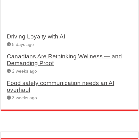
Driving Loyalty with AI
5 days ago
Canadians Are Rethinking Wellness — and
Demanding Proof
2 weeks ago
Food safety communication needs an AI
overhaul
3 weeks ago