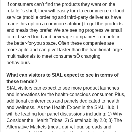
If consumers can’t find the products they want on the
retailer’s shelf, they will easily turn to ecommerce or food
service (mobile ordering and third-party deliveries have
made this option a common solution) to get the products
and meals they prefer. We are seeing progressive small
to mid-sized food and beverage companies compete in
the better-for-you space. Often these companies are
more agile and can pivot faster than the traditional large
multinationals to meet consumersÕ changing
behaviours.
What can visitors to SIAL expect to see in terms of
these trends?
SIAL visitors can expect to see more product launches
and innovations for the health-conscious consumer. Plus,
additional conferences and panels dedicated to health
and wellness. As the Health Expert in the SIAL Hub, I
will be leading four panel discussions including: 1) Why
Consider the Health Tribes; 2) Sustainability 2.0; 3) The
Alternative Markets (meat, dairy, flour, spreads and