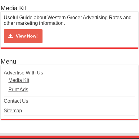
Media Kit
Useful Guide about Western Grocer Advertising Rates and
other marketing information.
View Now!
Menu
Advertise With Us
Media Kit
Print Ads
Contact Us
Sitemap