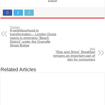
2020/
Previous
A neighbourhood in
transformation – London Drugs
opens in emerging “Beach
District” under the Granville
Street Bridge
Next
“Rise and Shine” Breakfast
remains an important part of
day for consumers
Related Articles