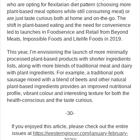
who are opting for flexitarian diet pattern (choosing more
plant-based meal options while still consuming meat) or
are just taste curious both at home and on-the-go. The
shift in plant-based eating and the need for convenience
led to launches in Foodservice and Retail from Beyond
Meats, Impossible Foods and Litelife Foods in 2019.
This year, I’m envisioning the launch of more minimally
processed plant-based products with shorter ingredients
lists, along with more blends of traditional meat and dairy
with plant ingredients. For example, a traditional pork
sausage mixed with a blend of beets and other natural
plant-based ingredients provides an improved nutritional
profile, vibrant colour and interesting texture for both the
health-conscious and the taste curious.
-30-
If you enjoyed this article, please check out the entire
issues at
https://westerngrocer.com/january-february-