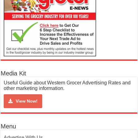
Media Kit
Useful Guide about Western Grocer Advertising Rates and
other marketing information.
View Now!
Menu
Advertise With Us