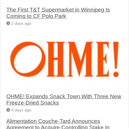
The First T&T Supermarket in Winnipeg Is
Coming to CF Polo Park
2 days ago
OHME! Expands Snack Town With Three New
Freeze-Dried Snacks
4 days ago
Alimentation Couche-Tard Announces
Agreement to Acquire Controlling Stake In