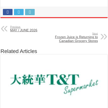
Previous
MAY / JUNE 2026
Next
Frozen Juice is Returning to
Canadian Grocery Stores
Related Articles