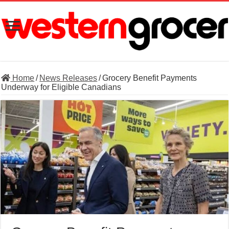
Home
/
News Releases
/
Grocery Benefit Payments
Underway for Eligible Canadians