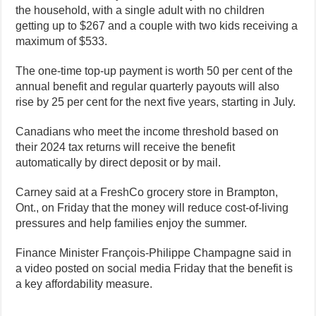
the household, with a single adult with no children
getting up to $267 and a couple with two kids receiving a
maximum of $533.
The one-time top-up payment is worth 50 per cent of the
annual benefit and regular quarterly payouts will also
rise by 25 per cent for the next five years, starting in July.
Canadians who meet the income threshold based on
their 2024 tax returns will receive the benefit
automatically by direct deposit or by mail.
Carney said at a FreshCo grocery store in Brampton,
Ont., on Friday that the money will reduce cost-of-living
pressures and help families enjoy the summer.
Finance Minister François-Philippe Champagne said in
a video posted on social media Friday that the benefit is
a key affordability measure.