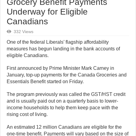
Grocery Benefit Payments
Underway for Eligible
Canadians
332 Views
One of the federal Liberals’ flagship affordability
measures has begun landing in the bank accounts of
eligible Canadians.
First announced by Prime Minister Mark Carney in
January, top-up payments for the Canada Groceries and
Essentials Benefit started on Friday.
The program previously was called the GST/HST credit
and is usually paid out on a quarterly basis to lower-
income households to help them keep pace with the
rising cost of living.
An estimated 12 million Canadians are eligible for the
one-time benefit. Payments will vary based on the size of