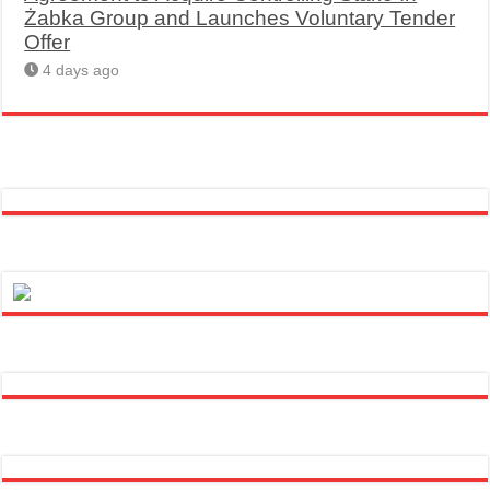
Żabka Group and Launches Voluntary Tender
Offer
4 days ago