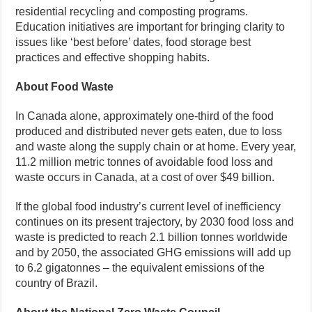
residential recycling and composting programs.
Education initiatives are important for bringing clarity to
issues like ‘best before’ dates, food storage best
practices and effective shopping habits.
About Food Waste
In Canada alone, approximately one-third of the food
produced and distributed never gets eaten, due to loss
and waste along the supply chain or at home. Every year,
11.2 million metric tonnes of avoidable food loss and
waste occurs in Canada, at a cost of over $49 billion.
If the global food industry’s current level of inefficiency
continues on its present trajectory, by 2030 food loss and
waste is predicted to reach 2.1 billion tonnes worldwide
and by 2050, the associated GHG emissions will add up
to 6.2 gigatonnes – the equivalent emissions of the
country of Brazil.