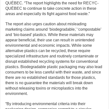
QUÉBEC. “The report highlights the need for RECYC-
QUÉBEC to continue to take concrete action in these
areas and especially its fight against food waste.”
The report also urges caution about misleading
marketing claims around ‘biodegradable,’ ‘compostable’
and ‘bio-based’ plastics. While these materials may
appear beneficial, their use can result in unintended
environmental and economic impacts. While some
alternative plastics can be recycled, these require
specialized infrastructure and routinely contaminate or
disrupt established recycling systems for conventional
plastics. Biodegradable plastic packaging may also lead
consumers to be less careful with their waste, and since
there are no established standards for those plastics,
there is no guarantee the materials will break down
without releasing toxins or microplastics into the
environment.
“By introducing environmental criteria into their