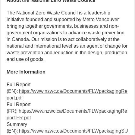
About the National Zero Waste Council
The National Zero Waste Council is a leadership
initiative founded and supported by Metro Vancouver
bringing together governments, businesses and non-
government organizations to advance waste prevention
in Canada. Our mission is to act collaboratively at the
national and international level as an agent of change for
waste prevention and reduction in the design, production
and use of goods.
More Information
Full Report
(EN):
https://www.nzwc.ca/Documents/FLWpackagingRe
port.pdf
Full Report
(FR):
https://www.nzwc.ca/Documents/FLWpackagingRe
port-FR.pdf
Summary
(EN):
https://www.nzwc.ca/Documents/FLWpackagingSU