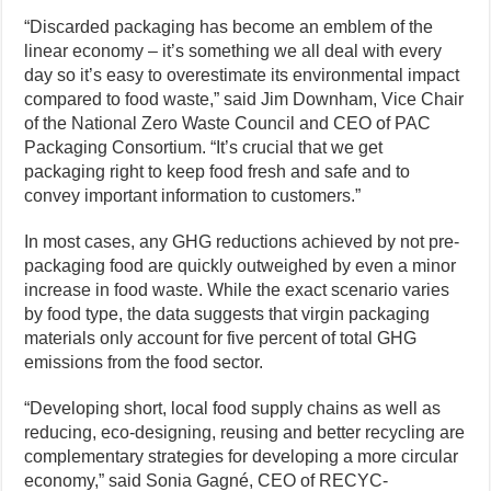
“Discarded packaging has become an emblem of the
linear economy – it’s something we all deal with every
day so it’s easy to overestimate its environmental impact
compared to food waste,” said Jim Downham, Vice Chair
of the National Zero Waste Council and CEO of PAC
Packaging Consortium. “It’s crucial that we get
packaging right to keep food fresh and safe and to
convey important information to customers.”
In most cases, any GHG reductions achieved by not pre-
packaging food are quickly outweighed by even a minor
increase in food waste. While the exact scenario varies
by food type, the data suggests that virgin packaging
materials only account for five percent of total GHG
emissions from the food sector.
“Developing short, local food supply chains as well as
reducing, eco-designing, reusing and better recycling are
complementary strategies for developing a more circular
economy,” said Sonia Gagné, CEO of RECYC-