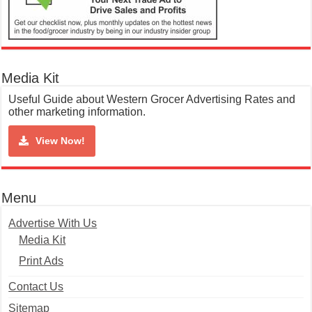
Media Kit
Useful Guide about Western Grocer Advertising Rates and
other marketing information.
View Now!
Menu
Advertise With Us
Media Kit
Print Ads
Contact Us
Sitemap