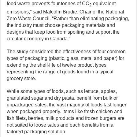
food waste prevents four tonnes of CO
-equivalent
2
emissions,” said Malcolm Brodie, Chair of the National
Zero Waste Council. “Rather than eliminating packaging,
the industry must choose packaging materials and
designs that keep food from spoiling and support the
circular economy in Canada.”
The study considered the effectiveness of four common
types of packaging (plastic, glass, metal and paper) for
extending the shelf-life of twelve product types
representing the range of goods found in a typical
grocery store.
While some types of foods, such as lettuce, apples,
granulated sugar and dry pasta, benefit from bulk or
unpackaged sales, the vast majority of foods last longer
when packaged properly. Items like fresh chicken and
fish filets, berries, milk products and frozen burgers are
not suited to loose sales and each benefits from a
tailored packaging solution.