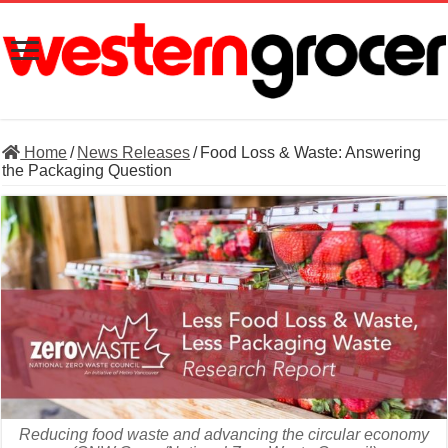
Home
/
News Releases
/
Food Loss & Waste: Answering
the Packaging Question
Reducing food waste and advancing the circular economy