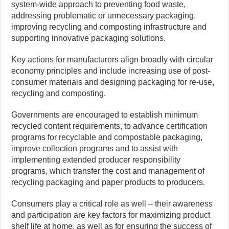
system-wide approach to preventing food waste,
addressing problematic or unnecessary packaging,
improving recycling and composting infrastructure and
supporting innovative packaging solutions.
Key actions for manufacturers align broadly with circular
economy principles and include increasing use of post-
consumer materials and designing packaging for re-use,
recycling and composting.
Governments are encouraged to establish minimum
recycled content requirements, to advance certification
programs for recyclable and compostable packaging,
improve collection programs and to assist with
implementing extended producer responsibility
programs, which transfer the cost and management of
recycling packaging and paper products to producers.
Consumers play a critical role as well – their awareness
and participation are key factors for maximizing product
shelf life at home, as well as for ensuring the success of