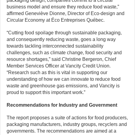
packaging design, companies commit to a circular
business model and ensure they reduce food waste,”
affirmed Geneviève Dionne, Director of Eco-design and
Circular Economy at Éco Entreprises Québec.
“Cutting food spoilage through sustainable packaging,
and consequently reducing waste, goes a long way
towards tackling interconnected sustainability
challenges, such as climate change, food security and
resource shortages,” said Christine Bergeron, Chief
Member Services Officer at Vancity Credit Union.
“Research such as this is vital in supporting our
understanding of how we can innovate to reduce food
waste and greenhouse gas emissions, and Vancity is
proud to support this important work.”
Recommendations for Industry and Government
The report proposes a suite of actions for food producers,
packaging manufacturers, industry groups, recyclers and
governments. The recommendations are aimed at a