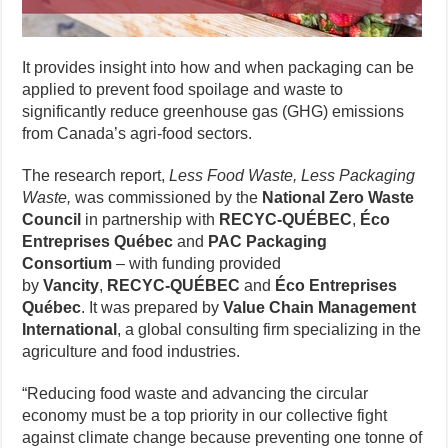
It provides insight into how and when packaging can be
applied to prevent food spoilage and waste to
significantly reduce greenhouse gas (GHG) emissions
from Canada’s agri-food sectors.
The research report,
Less Food Waste, Less Packaging
Waste,
was commissioned by the
National Zero Waste
Council
in partnership with
RECYC-QUÉBEC
,
Éco
Entreprises Québec
and
PAC
Packaging
Consortium
– with funding provided
by
Vancity
,
RECYC-QUÉBEC
and
Éco Entreprises
Québec
. It was prepared by
Value Chain Management
International
, a global consulting firm specializing in the
agriculture and food industries.
“Reducing food waste and advancing the circular
economy must be a top priority in our collective fight
against climate change because preventing one tonne of