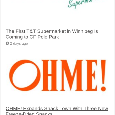
The First T&T Supermarket in Winnipeg Is
Coming to CF Polo Park
2 days ago
OHME! Expands Snack Town With Three New
Freeze-Dried Snacks