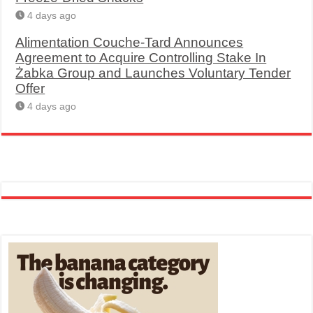
4 days ago
Alimentation Couche-Tard Announces
Agreement to Acquire Controlling Stake In
Żabka Group and Launches Voluntary Tender
Offer
4 days ago