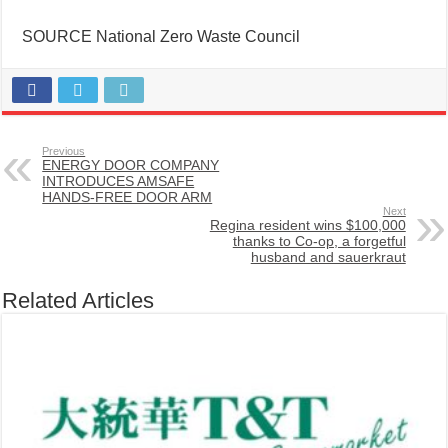
SOURCE National Zero Waste Council
Previous
ENERGY DOOR COMPANY
INTRODUCES AMSAFE
HANDS-FREE DOOR ARM
Next
Regina resident wins $100,000
thanks to Co-op, a forgetful
husband and sauerkraut
Related Articles