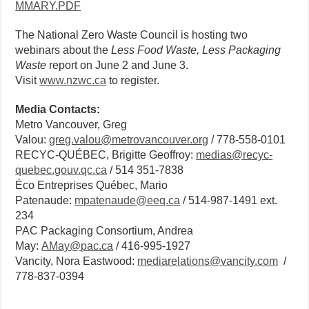
MMARY.PDF
The National Zero Waste Council is hosting two
webinars about the
Less Food Waste, Less Packaging
Waste
report on June 2 and June 3.
Visit
www.nzwc.ca
to register.
Media Contacts:
Metro Vancouver, Greg
Valou:
greg.valou@metrovancouver.org
/ 778-558-0101
RECYC-QUÉBEC, Brigitte Geoffroy:
medias@recyc-
quebec.gouv.qc.ca
/ 514 351-7838
Éco Entreprises Québec, Mario
Patenaude:
mpatenaude@eeq.ca
/ 514-987-1491 ext.
234
PAC Packaging Consortium, Andrea
May:
AMay@pac.ca
/ 416-995-1927
Vancity, Nora Eastwood:
mediarelations@vancity.com
/
778-837-0394