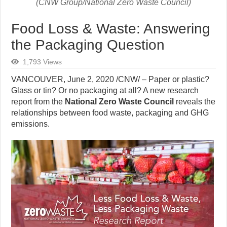
(CNW Group/National Zero Waste Council)
Food Loss & Waste: Answering
the Packaging Question
1,793 Views
VANCOUVER, June 2, 2020 /CNW/ – Paper or plastic?
Glass or tin? Or no packaging at all? A new research
report from the
National Zero Waste Council
reveals the
relationships between food waste, packaging and GHG
emissions.