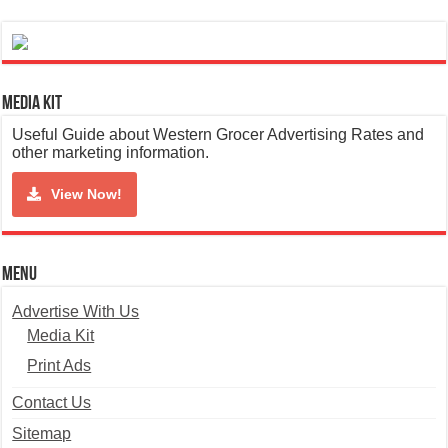
Media Kit
Useful Guide about Western Grocer Advertising Rates and
other marketing information.
View Now!
Menu
Advertise With Us
Media Kit
Print Ads
Contact Us
Sitemap