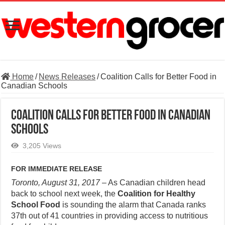
Home
/
News Releases
/
Coalition Calls for Better Food in
Canadian Schools
Coalition Calls for Better Food in Canadian
Schools
3,205 Views
FOR IMMEDIATE RELEASE
Toronto, August 31, 2017
– As Canadian children head
back to school next week, the
Coalition for Healthy
School Food
is sounding the alarm that Canada ranks
37th out of 41 countries in providing access to nutritious