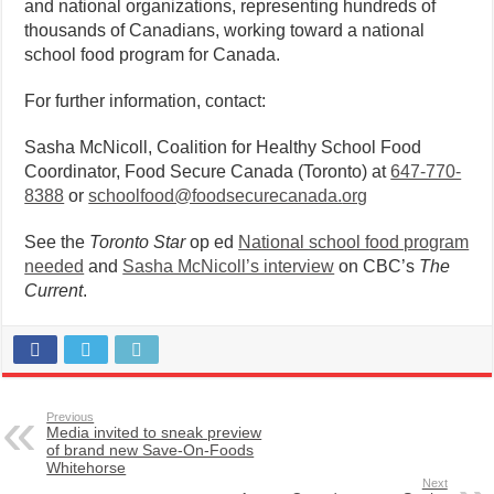
and national organizations, representing hundreds of
thousands of Canadians, working toward a national
school food program for Canada.
For further information, contact:
Sasha McNicoll, Coalition for Healthy School Food
Coordinator, Food Secure Canada (Toronto) at
647-770-
8388
or
schoolfood@foodsecurecanada.
org
See the
Toronto Star
op ed
National school food program
needed
and
Sasha McNicoll’s interview
on CBC’s
The
Current
.
Previous
Media invited to sneak preview
of brand new Save-On-Foods
Whitehorse
Next