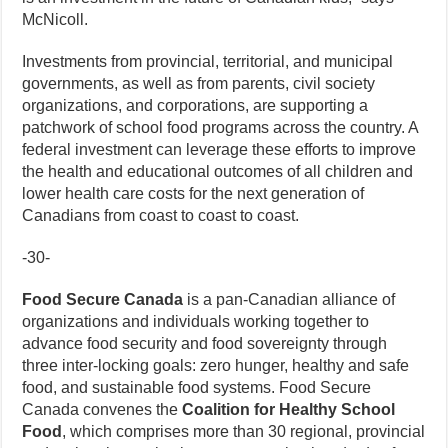
McNicoll.
Investments from provincial, territorial, and municipal
governments, as well as from parents, civil society
organizations, and corporations, are supporting a
patchwork of school food programs across the country. A
federal investment can leverage these efforts to improve
the health and educational outcomes of all children and
lower health care costs for the next generation of
Canadians from coast to coast to coast.
-30-
Food Secure Canada
is a pan-Canadian alliance of
organizations and individuals working together to
advance food security and food sovereignty through
three inter-locking goals: zero hunger, healthy and safe
food, and sustainable food systems. Food Secure
Canada convenes the
Coalition for Healthy School
Food
, which comprises more than 30 regional, provincial