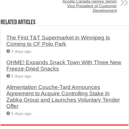
Acosta Canada names Senior
Vice President of Customer
Development
Related Articles
The First T&T Supermarket in Winnipeg Is
Coming to CF Polo Park
3 days ago
OHME! Expands Snack Town With Three New
Freeze-Dried Snacks
5 days ago
Alimentation Couche-Tard Announces
Agreement to Acquire Controlling Stake In
Żabka Group and Launches Voluntary Tender
Offer
5 days ago