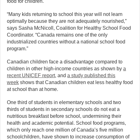
food for children.
“Many kids returning to school this year will not learn
optimally because they are not adequately nourished,”
says Sasha McNicoll, Coalition for Healthy School Food
Coordinator. “Canada remains one of the only
industrialized countries without a national school food
program.”
Canadian children face a disadvantage compared to
children in other high-income countries as shown by
a
recent UNICEF report
, and
a study published this
week
shows that Canadian children eat less healthy food
at school than at home.
One third of students in elementary schools and two
thirds of students in secondary schools do not eat a
nutritious breakfast before school, undermining their
health and academic potential. School food programs,
which only reach one million of Canada’s five million
schoolchildren, have shown to increase consumption of