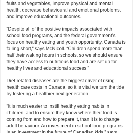
fruits and vegetables, improve physical and mental
health, decrease behavioural and emotional problems,
and improve educational outcomes.
“Despite all of the positive impacts associated with
school food programs, and the federal government’s
focus on healthy eating and youth opportunity, Canada is
falling short,” says McNicoll. “Children spend more than
half their waking hours in schools, so we should ensure
they have access to nutritious food and are set up for
healthy lives and educational success.”
Diet-related diseases are the biggest driver of rising
health care costs in Canada, so it is vital we turn the tide
by fostering a healthier next generation.
“It is much easier to instill healthy eating habits in
children, and to ensure they know where their food is
coming from and how to prepare it, than it is to change
adult behaviour. An investment in school food programs
is an investment in the future of Canadian kids,” says