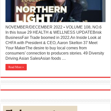
NOVEMBER/DECEMBER 2022 • VOLUME 108, NO.6
In this Issue 29 HEALTH & WELLNESS UPDATEBrisk
BusinessFair Trade boomed in 2022.An Inside Look at
CHFA with President & CEO, Aaron Skelton 37 Meet
Your MakerThe desire to buy local comes from
consumers’ connection to producers stories. 49 Diversity
Driving Asian SalesAsian foods …
Read More »