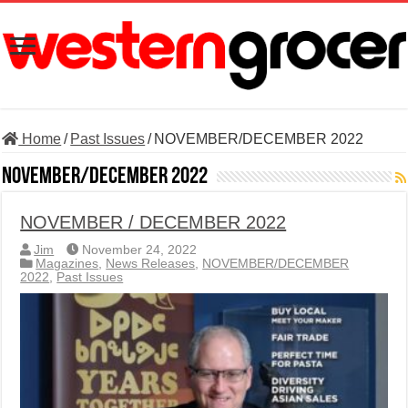
Home
/
Past Issues
/
NOVEMBER/DECEMBER 2022
NOVEMBER/DECEMBER 2022
NOVEMBER / DECEMBER 2022
Jim
November 24, 2022
Magazines
,
News Releases
,
NOVEMBER/DECEMBER
2022
,
Past Issues