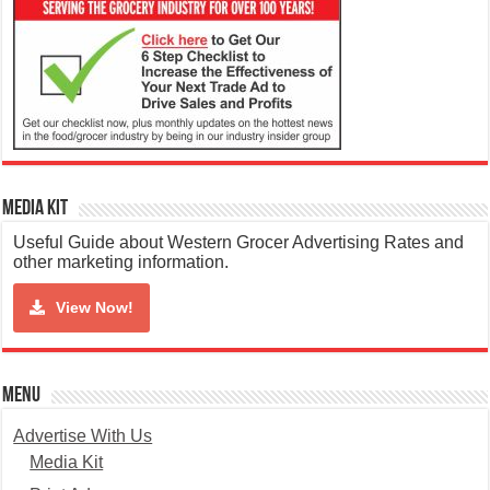
Media Kit
Useful Guide about Western Grocer Advertising Rates and
other marketing information.
View Now!
Menu
Advertise With Us
Media Kit