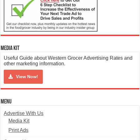
Media Kit
Useful Guide about Western Grocer Advertising Rates and
other marketing information.
View Now!
Menu
Advertise With Us
Media Kit
Print Ads