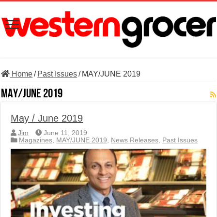
Home
/
Past Issues
/
MAY/JUNE 2019
MAY/JUNE 2019
May / June 2019
Jim
June 11, 2019
Magazines
,
MAY/JUNE 2019
,
News Releases
,
Past Issues