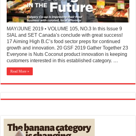
MAY/JUNE 2019 • VOLUME 105, NO.3 In this Issue 9
SIAL and SET Canada’s conclude with great success!
17 Aiming High B.C’s food sector preps for continued
growth and innovation. 20 GSF 2019 Gather Together 23
Everyone is Nuts Coconut product innovation is keeping
customers interested in this established category. …
Read More »