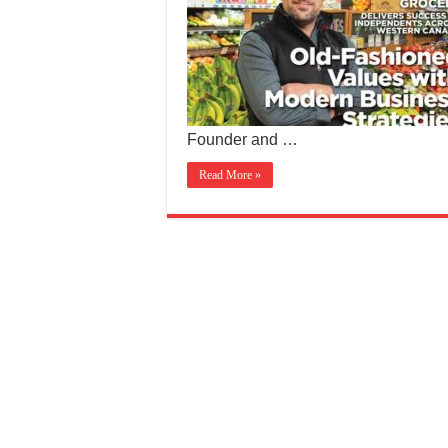
Founder and …
Read More »