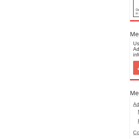
Med
Us
Ad
in
Me
Ad
Co