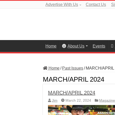
Advertise With Us
Contact Us
S
Home
About Us
Events
Home
/
Past Issues
/
MARCH/APRIL 
MARCH/APRIL 2024
MARCH/APRIL 2024
Jim
March 22, 2024
Magazine