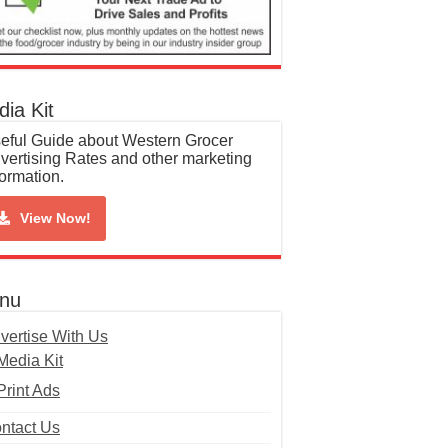
ia Kit
eful Guide about Western Grocer
vertising Rates and other marketing
formation.
View Now!
nu
vertise With Us
Media Kit
Print Ads
ntact Us