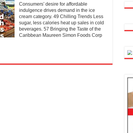
Consumers’ desire for affordable
indulgence drives demand in the ice
cream category. 49 Chilling Trends Less
sugar, less calories heat up sales in cold
beverages. 57 Bringing the Taste of the
Caribbean Maureen Simon Foods Corp