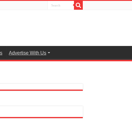
es
Advertise With Us