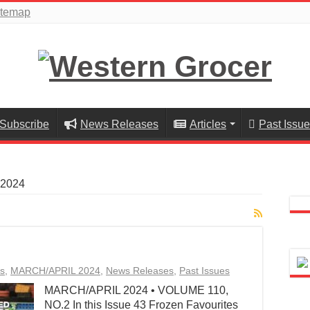
itemap
Subscribe
News Releases
Articles
Past Issu
2024
s
,
MARCH/APRIL 2024
,
News Releases
,
Past Issues
MARCH/APRIL 2024 • VOLUME 110,
NO.2 In this Issue 43 Frozen Favourites