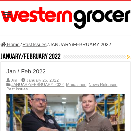
Home
/
Past Issues
/
JANUARY/FEBRUARY 2022
JANUARY/FEBRUARY 2022
Jan / Feb 2022
Jim
January 25, 2022
JANUARY/FEBRUARY 2022
,
Magazines
,
News Releases
,
Past Issues