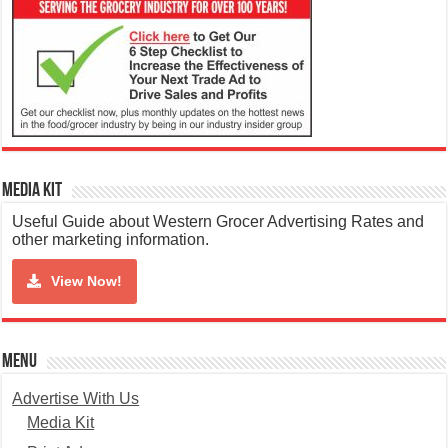
Media Kit
Useful Guide about Western Grocer Advertising Rates and
other marketing information.
View Now!
Menu
Advertise With Us
Media Kit