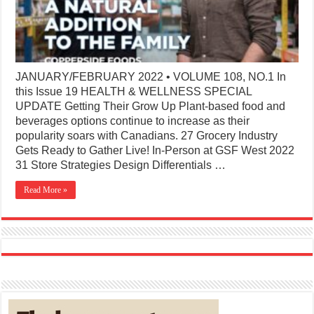
JANUARY/FEBRUARY 2022 • VOLUME 108, NO.1 In
this Issue 19 HEALTH & WELLNESS SPECIAL
UPDATE Getting Their Grow Up Plant-based food and
beverages options continue to increase as their
popularity soars with Canadians. 27 Grocery Industry
Gets Ready to Gather Live! In-Person at GSF West 2022
31 Store Strategies Design Differentials …
Read More »