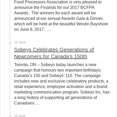
Food Processors Association is very pleased to
announce the Finalists for our 2017 BCFPA
Awards. The winners for each award will be
announced at our annual Awards Gala & Dinner,
which will be held at the beautiful Westin Bayshore
on June 8, 2017. …
16 June
Sobeys Celebrates Generations of
Newcomers for Canada’s 150th
Toronto, ON – Sobeys today launches a new
campaign that honours two important birthdays:
Canada’s 150 and Sobeys’ 110. The campaign
includes new and exclusive celebratory products, a
retail experience, employee activation and a brand
marketing communication program. Sobeys Inc. has
a long history of supporting all generations of
Canadians …
15 June