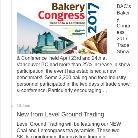
BAC’s
Baker
y
Congr
ess
2017
Trade
Show
& Conference held April 23rd and 24th at
Vancouver BC had more than 25% increase in show
participation, the event has established a new
benchmark!. Some 2,200 baking and food industry
personnel participated in the two days of trade show
& conference. Particularly encouraging …
16 June
New from Level Ground Trading
Level Ground Trading will be featuring our NEW
Chai and Lemongrass tea pyramids. These two
SKUs complement their existing lineup of