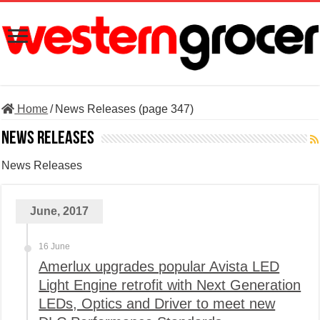
Home
/
News Releases (page 347)
News Releases
News Releases
June, 2017
16 June
Amerlux upgrades popular Avista LED
Light Engine retrofit with Next Generation
LEDs, Optics and Driver to meet new