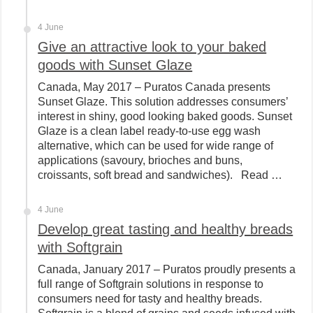
4 June
Give an attractive look to your baked
goods with Sunset Glaze
Canada, May 2017 – Puratos Canada presents
Sunset Glaze. This solution addresses consumers’
interest in shiny, good looking baked goods. Sunset
Glaze is a clean label ready-to-use egg wash
alternative, which can be used for wide range of
applications (savoury, brioches and buns,
croissants, soft bread and sandwiches). Read …
4 June
Develop great tasting and healthy breads
with Softgrain
Canada, January 2017 – Puratos proudly presents a
full range of Softgrain solutions in response to
consumers need for tasty and healthy breads.