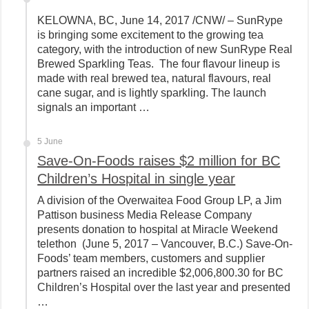
KELOWNA, BC, June 14, 2017 /CNW/ – SunRype
is bringing some excitement to the growing tea
category, with the introduction of new SunRype Real
Brewed Sparkling Teas. The four flavour lineup is
made with real brewed tea, natural flavours, real
cane sugar, and is lightly sparkling. The launch
signals an important …
5 June
Save-On-Foods raises $2 million for BC
Children’s Hospital in single year
A division of the Overwaitea Food Group LP, a Jim
Pattison business Media Release Company
presents donation to hospital at Miracle Weekend
telethon (June 5, 2017 – Vancouver, B.C.) Save-On-
Foods’ team members, customers and supplier
partners raised an incredible $2,006,800.30 for BC
Children’s Hospital over the last year and presented
…