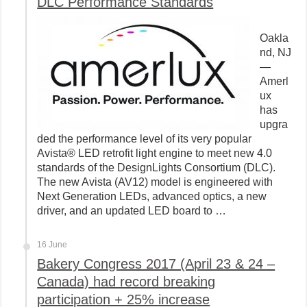
DLC Performance Standards
Oakla
nd, NJ
—
Amerl
ux
has
upgra
ded the performance level of its very popular
Avista® LED retrofit light engine to meet new 4.0
standards of the DesignLights Consortium (DLC).
The new Avista (AV12) model is engineered with
Next Generation LEDs, advanced optics, a new
driver, and an updated LED board to …
16 June
Bakery Congress 2017 (April 23 & 24 –
Canada) had record breaking
participation + 25% increase