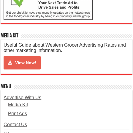
Media Kit
Useful Guide about Western Grocer Advertising Rates and
other marketing information.
View Now!
Menu
Advertise With Us
Media Kit
Print Ads
Contact Us