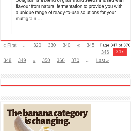
Softgrain is a blend of grains and seeds infused with
flavour from natural fermentation to provide you with
a unique range of ready-to-use solutions for your
multigrain …
« First
...
320
330
340
«
345
Page 347 of 376
347
346
348
349
»
350
360
370
...
Last »