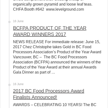
organically grown pyramid and loose leaf teas.
CHFA Booth #642 www.levelground.com
16 June
BCFPA PRODUCT OF THE YEAR
AWARD WINNERS 2017
NEWS RELEASE For immediate release: June 15,
2017 Chez Christophe takes Gold in BC Food
Processors Association’s Product of the Year Award
Vancouver, BC – The BC Food Processors
Association (BCFPA) announced the winners of the
Product of the Year Award at their annual Awards
Gala Dinner as part of …
16 June
2017 BC Food Processors Award
Finalists Announced!
AWARDS – CELEBRATING 10 YEARS! The BC