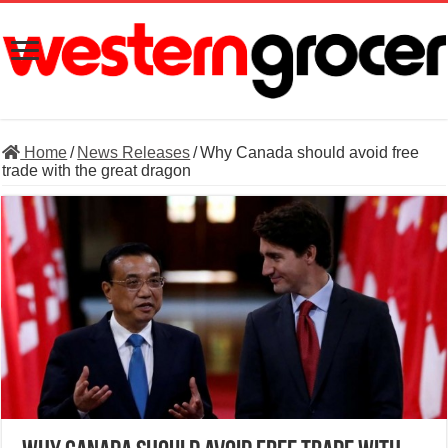
Home
/
News Releases
/
Why Canada should avoid free
trade with the great dragon