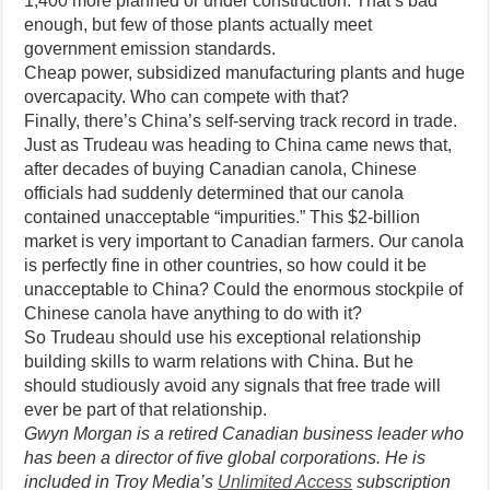
1,400 more planned or under construction. That’s bad
enough, but few of those plants actually meet
government emission standards.
Cheap power, subsidized manufacturing plants and huge
overcapacity. Who can compete with that?
Finally, there’s China’s self-serving track record in trade.
Just as Trudeau was heading to China came news that,
after decades of buying Canadian canola, Chinese
officials had suddenly determined that our canola
contained unacceptable “impurities.” This $2-billion
market is very important to Canadian farmers. Our canola
is perfectly fine in other countries, so how could it be
unacceptable to China? Could the enormous stockpile of
Chinese canola have anything to do with it?
So Trudeau should use his exceptional relationship
building skills to warm relations with China. But he
should studiously avoid any signals that free trade will
ever be part of that relationship.
Gwyn Morgan is a retired Canadian business leader who
has been a director of five global corporations. He is
included in Troy Media’s
Unlimited Access
subscription