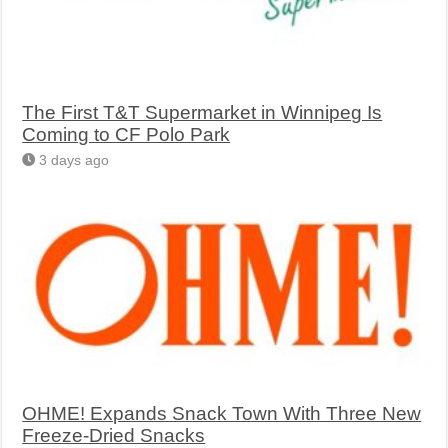
The First T&T Supermarket in Winnipeg Is
Coming to CF Polo Park
3 days ago
OHME! Expands Snack Town With Three New
Freeze-Dried Snacks