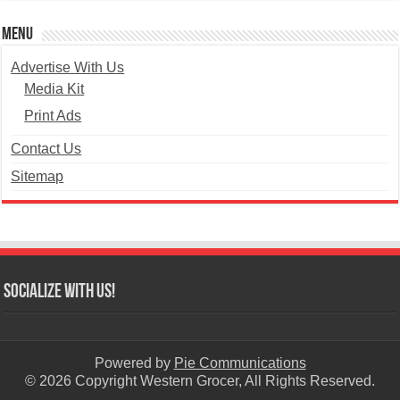
Menu
Advertise With Us
Media Kit
Print Ads
Contact Us
Sitemap
Socialize with us!
Powered by
Pie Communications
© 2026 Copyright Western Grocer, All Rights Reserved.