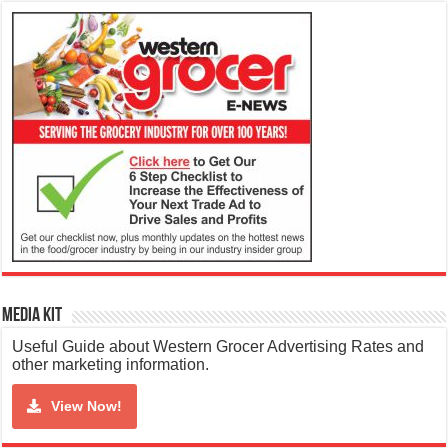
Media Kit
Useful Guide about Western Grocer Advertising Rates and
other marketing information.
View Now!