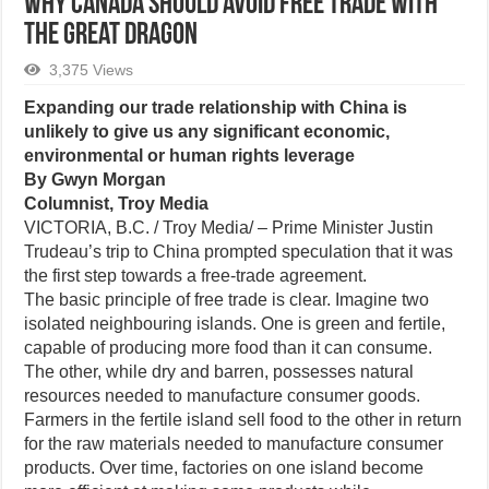
Why Canada should avoid free trade with
the great dragon
3,375 Views
Expanding our trade relationship with China is
unlikely to give us any significant economic,
environmental or human rights leverage
By Gwyn Morgan
Columnist, Troy Media
VICTORIA, B.C. / Troy Media/ – Prime Minister Justin
Trudeau’s trip to China prompted speculation that it was
the first step towards a free-trade agreement.
The basic principle of free trade is clear. Imagine two
isolated neighbouring islands. One is green and fertile,
capable of producing more food than it can consume.
The other, while dry and barren, possesses natural
resources needed to manufacture consumer goods.
Farmers in the fertile island sell food to the other in return
for the raw materials needed to manufacture consumer
products. Over time, factories on one island become