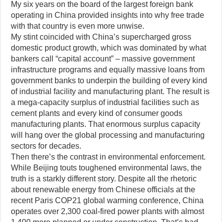
My six years on the board of the largest foreign bank
operating in China provided insights into why free trade
with that country is even more unwise.
My stint coincided with China’s supercharged gross
domestic product growth, which was dominated by what
bankers call “capital account” – massive government
infrastructure programs and equally massive loans from
government banks to underpin the building of every kind
of industrial facility and manufacturing plant. The result is
a mega-capacity surplus of industrial facilities such as
cement plants and every kind of consumer goods
manufacturing plants. That enormous surplus capacity
will hang over the global processing and manufacturing
sectors for decades.
Then there’s the contrast in environmental enforcement.
While Beijing touts toughened environmental laws, the
truth is a starkly different story. Despite all the rhetoric
about renewable energy from Chinese officials at the
recent Paris COP21 global warming conference, China
operates over 2,300 coal-fired power plants with almost