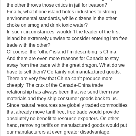
the other throws those critics in jail for treason?
Finally, what if one island holds industries to strong
environmental standards, while citizens in the other
choke on smog and drink toxic water?
In such circumstances, wouldn’t the leader of the first
island be extremely unwise to consider entering into free
trade with the other?
Of course, the “other” island I’m describing is China.
And there are even more reasons for Canada to stay
away from free trade with the great dragon. What do we
have to sell them? Certainly not manufactured goods.
There are very few that China can’t produce more
cheaply. The crux of the Canada-China trade
relationship has always been that we send them raw
materials and they ship consumer goods back to us.
Since natural resources are globally traded commodities
that already move tariff free, free trade would provide
absolutely no benefit to resource exporters. On other
hand, removing tariffs on manufactured goods would put
our manufacturers at even greater disadvantage.