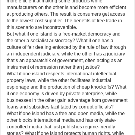
more efficient at making some products while
manufacturers on the other island become more efficient
at producing others. The result is consumers get access
to the lowest cost supplier. The benefits of free trade in
this scenario are incontrovertible.
But what if one island is a free-market democracy and
the other a socialist aristocracy? What if one has a
culture of fair dealing enforced by the rule of law through
an independent judiciary, while the other has a judiciary
that’s an apparatchik of government, often acting as an
instrument of repression rather than justice?
What if one island respects international intellectual
property laws, while the other facilitates industrial
espionage and the production of cheap knockoffs? What
if one economy is driven by private enterprise, while
businesses in the other gain advantage from government
loans and subsidies facilitated by corrupt officials?
What if one island has a free and open media, while the
other blocks international media and has only state-
controlled media that just publishes regime-friendly
stories? What if one island protects human rights, while