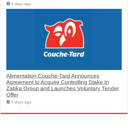
5 days ago
Alimentation Couche-Tard Announces
Agreement to Acquire Controlling Stake In
Żabka Group and Launches Voluntary Tender
Offer
5 days ago