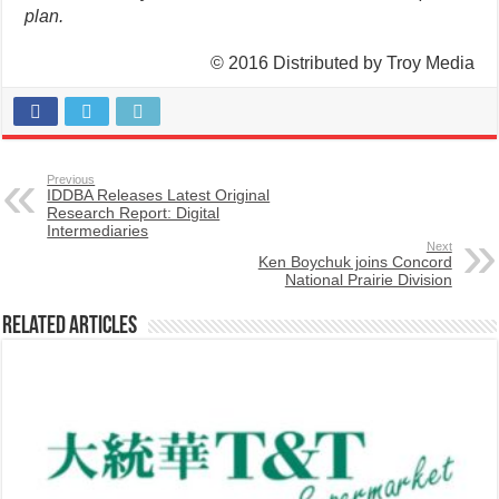
plan.
© 2016 Distributed by Troy Media
Previous
IDDBA Releases Latest Original
Research Report: Digital
Intermediaries
Next
Ken Boychuk joins Concord
National Prairie Division
Related Articles