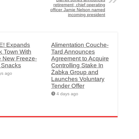
retirement; chief operating
officer Jamie Nelson named
incoming president
! Expands
Alimentation Couche-
k Town With
Tard Announces
e New Freeze-
Agreement to Acquire
d Snacks
Controlling Stake In
Żabka Group and
ys ago
Launches Voluntary
Tender Offer
4 days ago