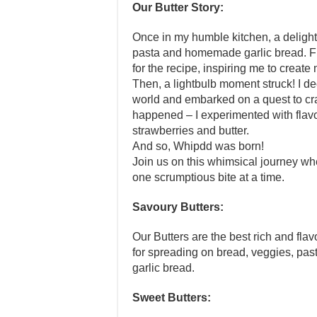
Our Butter Story:
Once in my humble kitchen, a delightf
pasta and homemade garlic bread. Fr
for the recipe, inspiring me to create
Then, a lightbulb moment struck! I de
world and embarked on a quest to craf
happened – I experimented with flav
strawberries and butter.
And so, Whipdd was born!
Join us on this whimsical journey w
one scrumptious bite at a time.
Savoury Butters:
Our Butters are the best rich and flav
for spreading on bread, veggies, past
garlic bread.
Sweet Butters: