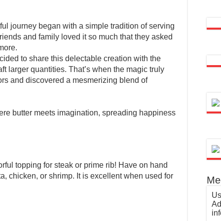
ul journey began with a simple tradition of serving
iends and family loved it so much that they asked
 more.
cided to share this delectable creation with the
t larger quantities. That’s when the magic truly
ors and discovered a mesmerizing blend of
here butter meets imagination, spreading happiness
orful topping for steak or prime rib! Have on hand
a, chicken, or shrimp. It is excellent when used for
Med
Us
Ad
in