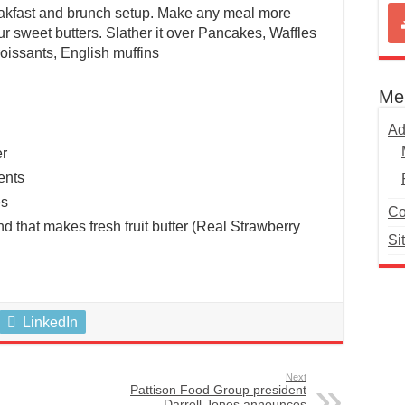
eakfast and brunch setup. Make any meal more
ur sweet butters. Slather it over Pancakes, Waffles
roissants, English muffins
Me
Ad
er
ents
es
Co
d that makes fresh fruit butter (Real Strawberry
Si
LinkedIn
Next
Pattison Food Group president
Darrell Jones announces