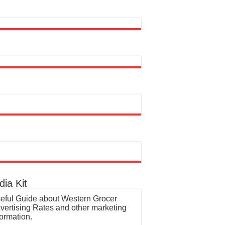
ia Kit
eful Guide about Western Grocer
vertising Rates and other marketing
formation.