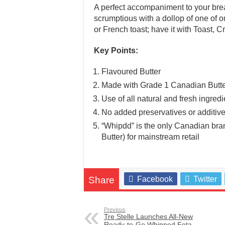
A perfect accompaniment to your br
scrumptious with a dollop of one of o
or French toast; have it with Toast, C
Key Points:
Flavoured Butter
Made with Grade 1 Canadian Butt
Use of all natural and fresh ingredi
No added preservatives or additiv
“Whipdd” is the only Canadian bran
Butter) for mainstream retail
Share
Facebook
Twitter
Previous
Tre Stelle Launches All-New
Ready-to-Go Whipped Feta