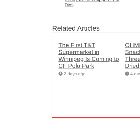
Dips
Related Articles
The First T&T
OHME
Supermarket in
Snac
Winnipeg Is Coming to
Thre
CF Polo Park
Drie
2 days ago
4 da