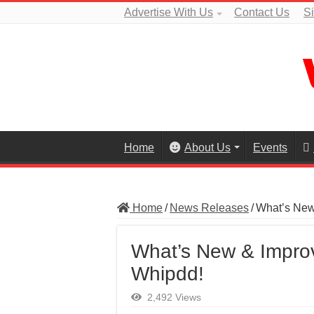
Advertise With Us
Contact Us
S
Home
About Us
Events
Home
/
News Releases
/
What’s New 
What’s New & Improv
Whipdd!
2,492 Views