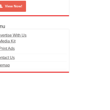
View Now!
nu
vertise With Us
Media Kit
Print Ads
ntact Us
temap