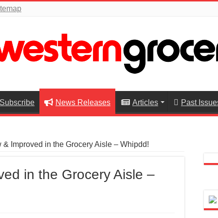
itemap
Subscribe
News Releases
Articles
Past Issue
& Improved in the Grocery Aisle – Whipdd!
ed in the Grocery Aisle –