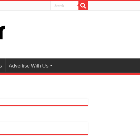
s
Advertise With Us