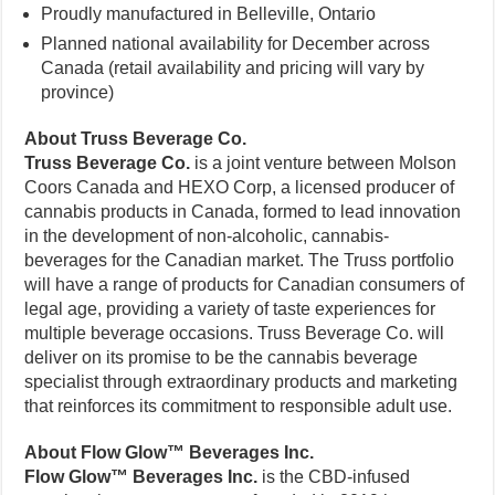
Proudly manufactured in Belleville, Ontario
Planned national availability for December across
Canada (retail availability and pricing will vary by
province)
About Truss Beverage Co.
Truss Beverage Co.
is a joint venture between Molson
Coors Canada and HEXO Corp, a licensed producer of
cannabis products in Canada, formed to lead innovation
in the development of non-alcoholic, cannabis-
beverages for the Canadian market. The Truss portfolio
will have a range of products for Canadian consumers of
legal age, providing a variety of taste experiences for
multiple beverage occasions. Truss Beverage Co. will
deliver on its promise to be the cannabis beverage
specialist through extraordinary products and marketing
that reinforces its commitment to responsible adult use.
About Flow Glow™ Beverages Inc.
Flow Glow™ Beverages Inc.
is the CBD-infused