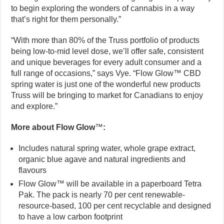
to begin exploring the wonders of cannabis in a way
that’s right for them personally.”
“With more than 80% of the Truss portfolio of products
being low-to-mid level dose, we’ll offer safe, consistent
and unique beverages for every adult consumer and a
full range of occasions,” says Vye. “Flow Glow™ CBD
spring water is just one of the wonderful new products
Truss will be bringing to market for Canadians to enjoy
and explore.”
More about Flow Glow
™
:
Includes natural spring water, whole grape extract,
organic blue agave and natural ingredients and
flavours
Flow Glow™ will be available in a paperboard Tetra
Pak. The pack is nearly 70 per cent renewable-
resource-based, 100 per cent recyclable and designed
to have a low carbon footprint