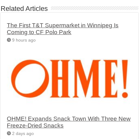
Related Articles
The First T&T Supermarket in Winnipeg Is
Coming to CF Polo Park
9 hours ago
OHME! Expands Snack Town With Three New
Freeze-Dried Snacks
2 days ago