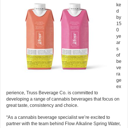
ke
d
by
15
0
ye
ar
s
of
be
ve
ra
ge
ex
perience, Truss Beverage Co. is committed to
developing a range of cannabis beverages that focus on
great taste, consistency and choice.
“As a cannabis beverage specialist we’re excited to
partner with the team behind Flow Alkaline Spring Water,