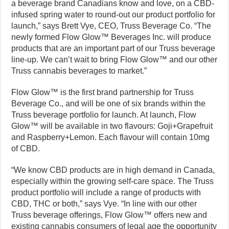
a beverage brand Canadians know and love, on a CBD-
infused spring water to round-out our product portfolio for
launch,” says Brett Vye, CEO, Truss Beverage Co. “The
newly formed Flow Glow™ Beverages Inc. will produce
products that are an important part of our Truss beverage
line-up. We can’t wait to bring Flow Glow™ and our other
Truss cannabis beverages to market.”
Flow Glow™ is the first brand partnership for Truss
Beverage Co., and will be one of six brands within the
Truss beverage portfolio for launch. At launch, Flow
Glow™ will be available in two flavours: Goji+Grapefruit
and Raspberry+Lemon. Each flavour will contain 10mg
of CBD.
“We know CBD products are in high demand in Canada,
especially within the growing self-care space. The Truss
product portfolio will include a range of products with
CBD, THC or both,” says Vye. “In line with our other
Truss beverage offerings, Flow Glow™ offers new and
existing cannabis consumers of legal age the opportunity