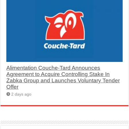
Alimentation Couche-Tard Announces
Agreement to Acquire Controlling Stake In
Żabka Group and Launches Voluntary Tender
Offer
2 days ago