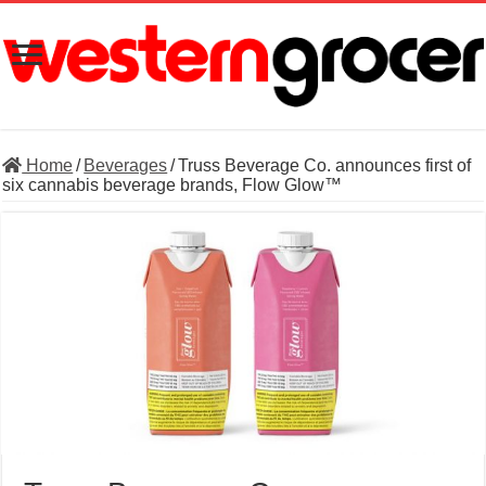
Home
/
Beverages
/
Truss Beverage Co. announces first of
six cannabis beverage brands, Flow Glow™