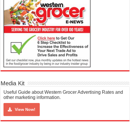
Media Kit
Useful Guide about Western Grocer Advertising Rates and
other marketing information.
View Now!