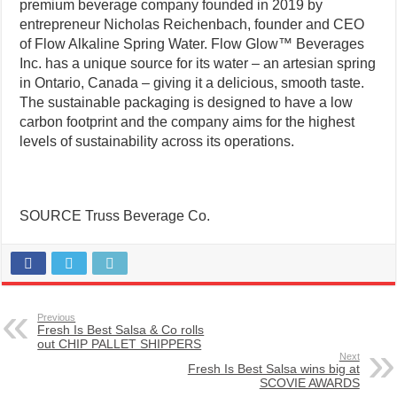
premium beverage company founded in 2019 by
entrepreneur Nicholas Reichenbach, founder and CEO
of Flow Alkaline Spring Water. Flow Glow™ Beverages
Inc. has a unique source for its water – an artesian spring
in Ontario, Canada – giving it a delicious, smooth taste.
The sustainable packaging is designed to have a low
carbon footprint and the company aims for the highest
levels of sustainability across its operations.
SOURCE Truss Beverage Co.
Previous
Fresh Is Best Salsa & Co rolls
out CHIP PALLET SHIPPERS
Next
Fresh Is Best Salsa wins big at
SCOVIE AWARDS