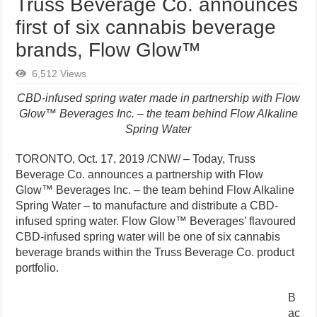
Truss Beverage Co. announces
first of six cannabis beverage
brands, Flow Glow™
6,512 Views
CBD-infused spring water made in partnership with Flow
Glow™ Beverages Inc. – the team behind Flow Alkaline
Spring Water
TORONTO, Oct. 17, 2019 /CNW/ – Today, Truss
Beverage Co. announces a partnership with Flow
Glow™ Beverages Inc. – the team behind Flow Alkaline
Spring Water – to manufacture and distribute a CBD-
infused spring water. Flow Glow™ Beverages’ flavoured
CBD-infused spring water will be one of six cannabis
beverage brands within the Truss Beverage Co. product
portfolio.
B
ac