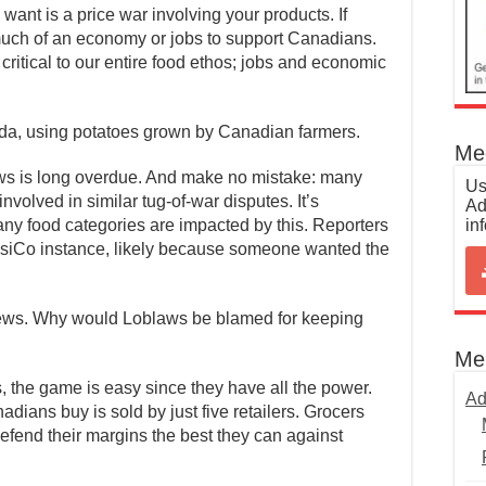
 want is a price war involving your products. If
much of an economy or jobs to support Canadians.
critical to our entire food ethos; jobs and economic
da, using potatoes grown by Canadian farmers.
Med
ws is long overdue. And make no mistake: many
Us
volved in similar tug-of-war disputes. It’s
Ad
in
ny food categories are impacted by this. Reporters
psiCo instance, likely because someone wanted the
ews. Why would Loblaws be blamed for keeping
Me
, the game is easy since they have all the power.
Ad
adians buy is sold by just five retailers. Grocers
efend their margins the best they can against