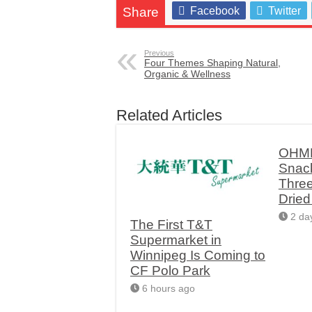
Share
Facebook
Twitter
Previous
Four Themes Shaping Natural,
Organic & Wellness
Related Articles
OHME
Snac
Thre
Drie
2 da
The First T&T
Supermarket in
Winnipeg Is Coming to
CF Polo Park
6 hours ago