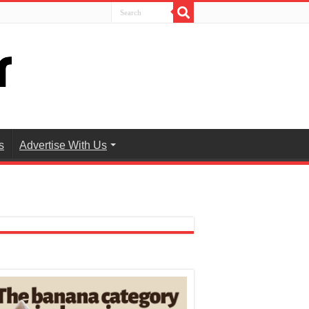
s
Advertise With Us