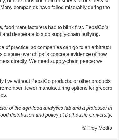
ity, but the transition from business-to-business to
 Many companies have failed miserably during the
, food manufacturers had to blink first. PepsiCo’s
of and desperate to stop supply-chain bullying.
e of practice, so companies can go to an arbitrator
is dispute over chips is concrete evidence of how
mers directly. We need supply-chain peace; we
 live without PepsiCo products, or other products
ut remember: fewer manufacturing options for grocers
ces.
ctor of the agri-food analytics lab and a professor in
food distribution and policy at Dalhousie University.
© Troy Media