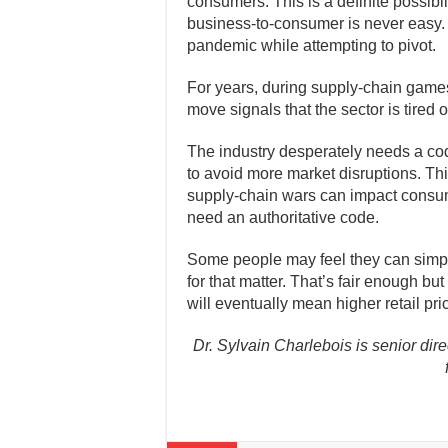
consumers. This is a definite possibil
business-to-consumer is never easy.
pandemic while attempting to pivot.
For years, during supply-chain games
move signals that the sector is tired 
The industry desperately needs a cod
to avoid more market disruptions. Th
supply-chain wars can impact consu
need an authoritative code.
Some people may feel they can simply
for that matter. That’s fair enough b
will eventually mean higher retail pri
Dr. Sylvain Charlebois is senior dire