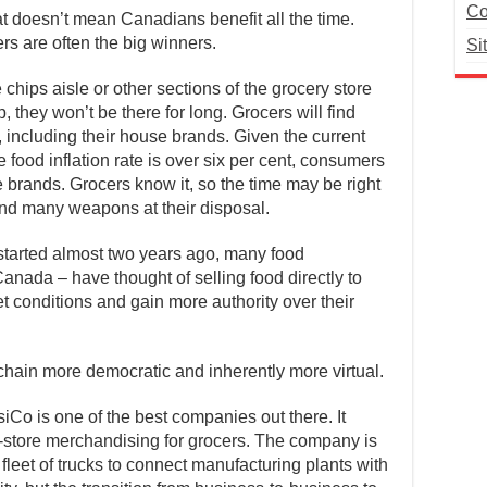
Co
at doesn’t mean Canadians benefit all the time.
s are often the big winners.
Si
chips aisle or other sections of the grocery store
 they won’t be there for long. Grocers will find
, including their house brands. Given the current
e food inflation rate is over six per cent, consumers
brands. Grocers know it, so the time may be right
and many weapons at their disposal.
tarted almost two years ago, many food
nada – have thought of selling food directly to
 conditions and gain more authority over their
ain more democratic and inherently more virtual.
iCo is one of the best companies out there. It
n-store merchandising for grocers. The company is
ts fleet of trucks to connect manufacturing plants with