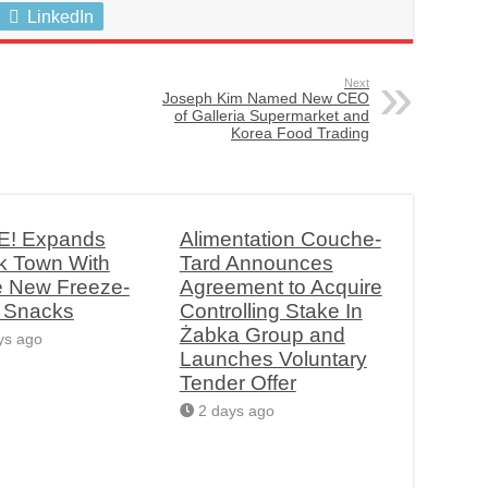
LinkedIn
Next
Joseph Kim Named New CEO
of Galleria Supermarket and
Korea Food Trading
! Expands
Alimentation Couche-
k Town With
Tard Announces
e New Freeze-
Agreement to Acquire
d Snacks
Controlling Stake In
Żabka Group and
ys ago
Launches Voluntary
Tender Offer
2 days ago