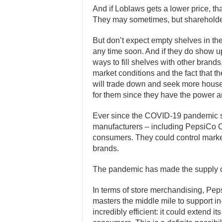
And if Loblaws gets a lower price, th
They may sometimes, but shareholder
But don’t expect empty shelves in the 
any time soon. And if they do show up,
ways to fill shelves with other brands
market conditions and the fact that th
will trade down and seek more house 
for them since they have the power 
Ever since the COVID-19 pandemic s
manufacturers – including PepsiCo Ca
consumers. They could control market
brands.
The pandemic has made the supply ch
In terms of store merchandising, Peps
masters the middle mile to support i
incredibly efficient: it could extend i