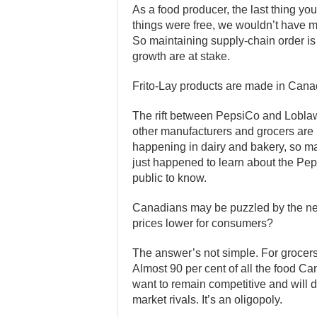
As a food producer, the last thing you
things were free, we wouldn’t have 
So maintaining supply-chain order is 
growth are at stake.
Frito-Lay products are made in Cana
The rift between PepsiCo and Lobla
other manufacturers and grocers are in
happening in dairy and bakery, so ma
just happened to learn about the Pe
public to know.
Canadians may be puzzled by the n
prices lower for consumers?
The answer’s not simple. For grocers
Almost 90 per cent of all the food Can
want to remain competitive and will d
market rivals. It’s an oligopoly.