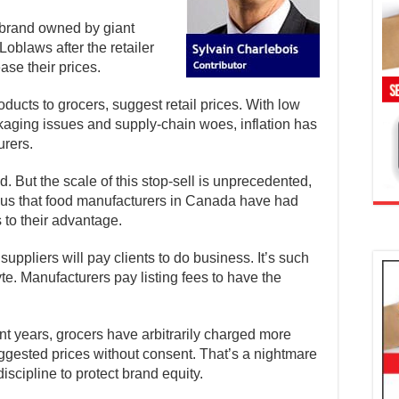
a brand owned by giant
oblaws after the retailer
ase their prices.
ucts to grocers, suggest retail prices. With low
ckaging issues and supply-chain woes, inflation has
urers.
ed. But the scale of this stop-sell is unprecedented,
us that food manufacturers in Canada have had
 to their advantage.
suppliers will pay clients to do business. It’s such
e. Manufacturers pay listing fees to have the
ent years, grocers have arbitrarily charged more
ggested prices without consent. That’s a nightmare
scipline to protect brand equity.