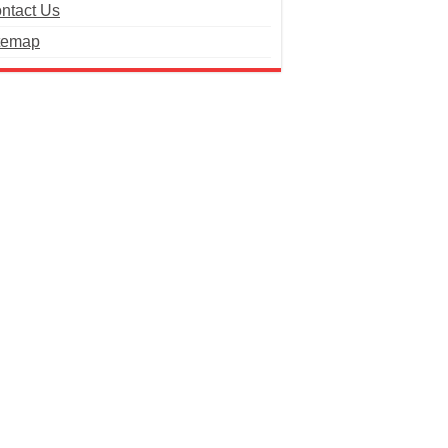
ntact Us
temap