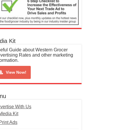
ia Kit
eful Guide about Western Grocer
vertising Rates and other marketing
formation.
View Now!
nu
vertise With Us
Media Kit
Print Ads