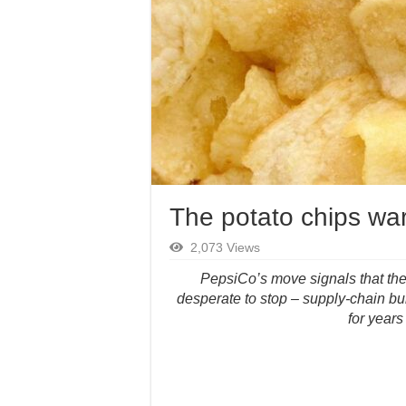
The potato chips war 
2,073 Views
PepsiCo’s move signals that the 
desperate to stop – supply-chain bu
for years