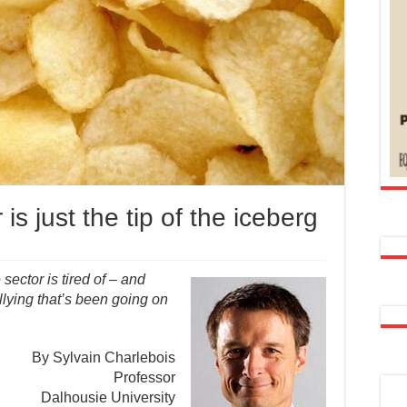
is just the tip of the iceberg
sector is tired of – and
llying that’s been going on
By Sylvain Charlebois
Professor
Dalhousie University