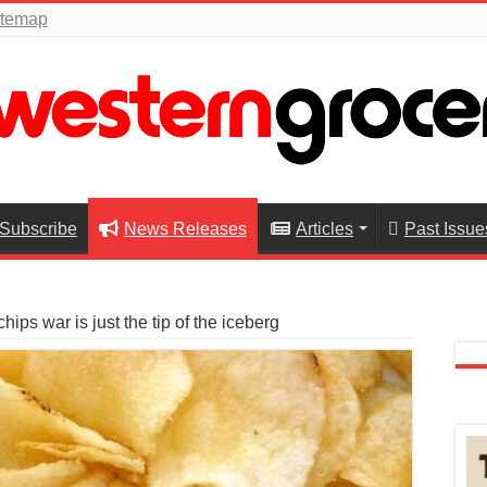
itemap
Subscribe
News Releases
Articles
Past Issue
hips war is just the tip of the iceberg