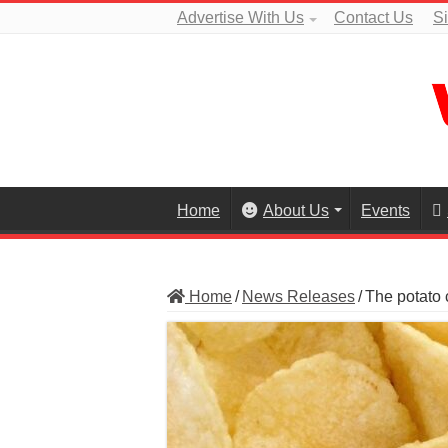
Advertise With Us
Contact Us
S
Home
About Us
Events
Home
/
News Releases
/
The potato c