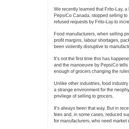
We recently learned that Frito-Lay, 
PepsiCo Canada, stopped selling to L
refused requests by Frito-Lay to incre
Food manufacturers, when selling prod
profit margins, labour shortages, pa
been violently disruptive to manufact
It’s not the first time this has happen
and the manoeuvre by PepsiCo tells 
enough of grocers changing the rules
Unlike other industries, food industry 
a strange environment for the neophyt
privilege of selling to grocers.
It’s always been that way. But in rec
fees and, in some cases, reduced su
for manufacturers, who need market di