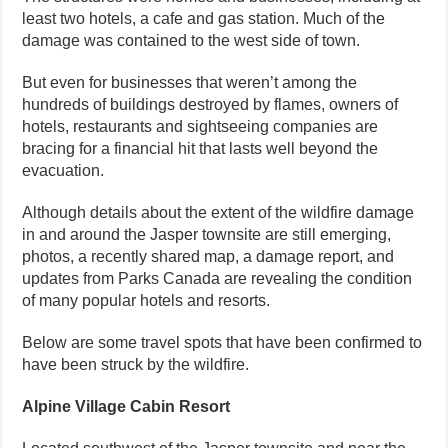
least two hotels, a cafe and gas station. Much of the
damage was contained to the west side of town.
But even for businesses that weren’t among the
hundreds of buildings destroyed by flames, owners of
hotels, restaurants and sightseeing companies are
bracing for a financial hit that lasts well beyond the
evacuation.
Although details about the extent of the wildfire damage
in and around the Jasper townsite are still emerging,
photos, a recently shared map, a damage report, and
updates from Parks Canada are revealing the condition
of many popular hotels and resorts.
Below are some travel spots that have been confirmed to
have been struck by the wildfire.
Alpine Village Cabin Resort