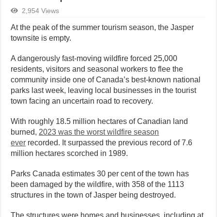
2,954 Views
At the peak of the summer tourism season, the Jasper
townsite is empty.
A dangerously fast-moving wildfire forced 25,000
residents, visitors and seasonal workers to flee the
community inside one of Canada’s best-known national
parks last week, leaving local businesses in the tourist
town facing an uncertain road to recovery.
With roughly 18.5 million hectares of Canadian land
burned,
2023 was the worst wildfire season
ever
recorded. It surpassed the previous record of 7.6
million hectares scorched in 1989.
Parks Canada estimates 30 per cent of the town has
been damaged by the wildfire, with 358 of the 1113
structures in the town of Jasper being destroyed.
The structures were homes and businesses, including at