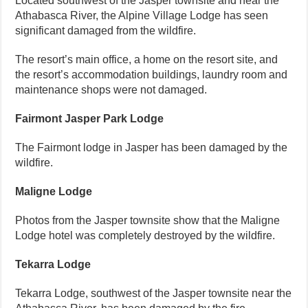
Located southwest of the Jasper townsite and near the
Athabasca River, the Alpine Village Lodge has seen
significant damaged from the wildfire.
The resort’s main office, a home on the resort site, and
the resort’s accommodation buildings, laundry room and
maintenance shops were not damaged.
Fairmont Jasper Park Lodge
The Fairmont lodge in Jasper has been damaged by the
wildfire.
Maligne Lodge
Photos from the Jasper townsite show that the Maligne
Lodge hotel was completely destroyed by the wildfire.
Tekarra Lodge
Tekarra Lodge, southwest of the Jasper townsite near the