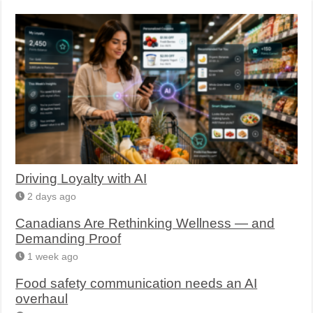
Driving Loyalty with AI
2 days ago
Canadians Are Rethinking Wellness — and
Demanding Proof
1 week ago
Food safety communication needs an AI
overhaul