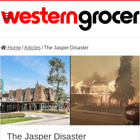
Home
/
Articles
/
The Jasper Disaster
The Jasper Disaster