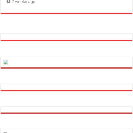
2 weeks ago