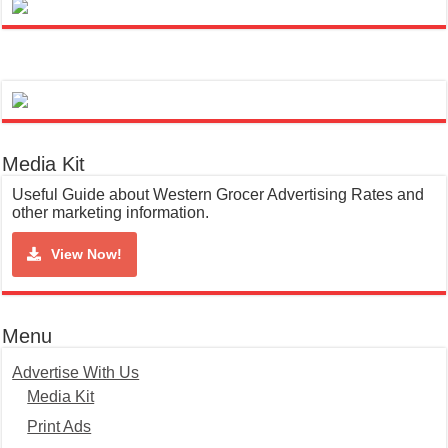
Media Kit
Useful Guide about Western Grocer Advertising Rates and
other marketing information.
View Now!
Menu
Advertise With Us
Media Kit
Print Ads