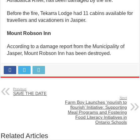
Athabasca River, has been damaged by the fire.
Before the fire, Tekarra Lodge had 11 cabins available for
travellers and vacationers in Jasper.
Mount Robson Inn
According to a damage report from the Municipality of
Jasper, Mount Robson Inn has been destroyed.
Previous
SAVE THE DATE
Next
Farm Boy Launches ‘nourish to
flourish’ Initiative: Supporting
Meal Programs and Fostering
Food Literacy Initiatives in
Ontario Schools
Related Articles