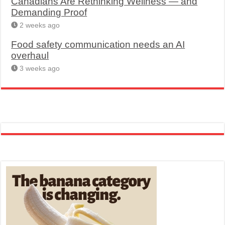
Canadians Are Rethinking Wellness — and
Demanding Proof
2 weeks ago
Food safety communication needs an AI
overhaul
3 weeks ago