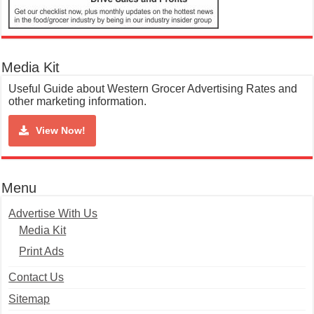
Media Kit
Useful Guide about Western Grocer Advertising Rates and
other marketing information.
View Now!
Menu
Advertise With Us
Media Kit
Print Ads
Contact Us
Sitemap