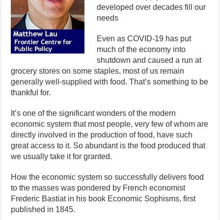
developed over decades fill our
needs
Even as COVID-19 has put
much of the economy into
shutdown and caused a run at
grocery stores on some staples, most of us remain
generally well-supplied with food. That’s something to be
thankful for.
It’s one of the significant wonders of the modern
economic system that most people, very few of whom are
directly involved in the production of food, have such
great access to it. So abundant is the food produced that
we usually take it for granted.
How the economic system so successfully delivers food
to the masses was pondered by French economist
Frederic Bastiat in his book Economic Sophisms, first
published in 1845.