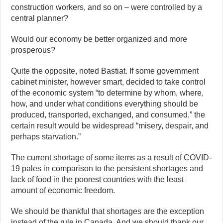
construction workers, and so on – were controlled by a
central planner?
Would our economy be better organized and more
prosperous?
Quite the opposite, noted Bastiat. If some government
cabinet minister, however smart, decided to take control
of the economic system “to determine by whom, where,
how, and under what conditions everything should be
produced, transported, exchanged, and consumed,” the
certain result would be widespread “misery, despair, and
perhaps starvation.”
The current shortage of some items as a result of COVID-
19 pales in comparison to the persistent shortages and
lack of food in the poorest countries with the least
amount of economic freedom.
We should be thankful that shortages are the exception
instead of the rule in Canada. And we should thank our