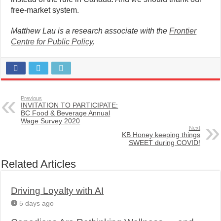
free-market system.
Matthew Lau is a research associate with the
Frontier
Centre for Public Policy
.
Previous
INVITATION TO PARTICIPATE:
BC Food & Beverage Annual
Wage Survey 2020
Next
KB Honey keeping things
SWEET during COVID!
Related Articles
Driving Loyalty with AI
5 days ago