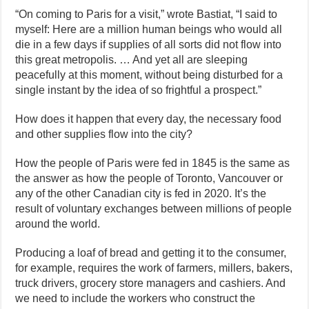
“On coming to Paris for a visit,” wrote Bastiat, “I said to
myself: Here are a million human beings who would all
die in a few days if supplies of all sorts did not flow into
this great metropolis. … And yet all are sleeping
peacefully at this moment, without being disturbed for a
single instant by the idea of so frightful a prospect.”
How does it happen that every day, the necessary food
and other supplies flow into the city?
How the people of Paris were fed in 1845 is the same as
the answer as how the people of Toronto, Vancouver or
any of the other Canadian city is fed in 2020. It’s the
result of voluntary exchanges between millions of people
around the world.
Producing a loaf of bread and getting it to the consumer,
for example, requires the work of farmers, millers, bakers,
truck drivers, grocery store managers and cashiers. And
we need to include the workers who construct the