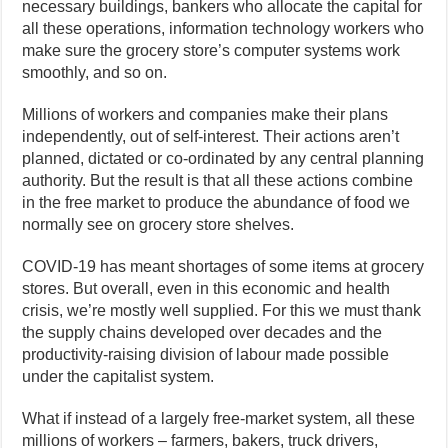
necessary buildings, bankers who allocate the capital for
all these operations, information technology workers who
make sure the grocery store’s computer systems work
smoothly, and so on.
Millions of workers and companies make their plans
independently, out of self-interest. Their actions aren’t
planned, dictated or co-ordinated by any central planning
authority. But the result is that all these actions combine
in the free market to produce the abundance of food we
normally see on grocery store shelves.
COVID-19 has meant shortages of some items at grocery
stores. But overall, even in this economic and health
crisis, we’re mostly well supplied. For this we must thank
the supply chains developed over decades and the
productivity-raising division of labour made possible
under the capitalist system.
What if instead of a largely free-market system, all these
millions of workers – farmers, bakers, truck drivers,