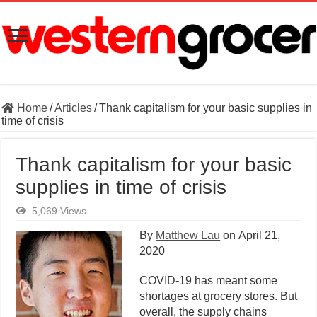
Home
/
Articles
/
Thank capitalism for your basic supplies in
time of crisis
Thank capitalism for your basic
supplies in time of crisis
5,069 Views
By
Matthew Lau
on
April 21,
2020
COVID-19 has meant some
shortages at grocery stores. But
overall, the supply chains