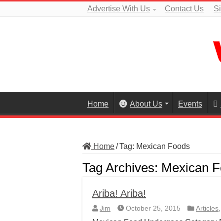
Advertise With Us
Contact Us
S
Home
About Us
Events
Home
/
Tag:
Mexican Foods
Tag Archives:
Mexican F
Ariba! Ariba!
Jim
October 25, 2015
Articles