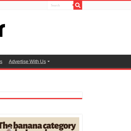
es
Advertise With Us