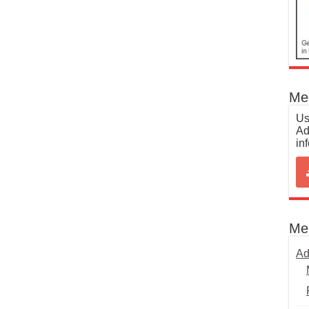
Med
Us
Ad
in
Me
Ad