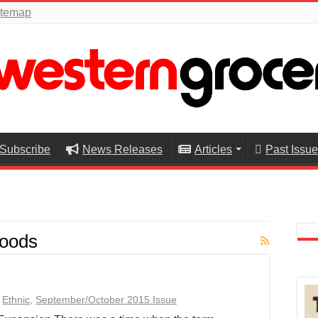
itemap
Subscribe
News Releases
Articles
Past Issu
oods
,
Ethnic
,
September/October 2015 Issue