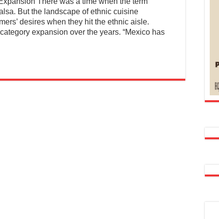
xpansion There was a time when the term
lsa. But the landscape of ethnic cuisine
ers’ desires when they hit the ethnic aisle.
 category expansion over the years. “Mexico has