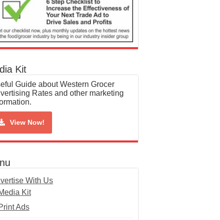
ia Kit
eful Guide about Western Grocer
vertising Rates and other marketing
formation.
View Now!
nu
vertise With Us
Media Kit
Print Ads