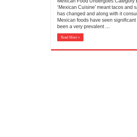
Mexican Food Undergoes Category E
‘Mexican Cuisine’ meant tacos and sa
has changed and along with it consum
Mexican foods have seen significant
been a very prevalent …
Read More »