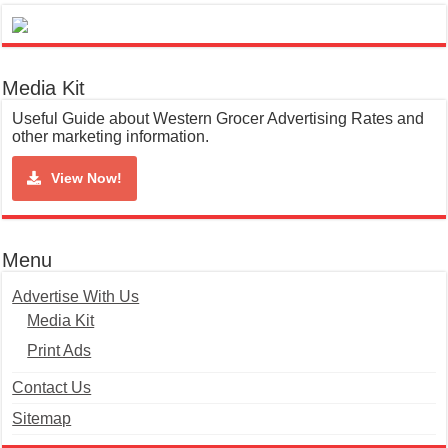
Media Kit
Useful Guide about Western Grocer Advertising Rates and
other marketing information.
View Now!
Menu
Advertise With Us
Media Kit
Print Ads
Contact Us
Sitemap