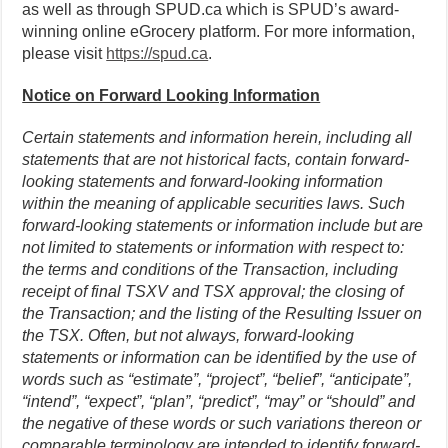
as well as through SPUD.ca which is SPUD’s award-
winning online eGrocery platform. For more information,
please visit
https://spud.ca
.
Notice on Forward Looking Information
Certain statements and information herein, including all
statements that are not historical facts, contain forward-
looking statements and forward-looking information
within the meaning of applicable securities laws. Such
forward-looking statements or information include but are
not limited to statements or information with respect to:
the terms and conditions of the Transaction, including
receipt of final TSXV and TSX approval; the closing of
the Transaction; and the listing of the Resulting Issuer on
the TSX. Often, but not always, forward-looking
statements or information can be identified by the use of
words such as “estimate”, “project”, “belief”, “anticipate”,
“intend”, “expect”, “plan”, “predict”, “may” or “should” and
the negative of these words or such variations thereon or
comparable terminology are intended to identify forward-