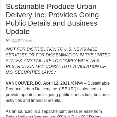
Sustainable Produce Urban
Delivery Inc. Provides Going
Public Details and Business
Update
2,139 Views
/NOT FOR DISTRIBUTION TO U.S. NEWSWIRE
SERVICES OR FOR DISSEMINATION IN THE UNITED
STATES. ANY FAILURE TO COMPLY WITH THIS
RESTRICTION MAY CONSTITUTE A VIOLATION OF
U.S. SECURITIES LAWS./
VANCOUVER, BC, April 12, 2021
/CNW/ – Sustainable
Produce Urban Delivery Inc. (“
SPUD
“) is pleased to
provide updates on its going public transaction, business
activities and financial results.
As announced in a separate joint press release from