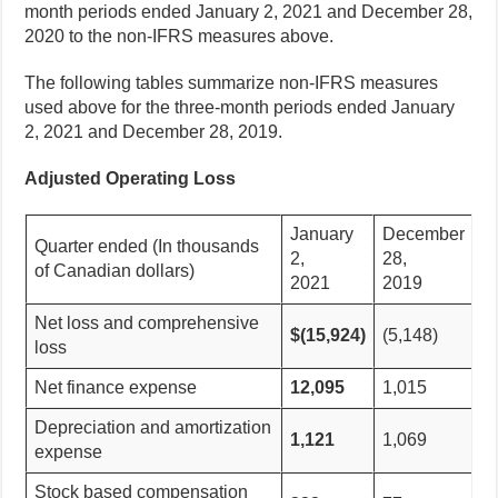
month periods ended January 2, 2021 and December 28,
2020 to the non-IFRS measures above.
The following tables summarize non-IFRS measures
used above for the three-month periods ended January
2, 2021 and December 28, 2019.
Adjusted Operating Loss
January
December
Quarter ended (In thousands
2,
28,
of Canadian dollars)
2021
2019
Net loss and comprehensive
$(15,924)
(5,148)
loss
Net finance expense
12,095
1,015
Depreciation and amortization
1,121
1,069
expense
Stock based compensation