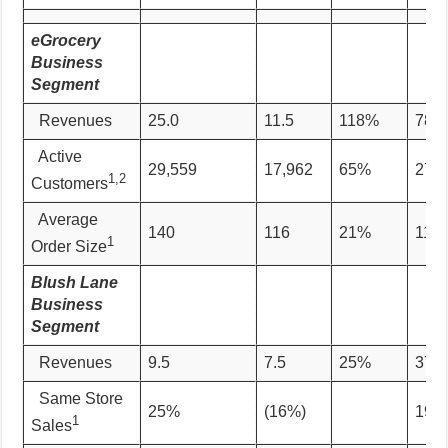
eGrocery
Business
Segment
Revenues
25.0
11.5
118%
78.0
Active
29,559
17,962
65%
27,1
1,2
Customers
Average
140
116
21%
115
1
Order Size
Blush Lane
Business
Segment
Revenues
9.5
7.5
25%
37.5
Same Store
25%
(16%)
19%
1
Sales