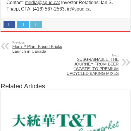
Contact:
media@spud.ca
; Investor Relations: Ian S.
Tharp, CFA, (416) 567-2563,
ir@spud.ca
Previous
Flora™ Plant-Based Bricks
Launch in Canada
Next
SUSGRAINABLE: THE
JOURNEY FROM BEER
“WASTE” TO PREMIUM
UPCYCLED BAKING MIXES
Related Articles