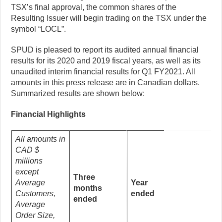
TSX’s final approval, the common shares of the
Resulting Issuer will begin trading on the TSX under the
symbol “LOCL”.
SPUD is pleased to report its audited annual financial
results for its 2020 and 2019 fiscal years, as well as its
unaudited interim financial results for Q1 FY2021. All
amounts in this press release are in Canadian dollars.
Summarized results are shown below:
Financial Highlights
All amounts in
CAD $
millions
except
Three
Average
Year
months
Customers,
ended
ended
Average
Order Size,