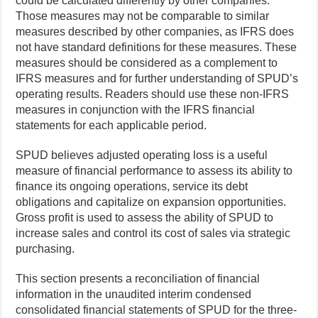
could be calculated differently by other companies.
Those measures may not be comparable to similar
measures described by other companies, as IFRS does
not have standard definitions for these measures. These
measures should be considered as a complement to
IFRS measures and for further understanding of SPUD’s
operating results. Readers should use these non-IFRS
measures in conjunction with the IFRS financial
statements for each applicable period.
SPUD believes adjusted operating loss is a useful
measure of financial performance to assess its ability to
finance its ongoing operations, service its debt
obligations and capitalize on expansion opportunities.
Gross profit is used to assess the ability of SPUD to
increase sales and control its cost of sales via strategic
purchasing.
This section presents a reconciliation of financial
information in the unaudited interim condensed
consolidated financial statements of SPUD for the three-