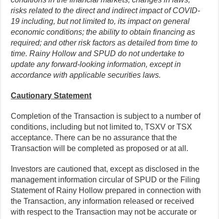
risks related to the direct and indirect impact of COVID-
19 including, but not limited to, its impact on general
economic conditions; the ability to obtain financing as
required; and other risk factors as detailed from time to
time. Rainy Hollow and SPUD do not undertake to
update any forward-looking information, except in
accordance with applicable securities laws.
Cautionary Statement
Completion of the Transaction is subject to a number of
conditions, including but not limited to, TSXV or TSX
acceptance. There can be no assurance that the
Transaction will be completed as proposed or at all.
Investors are cautioned that, except as disclosed in the
management information circular of SPUD or the Filing
Statement of Rainy Hollow prepared in connection with
the Transaction, any information released or received
with respect to the Transaction may not be accurate or