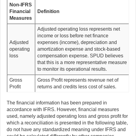
Non-IFRS
Financial
Definition
Measures
Adjusted operating loss represents net
income or loss before net finance
Adjusted
expenses (income), depreciation and
operating
amortization expense and stock-based
loss
compensation expense. SPUD believes
that this is a more representative measure
to monitor its operational results.
Gross
Gross Profit represents revenue net of
Profit
returns and credits less cost of sales.
The financial information has been prepared in
accordance with IFRS. However, financial measures
used, namely adjusted operating loss and gross profit for
which a reconciliation is presented in the following table,
do not have any standardized meaning under IFRS and