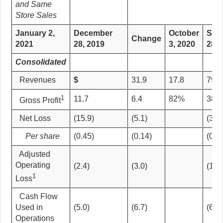
and Same
Store Sales
January 2,
December
October
Sep
Change
2021
28, 2019
3,
2020
28, 
Consolidated
Revenues
$
31.9
17.8
79%
1
11.7
6.4
82%
38.5
Gross Profit
Net Loss
(15.9)
(5.1)
(30.
Per share
(0.45)
(0.14)
(0.8
Adjusted
Operating
(2.4)
(3.0)
(10.
1
Loss
Cash Flow
Used in
(5.0)
(6.7)
(6.8)
Operations