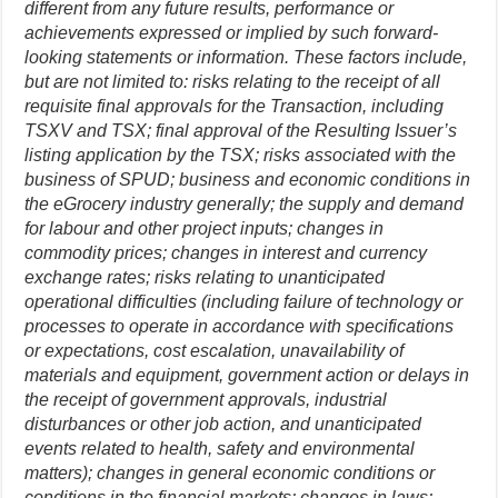
different from any future results, performance or
achievements expressed or implied by such forward-
looking statements or information. These factors include,
but are not limited to: risks relating to the receipt of all
requisite final approvals for the Transaction, including
TSXV and TSX; final approval of the Resulting Issuer’s
listing application by the TSX; risks associated with the
business of SPUD; business and economic conditions in
the eGrocery industry generally; the supply and demand
for labour and other project inputs; changes in
commodity prices; changes in interest and currency
exchange rates; risks relating to unanticipated
operational difficulties (including failure of technology or
processes to operate in accordance with specifications
or expectations, cost escalation, unavailability of
materials and equipment, government action or delays in
the receipt of government approvals, industrial
disturbances or other job action, and unanticipated
events related to health, safety and environmental
matters); changes in general economic conditions or
conditions in the financial markets; changes in laws;