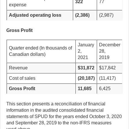
322
77
expense
Adjusted operating loss
(2,386)
(2,987)
Gross Profit
January
December
Quarter ended (In thousands of
2,
28,
Canadian dollars)
2021
2019
Revenue
$31,872
$17,842
Cost of sales
(20,187)
(11,417)
Gross Profit
11,685
6,425
This section presents a reconciliation of financial
information in the audited consolidated financial
statements of SPUD for the years ended October 3, 2020
and September 28, 2019 to the non-IFRS measures