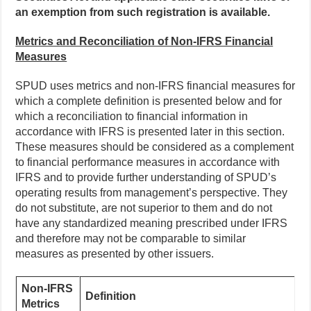
an exemption from such registration is available.
Metrics and Reconciliation of Non-IFRS Financial
Measures
SPUD uses metrics and non-IFRS financial measures for
which a complete definition is presented below and for
which a reconciliation to financial information in
accordance with IFRS is presented later in this section.
These measures should be considered as a complement
to financial performance measures in accordance with
IFRS and to provide further understanding of SPUD’s
operating results from management’s perspective. They
do not substitute, are not superior to them and do not
have any standardized meaning prescribed under IFRS
and therefore may not be comparable to similar
measures as presented by other issuers.
Non-IFRS
Definition
Metrics