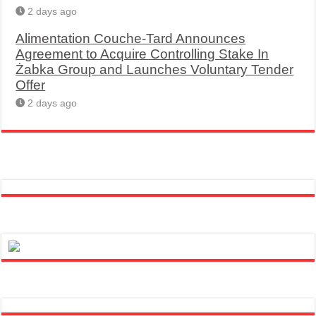
2 days ago
Alimentation Couche-Tard Announces
Agreement to Acquire Controlling Stake In
Żabka Group and Launches Voluntary Tender
Offer
2 days ago