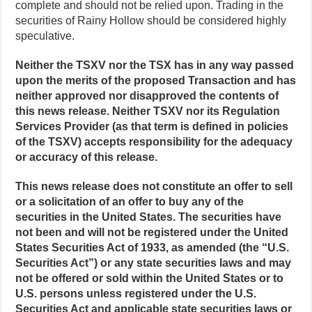
complete and should not be relied upon. Trading in the
securities of Rainy Hollow should be considered highly
speculative.
Neither the TSXV nor the TSX has in any way passed
upon the merits of the proposed Transaction and has
neither approved nor disapproved the contents of
this news release. Neither TSXV nor its Regulation
Services Provider (as that term is defined in policies
of the TSXV) accepts responsibility for the adequacy
or accuracy of this release.
This news release does not constitute an offer to sell
or a solicitation of an offer to buy any of the
securities in the United States. The securities have
not been and will not be registered under the United
States Securities Act of 1933, as amended (the “U.S.
Securities Act”) or any state securities laws and may
not be offered or sold within the United States or to
U.S. persons unless registered under the U.S.
Securities Act and applicable state securities laws or