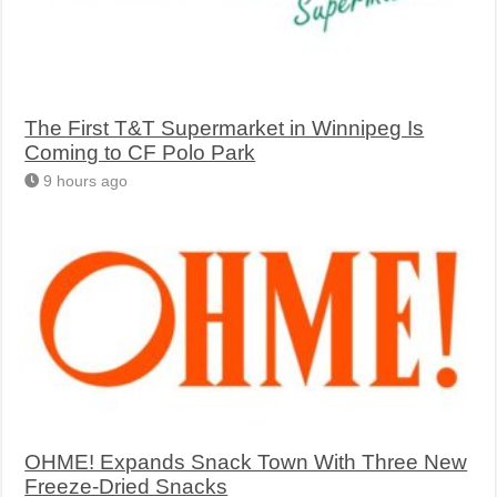
The First T&T Supermarket in Winnipeg Is
Coming to CF Polo Park
9 hours ago
OHME! Expands Snack Town With Three New
Freeze-Dried Snacks