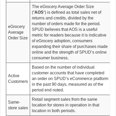
The eGrocery Average Order Size
(“
AOS
“) is defined as total sales net of
returns and credits, divided by the
number of orders made for the period.
eGrocery
SPUD believes that AOS is a useful
Average
metric for readers because it is indicative
Order Size
of eGrocery adoption, consumers
expanding their share of purchases made
online and the strength of SPUD’s online
consumer business.
Based on the number of individual
customer accounts that have completed
Active
an order on SPUD’s eCommerce platform
Customers
in the past 90 days, measured as of the
period end noted.
Retail segment sales from the same
Same-
location for stores in operation in that
store sales
location in both periods.