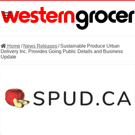
Home
/
News Releases
/
Sustainable Produce Urban
Delivery Inc. Provides Going Public Details and Business
Update