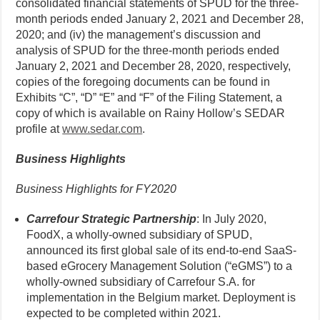
consolidated financial statements of SPUD for the three-
month periods ended January 2, 2021 and December 28,
2020; and (iv) the management’s discussion and
analysis of SPUD for the three-month periods ended
January 2, 2021 and December 28, 2020, respectively,
copies of the foregoing documents can be found in
Exhibits “C”, “D” “E” and “F” of the Filing Statement, a
copy of which is available on Rainy Hollow’s SEDAR
profile at
www.sedar.com
.
Business Highlights
Business Highlights for FY2020
Carrefour Strategic Partnership
: In July 2020,
FoodX, a wholly-owned subsidiary of SPUD,
announced its first global sale of its end-to-end SaaS-
based eGrocery Management Solution (“eGMS”) to a
wholly-owned subsidiary of Carrefour S.A. for
implementation in the Belgium market. Deployment is
expected to be completed within 2021.