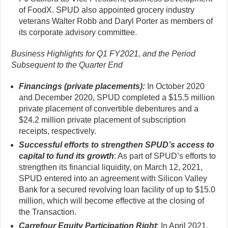
of FoodX. SPUD also appointed grocery industry
veterans Walter Robb and Daryl Porter as members of
its corporate advisory committee.
Business Highlights for Q1 FY2021, and the Period
Subsequent to the Quarter End
Financings (private placements):
In October 2020
and December 2020, SPUD completed a $15.5 million
private placement of convertible debentures and a
$24.2 million private placement of subscription
receipts, respectively.
Successful efforts to strengthen SPUD’s access to
capital to fund its growth
: As part of SPUD’s efforts to
strengthen its financial liquidity, on March 12, 2021,
SPUD entered into an agreement with Silicon Valley
Bank for a secured revolving loan facility of up to $15.0
million, which will become effective at the closing of
the Transaction.
Carrefour Equity Participation Right
: In April 2021,