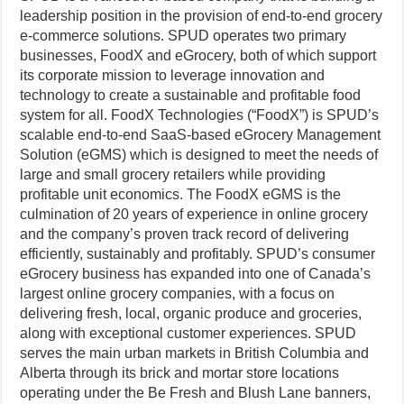
leadership position in the provision of end-to-end grocery
e-commerce solutions. SPUD operates two primary
businesses, FoodX and eGrocery, both of which support
its corporate mission to leverage innovation and
technology to create a sustainable and profitable food
system for all. FoodX Technologies (“FoodX”) is SPUD’s
scalable end-to-end SaaS-based eGrocery Management
Solution (eGMS) which is designed to meet the needs of
large and small grocery retailers while providing
profitable unit economics. The FoodX eGMS is the
culmination of 20 years of experience in online grocery
and the company’s proven track record of delivering
efficiently, sustainably and profitably. SPUD’s consumer
eGrocery business has expanded into one of Canada’s
largest online grocery companies, with a focus on
delivering fresh, local, organic produce and groceries,
along with exceptional customer experiences. SPUD
serves the main urban markets in British Columbia and
Alberta through its brick and mortar store locations
operating under the Be Fresh and Blush Lane banners,