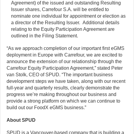
Agreement) of the issued and outstanding Resulting
Issuer shares, Carrefour S.A. will be entitled to
nominate one individual for appointment or election as
a director of the Resulting Issuer. Additional details
relating to the Equity Participation Agreement are
outlined in the Filing Statement.
“As we approach completion of our important first eGMS
deployment in Europe with Carrefour, we are excited to
announce the extension of our relationship through the
Carrefour Equity Participation Agreement,” stated Peter
van Stolk, CEO of SPUD. “The important business
development steps we have taken, along with our recent
full-year and quarterly results, clearly demonstrate the
progress we’re making throughout our business and
provide a strong platform on which we can continue to
build out our FoodX eGMS business.”
About SPUD
SPUD is a Vancouver-based company that is building a