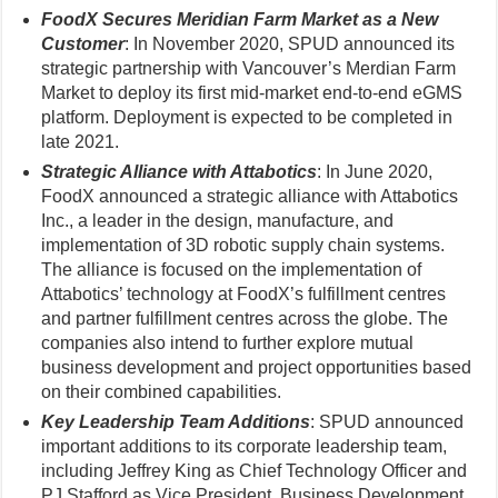
FoodX Secures Meridian Farm Market as a New
Customer
: In November 2020, SPUD announced its
strategic partnership with Vancouver’s Merdian Farm
Market to deploy its first mid-market end-to-end eGMS
platform. Deployment is expected to be completed in
late 2021.
Strategic Alliance with Attabotics
: In June 2020,
FoodX announced a strategic alliance with Attabotics
Inc., a leader in the design, manufacture, and
implementation of 3D robotic supply chain systems.
The alliance is focused on the implementation of
Attabotics’ technology at FoodX’s fulfillment centres
and partner fulfillment centres across the globe. The
companies also intend to further explore mutual
business development and project opportunities based
on their combined capabilities.
Key Leadership Team Additions
: SPUD announced
important additions to its corporate leadership team,
including Jeffrey King as Chief Technology Officer and
PJ Stafford as Vice President, Business Development