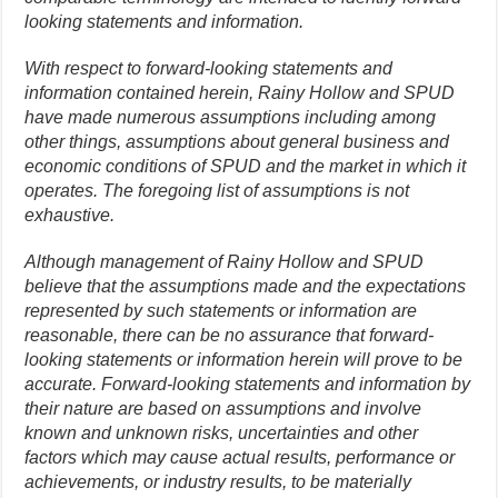
looking statements and information.
With respect to forward-looking statements and
information contained herein, Rainy Hollow and SPUD
have made numerous assumptions including among
other things, assumptions about general business and
economic conditions of SPUD and the market in which it
operates. The foregoing list of assumptions is not
exhaustive.
Although management of Rainy Hollow and SPUD
believe that the assumptions made and the expectations
represented by such statements or information are
reasonable, there can be no assurance that forward-
looking statements or information herein will prove to be
accurate. Forward-looking statements and information by
their nature are based on assumptions and involve
known and unknown risks, uncertainties and other
factors which may cause actual results, performance or
achievements, or industry results, to be materially