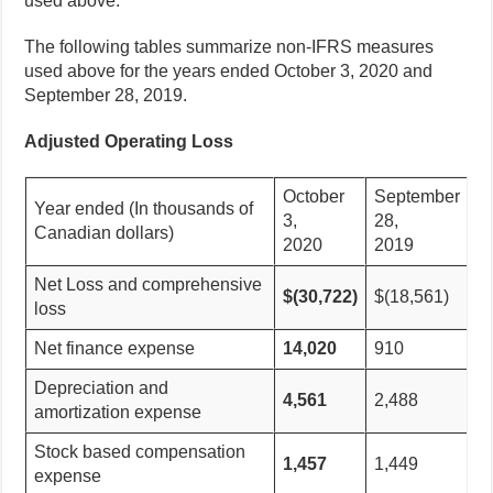
used above.
The following tables summarize non-IFRS measures
used above for the years ended October 3, 2020 and
September 28, 2019.
Adjusted Operating Loss
October
September
Year ended (In thousands of
3,
28,
Canadian dollars)
2020
2019
Net Loss and comprehensive
$(30,722)
$(18,561)
loss
Net finance expense
14,020
910
Depreciation and
4,561
2,488
amortization expense
Stock based compensation
1,457
1,449
expense