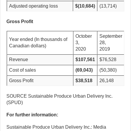
Adjusted operating loss
$(10,684)
(13,714)
Gross Profit
October
September
Year ended (In thousands of
3,
28,
Canadian dollars)
2020
2019
Revenue
$107,561
$76,528
Cost of sales
(69,043)
(50,380)
Gross Profit
$38,518
26,148
SOURCE Sustainable Produce Urban Delivery Inc.
(SPUD)
For further information:
Sustainable Produce Urban Delivery Inc.: Media