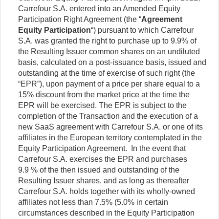
Carrefour S.A. entered into an Amended Equity
Participation Right Agreement (the “
Agreement
Equity Participation
“) pursuant to which Carrefour
S.A. was granted the right to purchase up to 9.9% of
the Resulting Issuer common shares on an undiluted
basis, calculated on a post-issuance basis, issued and
outstanding at the time of exercise of such right (the
“EPR”), upon payment of a price per share equal to a
15% discount from the market price at the time the
EPR will be exercised. The EPR is subject to the
completion of the Transaction and the execution of a
new SaaS agreement with Carrefour S.A. or one of its
affiliates in the European territory contemplated in the
Equity Participation Agreement. In the event that
Carrefour S.A. exercises the EPR and purchases
9.9 % of the then issued and outstanding of the
Resulting Issuer shares, and as long as thereafter
Carrefour S.A. holds together with its wholly-owned
affiliates not less than 7.5% (5.0% in certain
circumstances described in the Equity Participation