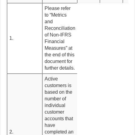
Please refer
to “Metrics
and
Reconciliation
of Non-IFRS
1.
Financial
Measures” at
the end of this
document for
further details.
Active
customers is
based on the
number of
individual
customer
accounts that
have
2.
completed an