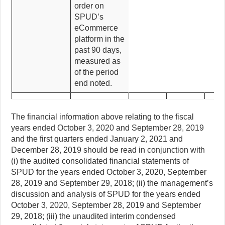
order on
SPUD’s
eCommerce
platform in the
past 90 days,
measured as
of the period
end noted.
The financial information above relating to the fiscal
years ended October 3, 2020 and September 28, 2019
and the first quarters ended January 2, 2021 and
December 28, 2019 should be read in conjunction with
(i) the audited consolidated financial statements of
SPUD for the years ended October 3, 2020, September
28, 2019 and September 29, 2018; (ii) the management’s
discussion and analysis of SPUD for the years ended
October 3, 2020, September 28, 2019 and September
29, 2018; (iii) the unaudited interim condensed