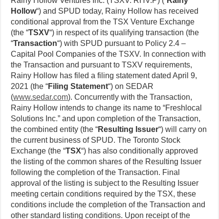
Rainy Hollow Ventures Inc. (TSXV: RHV.P) (“
Rainy
Hollow
“) and SPUD today, Rainy Hollow has received
conditional approval from the TSX Venture Exchange
(the “
TSXV
“) in respect of its qualifying transaction (the
“
Transaction
“) with SPUD pursuant to Policy 2.4 –
Capital Pool Companies of the TSXV. In connection with
the Transaction and pursuant to TSXV requirements,
Rainy Hollow has filed a filing statement dated April 9,
2021 (the “
Filing Statement
“) on SEDAR
(
www.sedar.com
). Concurrently with the Transaction,
Rainy Hollow intends to change its name to “Freshlocal
Solutions Inc.” and upon completion of the Transaction,
the combined entity (the “
Resulting Issuer
“) will carry on
the current business of SPUD. The Toronto Stock
Exchange (the “
TSX
“) has also conditionally approved
the listing of the common shares of the Resulting Issuer
following the completion of the Transaction. Final
approval of the listing is subject to the Resulting Issuer
meeting certain conditions required by the TSX, these
conditions include the completion of the Transaction and
other standard listing conditions. Upon receipt of the