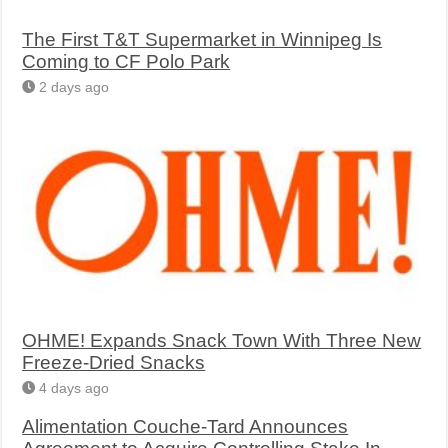
The First T&T Supermarket in Winnipeg Is
Coming to CF Polo Park
2 days ago
OHME! Expands Snack Town With Three New
Freeze-Dried Snacks
4 days ago
Alimentation Couche-Tard Announces