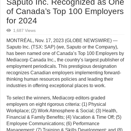
Saputo Inc. Recognized as One
of Canada’s Top 100 Employers
for 2024
1,687 Views
MONTRÉAL, Nov. 17, 2023 (GLOBE NEWSWIRE) —
Saputo Inc. (TSX: SAP) (we, Saputo or the Company),
has been named one of Canada’s Top 100 Employers by
Mediacorp Canada Inc., the country’s largest publisher of
employment periodicals. This prestigious designation
recognizes Canadian employers implementing forward-
thinking human resources policies and leading their
industries in offering exceptional places to work.
To select the winners, Mediacorp editors graded
employers on eight rigorous criteria: (1) Physical
Workplace; (2) Work Atmosphere & Social; (3) Health,
Financial & Family Benefits; (4) Vacation & Time Off; (5)
Employee Communications; (6) Performance
Management; (7) Training & Skills Development; and (8)