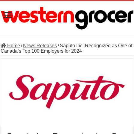
Home
/
News Releases
/
Saputo Inc. Recognized as One of
Canada’s Top 100 Employers for 2024