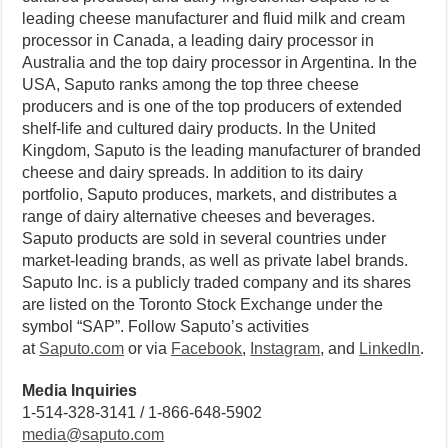
leading cheese manufacturer and fluid milk and cream
processor in Canada, a leading dairy processor in
Australia and the top dairy processor in Argentina. In the
USA, Saputo ranks among the top three cheese
producers and is one of the top producers of extended
shelf-life and cultured dairy products. In the United
Kingdom, Saputo is the leading manufacturer of branded
cheese and dairy spreads. In addition to its dairy
portfolio, Saputo produces, markets, and distributes a
range of dairy alternative cheeses and beverages.
Saputo products are sold in several countries under
market-leading brands, as well as private label brands.
Saputo Inc. is a publicly traded company and its shares
are listed on the Toronto Stock Exchange under the
symbol “SAP”. Follow Saputo’s activities
at
Saputo.com
or via
Facebook
,
Instagram
, and
LinkedIn
.
Media Inquiries
1-514-328-3141 / 1-866-648-5902
media@saputo.com