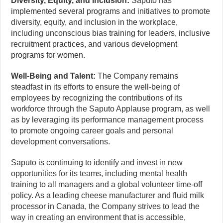
Diversity, Equity, and Inclusion:
Saputo has
implemented several programs and initiatives to promote
diversity, equity, and inclusion in the workplace,
including unconscious bias training for leaders, inclusive
recruitment practices, and various development
programs for women.
Well-Being and Talent:
The Company remains
steadfast in its efforts to ensure the well-being of
employees by recognizing the contributions of its
workforce through the Saputo Applause program, as well
as by leveraging its performance management process
to promote ongoing career goals and personal
development conversations.
Saputo is continuing to identify and invest in new
opportunities for its teams, including mental health
training to all managers and a global volunteer time-off
policy. As a leading cheese manufacturer and fluid milk
processor in Canada, the Company strives to lead the
way in creating an environment that is accessible,