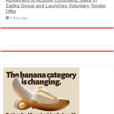
Agreement to Acquire Controlling Stake In
Żabka Group and Launches Voluntary Tender
Offer
4 days ago