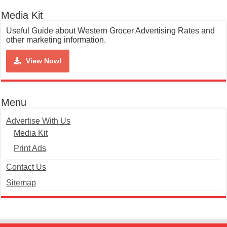
Media Kit
Useful Guide about Western Grocer Advertising Rates and
other marketing information.
View Now!
Menu
Advertise With Us
Media Kit
Print Ads
Contact Us
Sitemap