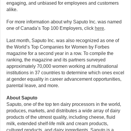
engaging, and unbiased for employees and customers
alike.
For more information about why Saputo Inc. was named
one of Canada’s Top 100 Employers, click
here
.
Last month, Saputo Inc. was also recognized as one of
the World’s Top Companies for Women by Forbes
magazine for a second year in a row. To compile the
ranking, the magazine and its partners surveyed
approximately 70,000 women working at multinational
institutions in 37 countries to determine which ones excel
at gender equality in career advancement opportunities,
parental leave, and more.
About Saputo
Saputo, one of the top ten dairy processors in the world,
produces, markets, and distributes a wide array of dairy
products of the utmost quality, including cheese, fluid
milk, extended shelf-life milk and cream products,
cultured products, and dairy ingredients. Saputo is a