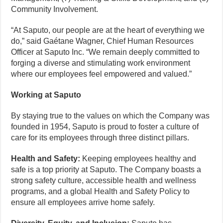
Community Involvement.
“At Saputo, our people are at the heart of everything we
do,” said Gaétane Wagner, Chief Human Resources
Officer at Saputo Inc. “We remain deeply committed to
forging a diverse and stimulating work environment
where our employees feel empowered and valued.”
Working at Saputo
By staying true to the values on which the Company was
founded in 1954, Saputo is proud to foster a culture of
care for its employees through three distinct pillars.
Health and Safety:
Keeping employees healthy and
safe is a top priority at Saputo. The Company boasts a
strong safety culture, accessible health and wellness
programs, and a global Health and Safety Policy to
ensure all employees arrive home safely.