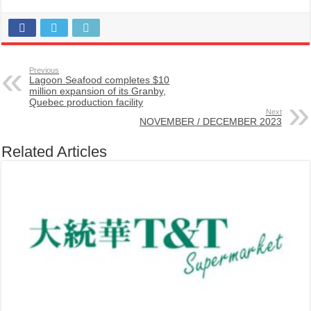
Previous
Lagoon Seafood completes $10
million expansion of its Granby,
Quebec production facility
Next
NOVEMBER / DECEMBER 2023
Related Articles