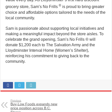
®
grocery store, Sam’s No Frills
is proud to bring greater
choice and affordable options tailored to the needs of the
local community.
Sam is passionate about supporting local initiatives and
making a meaningful impact beyond the store aisles. To
celebrate the grand opening, Sam’s No Frills ® will
donate $1,200 each to The Salvation Army and the
Lloydminster Interval Home (Women’s Shelter),
reinforcing his commitment to giving back to the
community.
Previous
Buy-Low Foods expands new
price position across B.C.
Stores