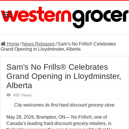
Home
/
News Releases
/
Sam’s No Frills® Celebrates
Grand Opening in Lloydminster, Alberta
Sam’s No Frills® Celebrates
Grand Opening in Lloydminster,
Alberta
450 Views
City welcomes its first hard discount grocery store
May 28, 2026, Brampton, ON— No Frills®, one of
Canada’s leading hard-discount grocery retailers, is