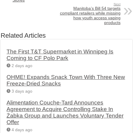
Next
Manitoba’s Bill 54 targets
compliant retailers while missing
how youth access vaping
products
Related Articles
The First T&T Supermarket in Winnipeg Is
Coming to CF Polo Park
2 days ago
OHME! Expands Snack Town With Three New
Freeze-Dried Snacks
3 days ago
Alimentation Couche-Tard Announces
Agreement to Acquire Controlling Stake In
Żabka Group and Launches Voluntary Tender
Offer
4 days ago