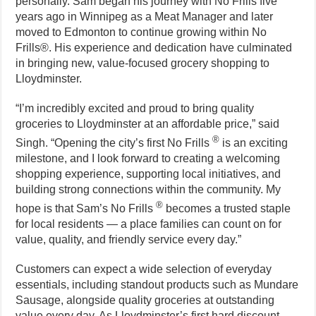
personally. Sam began his journey with No Frills five
years ago in Winnipeg as a Meat Manager and later
moved to Edmonton to continue growing within No
Frills®. His experience and dedication have culminated
in bringing new, value-focused grocery shopping to
Lloydminster.
“I’m incredibly excited and proud to bring quality
groceries to Lloydminster at an affordable price,” said
®
Singh. “Opening the city’s first No Frills
is an exciting
milestone, and I look forward to creating a welcoming
shopping experience, supporting local initiatives, and
building strong connections within the community. My
®
hope is that Sam’s No Frills
becomes a trusted staple
for local residents — a place families can count on for
value, quality, and friendly service every day.”
Customers can expect a wide selection of everyday
essentials, including standout products such as Mundare
Sausage, alongside quality groceries at outstanding
value every day. As Lloydminster’s first hard discount