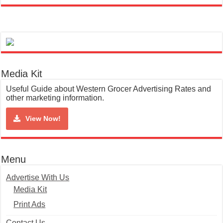
Media Kit
Useful Guide about Western Grocer Advertising Rates and
other marketing information.
View Now!
Menu
Advertise With Us
Media Kit
Print Ads
Contact Us