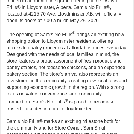
thrilled to announce the grand opening of the first No
Frills® in Lloydminster, Alberta. Sam’s No Frills®,
located at 4215 70 Ave, Lloydminster, AB, will officially
open its doors at 7:00 a.m. on May 28, 2026.
®
The opening of Sam’s No Frills
brings an exciting new
shopping option to Lloydminster residents, offering
access to quality groceries at affordable prices every day.
Designed with the needs of local families in mind, the
store features a broad assortment of fresh produce and
pantry staples, hot rotisserie chickens, and an expanded
bakery section. The store’s arrival also represents an
investment in the community, creating new local jobs and
supporting economic growth in the region. With a strong
focus on value, convenience, and community
®
connection, Sam’s No Frills
is proud to become a
trusted, local destination in Lloydminster.
Sam’s No Frills® marks an exciting milestone both for
the community and for Store Owner, Sam Singh