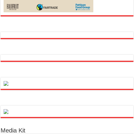
Media Kit