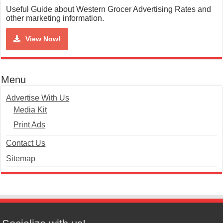
Useful Guide about Western Grocer Advertising Rates and
other marketing information.
View Now!
Menu
Advertise With Us
Media Kit
Print Ads
Contact Us
Sitemap