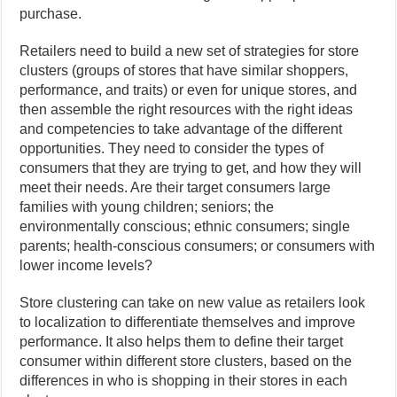
purchase.
Retailers need to build a new set of strategies for store
clusters (groups of stores that have similar shoppers,
performance, and traits) or even for unique stores, and
then assemble the right resources with the right ideas
and competencies to take advantage of the different
opportunities. They need to consider the types of
consumers that they are trying to get, and how they will
meet their needs. Are their target consumers large
families with young children; seniors; the
environmentally conscious; ethnic consumers; single
parents; health-conscious consumers; or consumers with
lower income levels?
Store clustering can take on new value as retailers look
to localization to differentiate themselves and improve
performance. It also helps them to define their target
consumer within different store clusters, based on the
differences in who is shopping in their stores in each