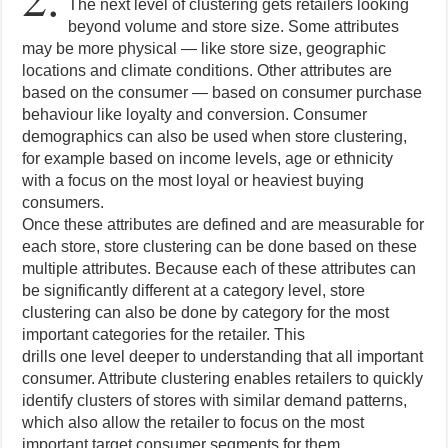
The next level of clustering gets retailers looking
beyond volume and store size. Some attributes
may be more physical — like store size, geographic
locations and climate conditions. Other attributes are
based on the consumer — based on consumer purchase
behaviour like loyalty and conversion. Consumer
demographics can also be used when store clustering,
for example based on income levels, age or ethnicity
with a focus on the most loyal or heaviest buying
consumers.
Once these attributes are defined and are measurable for
each store, store clustering can be done based on these
multiple attributes. Because each of these attributes can
be significantly different at a category level, store
clustering can also be done by category for the most
important categories for the retailer. This
drills one level deeper to understanding that all important
consumer. Attribute clustering enables retailers to quickly
identify clusters of stores with similar demand patterns,
which also allow the retailer to focus on the most
important target consumer segments for them.