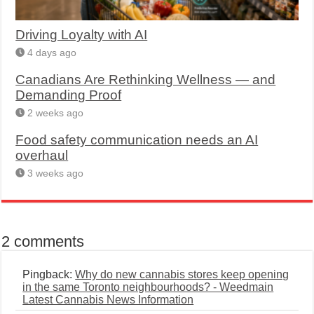
Driving Loyalty with AI
4 days ago
Canadians Are Rethinking Wellness — and
Demanding Proof
2 weeks ago
Food safety communication needs an AI
overhaul
3 weeks ago
2 comments
Pingback:
Why do new cannabis stores keep opening
in the same Toronto neighbourhoods? - Weedmain
Latest Cannabis News Information