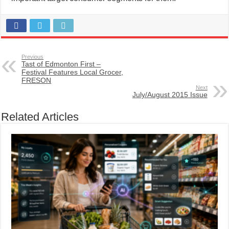
Previous
Tast of Edmonton First –
Festival Features Local Grocer,
FRESON
Next
July/August 2015 Issue
Related Articles