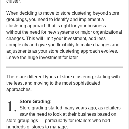
cluster.
When deciding to move to store clustering beyond store
groupings, you need to identify and implement a
clustering approach that is right for your business —
without the need for new systems or major organizational
changes. This will limit your investment, add less
complexity and give you flexibility to make changes and
adjustments as your store clustering approach evolves.
Leave the huge investment for later.
There are different types of store clustering, starting with
the least and moving to the most sophisticated
approaches.
1.
Store Grading:
Store grading started many years ago, as retailers
saw the need to look at their business based on
store groupings — particularly for retailers who had
hundreds of stores to manage.