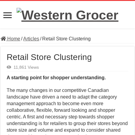
Home
/
Articles
/
Retail Store Clustering
Retail Store Clustering
11,861 Views
A starting point for shopper understanding.
The many changes in our competitive Canadian
landscape have driven a need to adapt the category
management approach to become even more
collaborative, flexible, forward looking and shopper
centric. A first and necessary step towards shopper
understanding is for retailers to group their stores beyond
store size and volume and expand to consider shared