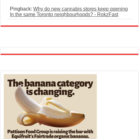
Pingback:
Why do new cannabis stores keep opening
In the same Toronto neighbourhoods? - RokzFast