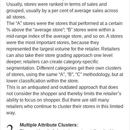
Usually, stores were ranked in terms of sales and
grouped, usually by a per cent of average sales across
all stores.
The “A” stores were the stores that performed at a certain
% above the “average store”; “B” stores were within a
mid-range index of the average store, and so on. A stores
were the most important stores, because they
represented the largest volume for the retailer. Retailers
can also take their store grading approach one level
deeper; retailers can create category-specific
segmentation. Different categories get their own clusters
of stores, using the same “A”, “B”, “C” methodology, but at
lower classification within the store.
This is an antiquated and outdated approach that does
not consider the shopper and thereby limits the retailer’s
ability to focus on shopper. But there are still many
retailers who continue to cluster their stores in this limited
way.
2.
Multiple Attribute Clusters: