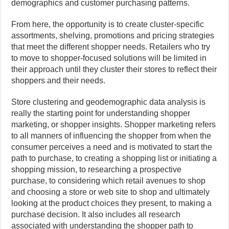
demographics and customer purchasing patterns.
From here, the opportunity is to create cluster-specific
assortments, shelving, promotions and pricing strategies
that meet the different shopper needs. Retailers who try
to move to shopper-focused solutions will be limited in
their approach until they cluster their stores to reflect their
shoppers and their needs.
Store clustering and geodemographic data analysis is
really the starting point for understanding shopper
marketing, or shopper insights. Shopper marketing refers
to all manners of influencing the shopper from when the
consumer perceives a need and is motivated to start the
path to purchase, to creating a shopping list or initiating a
shopping mission, to researching a prospective
purchase, to considering which retail avenues to shop
and choosing a store or web site to shop and ultimately
looking at the product choices they present, to making a
purchase decision. It also includes all research
associated with understanding the shopper path to