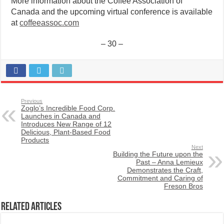
More information about the Coffee Association of
Canada and the upcoming virtual conference is available
at
coffeeassoc.com
– 30 –
Previous
Zoglo’s Incredible Food Corp.
Launches in Canada and
Introduces New Range of 12
Delicious, Plant-Based Food
Products
Next
Building the Future upon the
Past – Anna Lemieux
Demonstrates the Craft,
Commitment and Caring of
Freson Bros
Related Articles