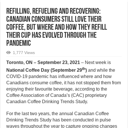
Refilling, Refueling and Recovering:
Canadian consumers still love their
coffee, but where and how they refill
their cup has evolved through the
pandemic
1,777 Views
Toronto, ON – September 23, 2021
– Next week is
th
National Coffee Day (September 29
)
and while the
COVID-19 pandemic has influenced where and how
Canadians consume coffee, it has not stopped them from
enjoying their favourite beverage, according to the
Coffee Association of Canada’s (CAC) proprietary
Canadian Coffee Drinking Trends Study.
For the last two years, the annual Canadian Coffee
Drinking Trends Study has been conducted in pulse
waves throughout the year to capture ongoing changes