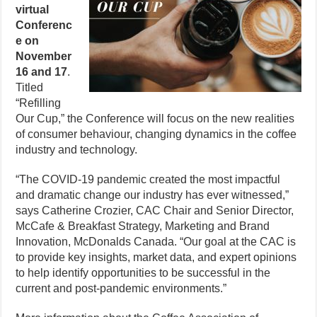
virtual
Conferenc
e on
November
16 and 17
.
Titled
“Refilling
Our Cup,” the Conference will focus on the new realities
of consumer behaviour, changing dynamics in the coffee
industry and technology.
“The COVID-19 pandemic created the most impactful
and dramatic change our industry has ever witnessed,”
says Catherine Crozier, CAC Chair and Senior Director,
McCafe & Breakfast Strategy, Marketing and Brand
Innovation, McDonalds Canada. “Our goal at the CAC is
to provide key insights, market data, and expert opinions
to help identify opportunities to be successful in the
current and post-pandemic environments.”