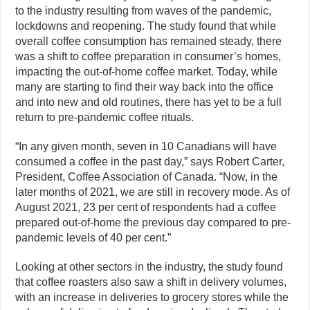
to the industry resulting from waves of the pandemic,
lockdowns and reopening. The study found that while
overall coffee consumption has remained steady, there
was a shift to coffee preparation in consumer’s homes,
impacting the out-of-home coffee market. Today, while
many are starting to find their way back into the office
and into new and old routines, there has yet to be a full
return to pre-pandemic coffee rituals.
“In any given month, seven in 10 Canadians will have
consumed a coffee in the past day,” says Robert Carter,
President, Coffee Association of Canada. “Now, in the
later months of 2021, we are still in recovery mode. As of
August 2021, 23 per cent of respondents had a coffee
prepared out-of-home the previous day compared to pre-
pandemic levels of 40 per cent.”
Looking at other sectors in the industry, the study found
that coffee roasters also saw a shift in delivery volumes,
with an increase in deliveries to grocery stores while the