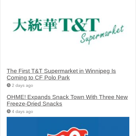
The First T&T Supermarket in Winnipeg Is
Coming to CF Polo Park
2 days ago
OHME! Expands Snack Town With Three New
Freeze-Dried Snacks
4 days ago