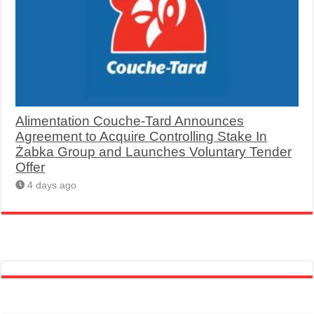
Alimentation Couche-Tard Announces
Agreement to Acquire Controlling Stake In
Żabka Group and Launches Voluntary Tender
Offer
4 days ago