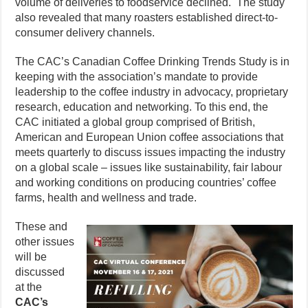
volume of deliveries to foodservice declined. The study
also revealed that many roasters established direct-to-
consumer delivery channels.
The CAC’s Canadian Coffee Drinking Trends Study is in
keeping with the association’s mandate to provide
leadership to the coffee industry in advocacy, proprietary
research, education and networking. To this end, the
CAC initiated a global group comprised of British,
American and European Union coffee associations that
meets quarterly to discuss issues impacting the industry
on a global scale – issues like sustainability, fair labour
and working conditions on producing countries’ coffee
farms, health and wellness and trade.
These and
other issues
will be
discussed
at the
CAC’s