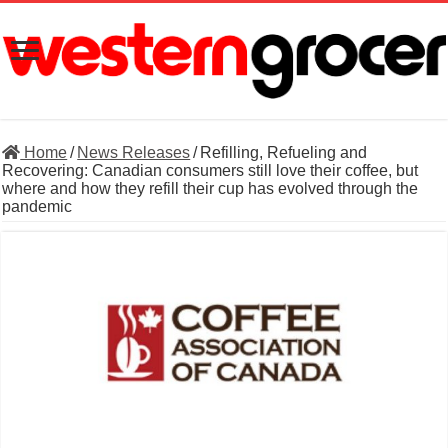
Home
/
News Releases
/
Refilling, Refueling and
Recovering: Canadian consumers still love their coffee, but
where and how they refill their cup has evolved through the
pandemic