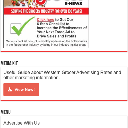
Media Kit
Useful Guide about Western Grocer Advertising Rates and
other marketing information.
View Now!
Menu
Advertise With Us