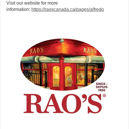
Visit our website for more
information:
https://raoscanada.ca/pages/alfredo