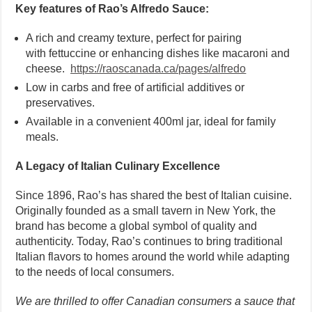
Key features of Rao’s Alfredo Sauce:
A rich and creamy texture, perfect for pairing
with fettuccine or enhancing dishes like macaroni and
cheese.
https://raoscanada.ca/pages/alfredo
Low in carbs and free of artificial additives or
preservatives.
Available in a convenient 400ml jar, ideal for family
meals.
A Legacy of Italian Culinary Excellence
Since 1896, Rao’s has shared the best of Italian cuisine.
Originally founded as a small tavern in New York, the
brand has become a global symbol of quality and
authenticity. Today, Rao’s continues to bring traditional
Italian flavors to homes around the world while adapting
to the needs of local consumers.
We are thrilled to offer Canadian consumers a sauce that