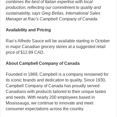
combines the best of Italian expertise with local
production, reflecting our commitment to quality and
sustainability, says Greg Bellas, International Sales
Manager at Rao’s Campbell Company of Canada.
Availability and Pricing
Rao’s Alfredo Sauce will be available starting in October
in major Canadian grocery stores at a suggested retail
price of $12.99 CAD.
About Campbell Company of Canada
Founded in 1869, Campbell is a company renowned for
its iconic brands and dedication to quality. Since 1930,
Campbell Company of Canada has proudly served
Canadians with products tailored to their unique tastes
and needs. With nearly 200 employees based in
Mississauga, we continue to innovate and meet
consumer expectations across the country.