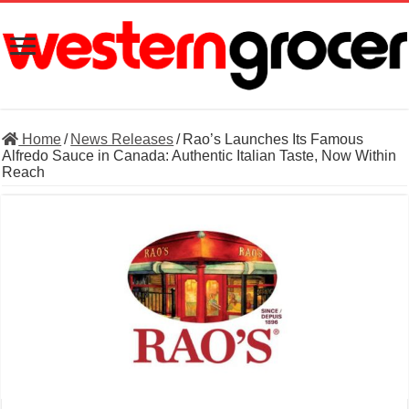
Home
/
News Releases
/
Rao’s Launches Its Famous
Alfredo Sauce in Canada: Authentic Italian Taste, Now Within
Reach