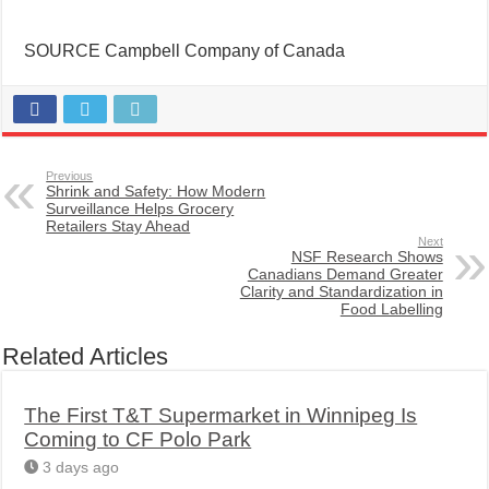
SOURCE Campbell Company of Canada
Previous
Shrink and Safety: How Modern
Surveillance Helps Grocery
Retailers Stay Ahead
Next
NSF Research Shows
Canadians Demand Greater
Clarity and Standardization in
Food Labelling
Related Articles
The First T&T Supermarket in Winnipeg Is
Coming to CF Polo Park
3 days ago