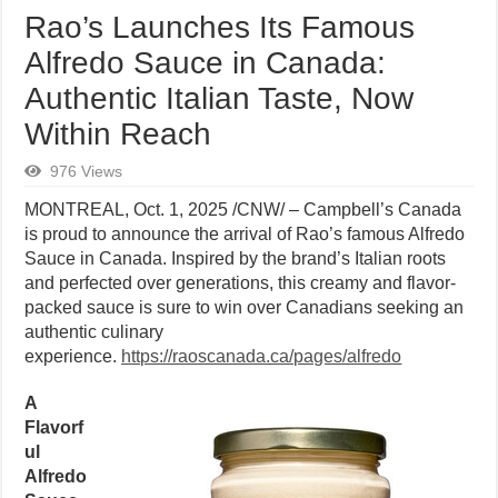
Rao’s Launches Its Famous
Alfredo Sauce in Canada:
Authentic Italian Taste, Now
Within Reach
976 Views
MONTREAL
,
Oct. 1, 2025
/CNW/ – Campbell’s Canada
is proud to announce the arrival of Rao’s famous Alfredo
Sauce in Canada. Inspired by the brand’s Italian roots
and perfected over generations, this creamy and flavor-
packed sauce is sure to win over Canadians seeking an
authentic culinary
experience.
https://raoscanada.ca/pages/alfredo
A
Flavorf
ul
Alfredo