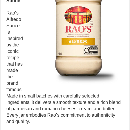
Sauce
Rao’s
Alfredo
Sauce
is
inspired
by the
iconic
recipe
that has
made
the
brand
famous.
Made in small batches with carefully selected
ingredients, it delivers a smooth texture and a rich blend
of parmesan and romano cheeses, cream, and butter.
Every jar embodies Rao’s commitment to authenticity
and quality.