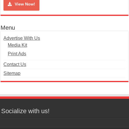
View Now!
Menu
Advertise With Us
Media Kit
Print Ads
Contact Us
Sitemap
Socialize with us!