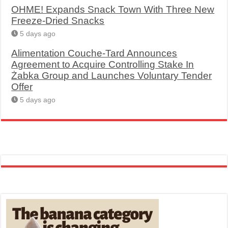
OHME! Expands Snack Town With Three New
Freeze-Dried Snacks
5 days ago
Alimentation Couche-Tard Announces
Agreement to Acquire Controlling Stake In
Żabka Group and Launches Voluntary Tender
Offer
5 days ago