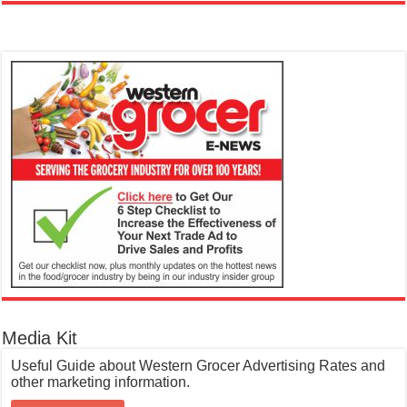
Media Kit
Useful Guide about Western Grocer Advertising Rates and
other marketing information.