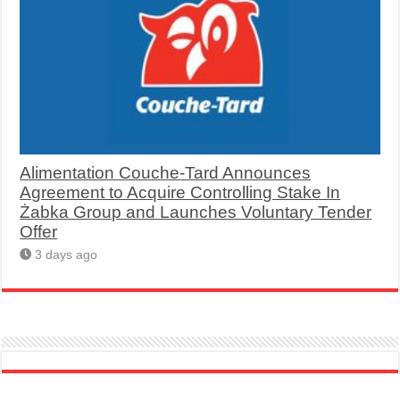
Alimentation Couche-Tard Announces
Agreement to Acquire Controlling Stake In
Żabka Group and Launches Voluntary Tender
Offer
3 days ago