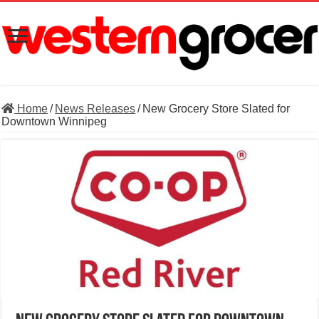
Home
/
News Releases
/
New Grocery Store Slated for
Downtown Winnipeg