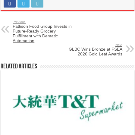
Previous
Pattison Food Group Invests in
Future-Ready Grocery
Fulfillment with Dematic
Automation
Next
GLBC Wins Bronze at FSEA
2026 Gold Leaf Awards
Related Articles