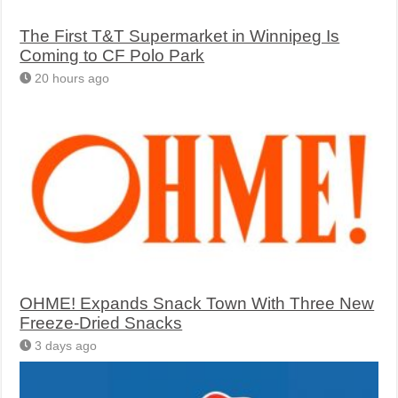
The First T&T Supermarket in Winnipeg Is
Coming to CF Polo Park
20 hours ago
OHME! Expands Snack Town With Three New
Freeze-Dried Snacks
3 days ago