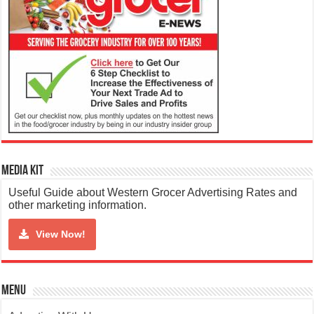
Media Kit
Useful Guide about Western Grocer Advertising Rates and
other marketing information.
View Now!
Menu