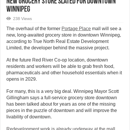
New Grocery Store Slated for Downtown
Winnipeg
238 Views
The overhaul of the former
Portage Place
mall will see a
new, long-awaited grocery store in downtown Winnipeg,
according to True North Real Estate Development
Limited, the developer behind the massive project.
At the future Red River Co-op location, downtown
residents and workers will be able to grab fresh food,
pharmaceuticals and other household essentials when it
opens in 2029.
For many, this is a very big deal. Winnipeg Mayor Scott
Gillingham says a full-service grocery store downtown
has been talked about for years as one of the missing
pieces in the puzzle of downtown and will improve the
livability of downtown.
Redevelopment work is already underway at the mall,