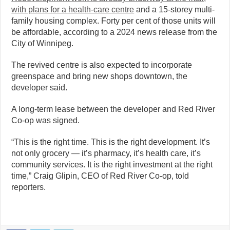
with plans for a health-care centre
and a 15-storey multi-
family housing complex. Forty per cent of those units will
be affordable, according to a 2024 news release from the
City of Winnipeg.
The revived centre is also expected to incorporate
greenspace and bring new shops downtown, the
developer said.
A long-term lease between the developer and Red River
Co-op was signed.
“This is the right time. This is the right development. It’s
not only grocery — it’s pharmacy, it’s health care, it’s
community services. It is the right investment at the right
time,” Craig Glipin, CEO of Red River Co-op, told
reporters.