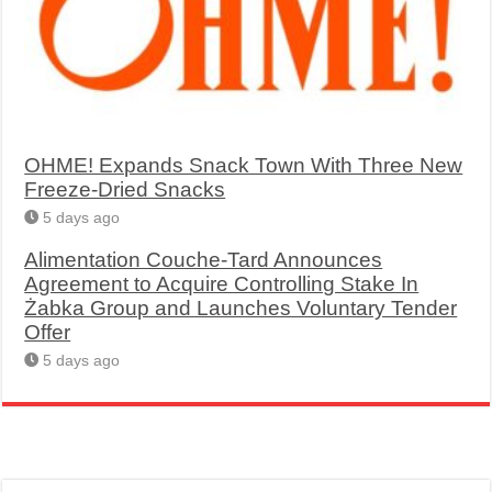
OHME! Expands Snack Town With Three New
Freeze-Dried Snacks
5 days ago
Alimentation Couche-Tard Announces
Agreement to Acquire Controlling Stake In
Żabka Group and Launches Voluntary Tender
Offer
5 days ago