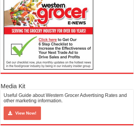
Media Kit
Useful Guide about Western Grocer Advertising Rates and
other marketing information.
View Now!