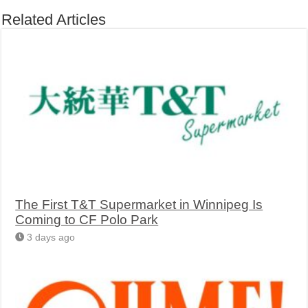
Related Articles
The First T&T Supermarket in Winnipeg Is
Coming to CF Polo Park
3 days ago