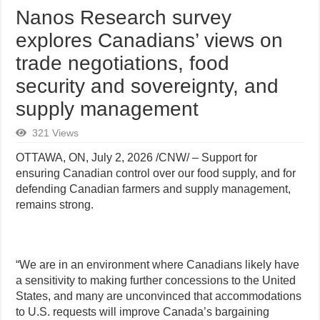
Nanos Research survey
explores Canadians’ views on
trade negotiations, food
security and sovereignty, and
supply management
321 Views
OTTAWA, ON
,
July 2, 2026
/CNW/ – Support for
ensuring Canadian control over our food supply, and for
defending Canadian farmers and supply management,
remains strong.
“We are in an environment where Canadians likely have
a sensitivity to making further concessions to the United
States, and many are unconvinced that accommodations
to U.S. requests will improve Canada’s bargaining