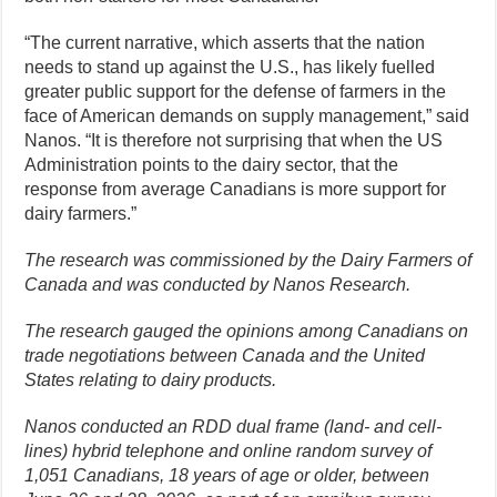
“The current narrative, which asserts that the nation
needs to stand up against the U.S., has likely fuelled
greater public support for the defense of farmers in the
face of American demands on supply management,” said
Nanos. “It is therefore not surprising that when the US
Administration points to the dairy sector, that the
response from average Canadians is more support for
dairy farmers.”
The research was commissioned by the Dairy Farmers of
Canada and was conducted by Nanos Research.
The research gauged the opinions among Canadians on
trade negotiations between Canada and the United
States relating to dairy products.
Nanos conducted an RDD dual frame (land- and cell-
lines) hybrid telephone and online random survey of
1,051 Canadians, 18 years of age or older, between