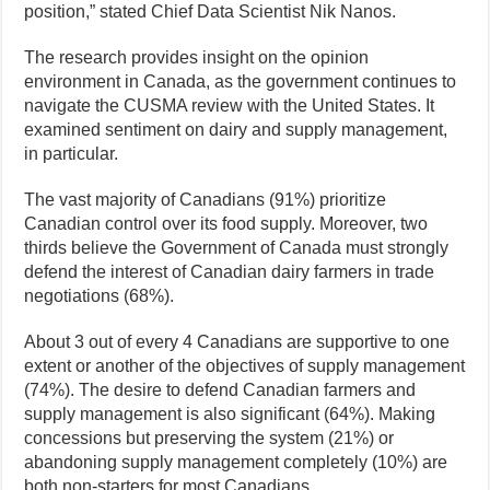
position,” stated Chief Data Scientist Nik Nanos.
The research provides insight on the opinion
environment in Canada, as the government continues to
navigate the CUSMA review with the United States. It
examined sentiment on dairy and supply management,
in particular.
The vast majority of Canadians (91%) prioritize
Canadian control over its food supply. Moreover, two
thirds believe the Government of Canada must strongly
defend the interest of Canadian dairy farmers in trade
negotiations (68%).
About 3 out of every 4 Canadians are supportive to one
extent or another of the objectives of supply management
(74%). The desire to defend Canadian farmers and
supply management is also significant (64%). Making
concessions but preserving the system (21%) or
abandoning supply management completely (10%) are
both non-starters for most Canadians.