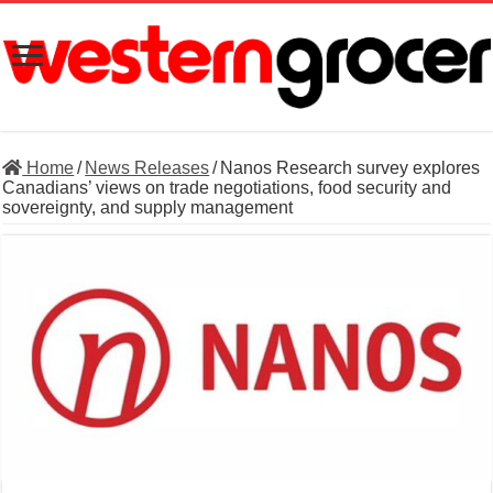
Home
/
News Releases
/
Nanos Research survey explores
Canadians’ views on trade negotiations, food security and
sovereignty, and supply management