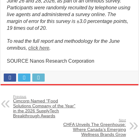
June 26 and 28, 2026, as part of an omnibus survey.
Participants were randomly recruited by telephone using
live agents and administered a survey online. The
margin of error for this survey is ±3.0 percentage points,
19 times out of 20.
To read the full report and methodology for the June
omnibus,
click here
.
SOURCE Nanos Research Corporation
Previous
Cimcorp Named “Food
Solutions Company of the Year”
in the 2026 SupplyTech
Breakthrough Awards
Next
CHFA Unveils The Greenhouse:
Where Canada’s Emerging
Wellness Brands Grow