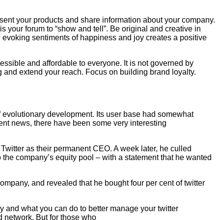
resent your products and share information about your company.
s your forum to “show and tell”. Be original and creative in
 evoking sentiments of happiness and joy creates a positive
essible and affordable to everyone. It is not governed by
ng and extend your reach. Focus on building brand loyalty.
r of evolutionary development. Its user base had somewhat
ecent news, there have been some very interesting
Twitter as their permanent CEO. A week later, he culled
 to the company’s equity pool – with a statement that he wanted
mpany, and revealed that he bought four per cent of twitter
oday and what you can do to better manage your twitter
d network. But for those who