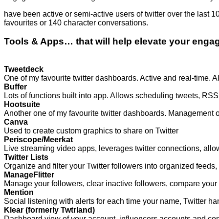
have been active or semi-active users of twitter over the last 
favourites or 140 character conversations.
Tools & Apps… that will help elevate your eng
Tweetdeck
One of my favourite twitter dashboards. Active and real-time. 
Buffer
Lots of functions built into app. Allows scheduling tweets, 
Hootsuite
Another one of my favourite twitter dashboards. Management of
Canva
Used to create custom graphics to share on Twitter
Periscope/Meerkat
Live streaming video apps, leverages twitter connections, allows
Twitter Lists
Organize and filter your Twitter followers into organized feeds, 
ManageFlitter
Manage your followers, clear inactive followers, compare your f
Mention
Social listening with alerts for each time your name, Twitter ha
Klear (formerly Twtrland)
Dashboard view of your account, influencers accounts and cont