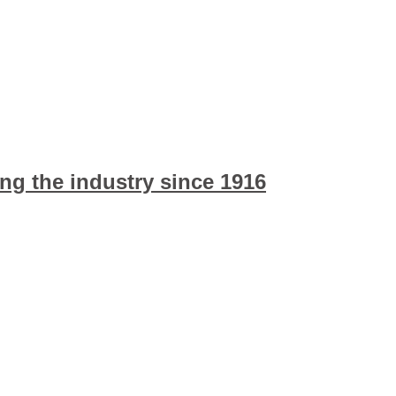
ng the industry since 1916