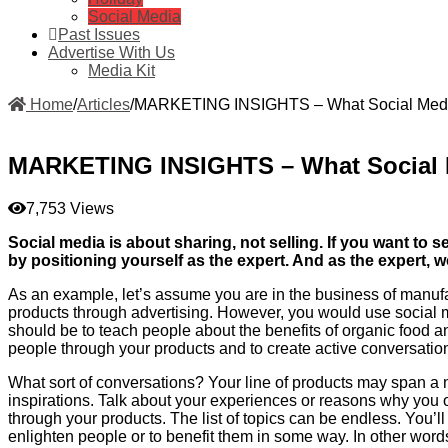
Social Media
Past Issues
Advertise With Us
Media Kit
Home
/
Articles
/
MARKETING INSIGHTS – What Social Media
MARKETING INSIGHTS – What Social M
7,753 Views
Social media is about sharing, not selling. If you want to
by positioning yourself as the expert. And as the expert, 
As an example, let’s assume you are in the business of manufac
products through advertising. However, you would use social m
should be to teach people about the benefits of organic food 
people through your products and to create active conversatio
What sort of conversations? Your line of products may span a n
inspirations. Talk about your experiences or reasons why you o
through your products. The list of topics can be endless. You’ll
enlighten people or to benefit them in some way. In other words