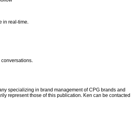
in real-time.
r conversations.
pany specializing in brand management of CPG brands and
ly represent those of this publication. Ken can be contacted