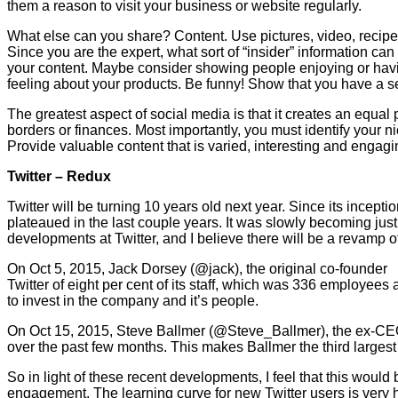
them a reason to visit your business or website regularly.
What else can you share? Content. Use pictures, video, recipe
Since you are the expert, what sort of “insider” information ca
your content. Maybe consider showing people enjoying or havi
feeling about your products. Be funny! Show that you have a s
The greatest aspect of social media is that it creates an equal
borders or finances. Most importantly, you must identify your n
Provide valuable content that is varied, interesting and engag
Twitter
– Redux
Twitter will be turning 10 years old next year. Since its incep
plateaued in the last couple years. It was slowly becoming jus
developments at Twitter, and I believe there will be a revamp o
On Oct 5, 2015, Jack Dorsey (@jack), the original co-founder 
Twitter of eight per cent of its staff, which was 336 employees
to invest in the company and it’s people.
On Oct 15, 2015, Steve Ballmer (@Steve_Ballmer), the ex-CEO o
over the past few months. This makes Ballmer the third largest 
So in light of these recent developments, I feel that this would
engagement. The learning curve for new Twitter users is very 