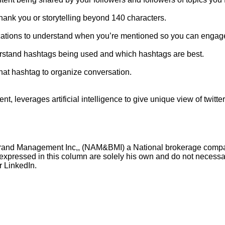
hank you or storytelling beyond 140 characters.
cations to understand when you’re mentioned so you can engage 
rstand hashtags being used and which hashtags are best.
chat hashtag to organize conversation.
leverages artificial intelligence to give unique view of twitte
& Brand Management Inc,, (NAM&BMI) a National brokerage com
expressed in this column are solely his own and do not necessari
 LinkedIn.