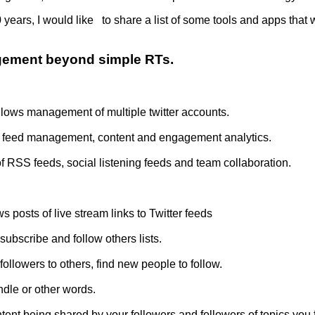
10 years, I would like to share a list of some tools and apps th
agement beyond simple RTs.
Allows management of multiple twitter accounts.
RSS feed management, content and engagement analytics.
 RSS feeds, social listening feeds and team collaboration.
 posts of live stream links to Twitter feeds
subscribe and follow others lists.
ollowers to others, find new people to follow.
ndle or other words.
ent being shared by your followers and followers of topics you 