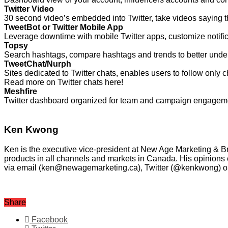
Twitter Video
30 second video’s embedded into Twitter, take videos saying t
TweetBot or Twitter Mobile App
Leverage downtime with mobile Twitter apps, customize notifi
Topsy
Search hashtags, compare hashtags and trends to better unde
TweetChat/Nurph
Sites dedicated to Twitter chats, enables users to follow only 
Read more on Twitter chats here!
Meshfire
Twitter dashboard organized for team and campaign engagement, 
Ken Kwong
Ken is the executive vice-president at New Age Marketing 
products in all channels and markets in Canada. His opinions 
via email (ken@newagemarketing.ca), Twitter (@kenkwong) or
Share
Facebook