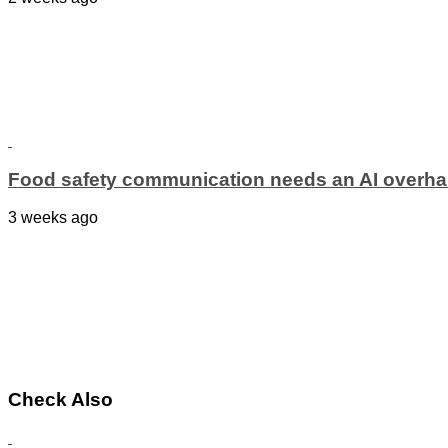
Food safety communication needs an AI overha
3 weeks ago
Check Also