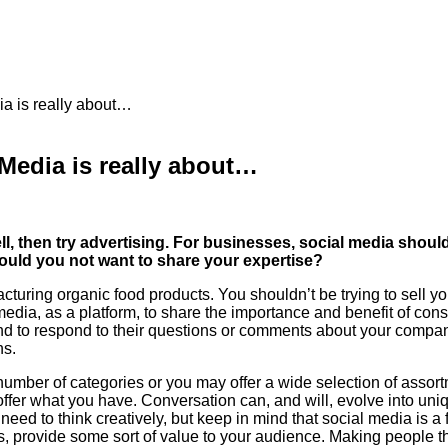
 is really about…
edia is really about…
 sell, then try advertising. For businesses, social media sh
would you not want to share your expertise?
turing organic food products. You shouldn’t be trying to sell y
edia, as a platform, to share the importance and benefit of co
and to respond to their questions or comments about your compan
ns.
umber of categories or you may offer a wide selection of assort
ffer what you have. Conversation can, and will, evolve into uniq
 need to think creatively, but keep in mind that social media is a
, provide some sort of value to your audience. Making people thi