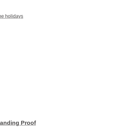
he holidays
anding Proof