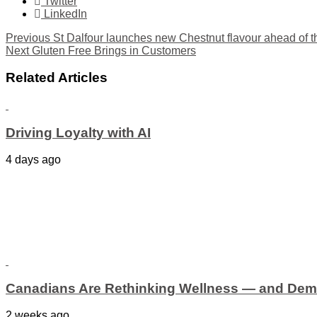
Twitter
LinkedIn
Previous
St Dalfour launches new Chestnut flavour ahead of t
Next
Gluten Free Brings in Customers
Related Articles
Driving Loyalty with AI
4 days ago
Canadians Are Rethinking Wellness — and Dem
2 weeks ago