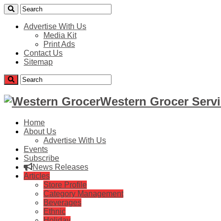
Advertise With Us
Media Kit
Print Ads
Contact Us
Sitemap
Western Grocer Servi
Home
About Us
Advertise With Us
Events
Subscribe
News Releases
Articles
Store Profile
Category Management
Beverages
Ethnic
Holiday