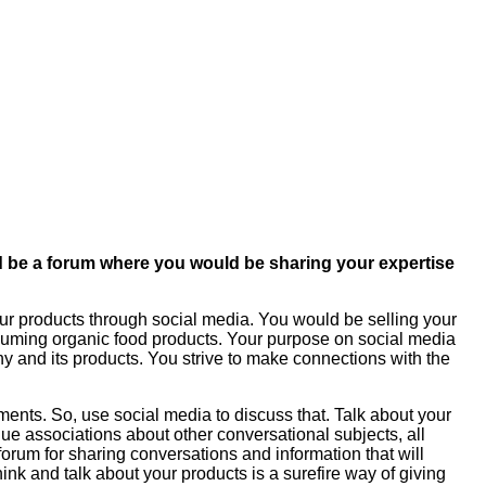
ould be a forum where you would be sharing your expertise
our products through social media. You would be selling your
nsuming organic food products. Your purpose on social media
y and its products. You strive to make connections with the
ments. So, use social media to discuss that. Talk about your
ue associations about other conversational subjects, all
 forum for sharing conversations and information that will
nk and talk about your products is a surefire way of giving