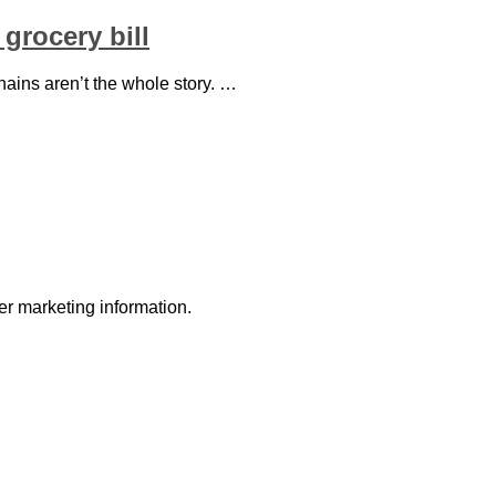
grocery bill
ains aren’t the whole story. …
r marketing information.