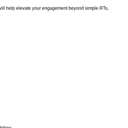
at will help elevate your engagement beyond simple RTs,
follow