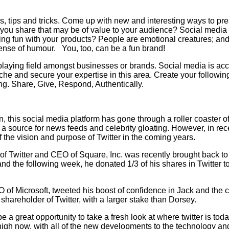
s, tips and tricks. Come up with new and interesting ways to p
n you share that may be of value to your audience? Social media i
ng fun with your products? People are emotional creatures; and
ense of humour. You, too, can be a fun brand!
 playing field amongst businesses or brands. Social media is acc
iche and secure your expertise in this area. Create your followi
ing. Share, Give, Respond, Authentically.
tion, this social media platform has gone through a roller coaste
t a source for news feeds and celebrity gloating. However, in r
f the vision and purpose of Twitter in the coming years.
of Twitter and CEO of Square, Inc. was recently brought back to 
 and the following week, he donated 1/3 of his shares in Twitter
f Microsoft, tweeted his boost of confidence in Jack and the co
shareholder of Twitter, with a larger stake than Dorsey.
 be a great opportunity to take a fresh look at where twitter is t
high now, with all of the new developments to the technology an