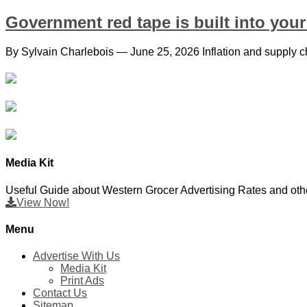
Government red tape is built into your 
By Sylvain Charlebois — June 25, 2026 Inflation and supply ch
Media Kit
Useful Guide about Western Grocer Advertising Rates and othe
View Now!
Menu
Advertise With Us
Media Kit
Print Ads
Contact Us
Sitemap