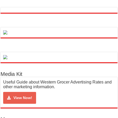
Media Kit
Useful Guide about Western Grocer Advertising Rates and
other marketing information.
View Now!