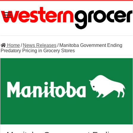
Home
/
News Releases
/
Manitoba Government Ending
Predatory Pricing in Grocery Stores