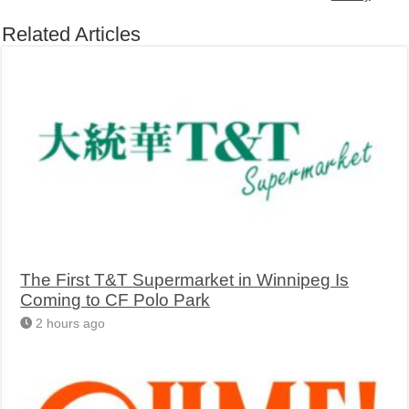
Related Articles
The First T&T Supermarket in Winnipeg Is
Coming to CF Polo Park
2 hours ago