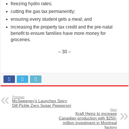
freezing hydro rates;
cutting the gas tax permanently;
ensuring every student gets a meal; and
increasing the property tax credit and the pre-natal
benefit to ensure families have more money for
groceries.
– 30 –
Previous
McSweeney’s Launches Spicy
Dill Pickle Zero Sugar Pepperoni
Next
Kraft Heinz to increase
Canadian production with $250-
million investment in Montreal
factory