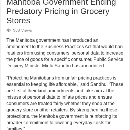
Manitoba Government Ending
Predatory Pricing in Grocery
Stores
988 Views
The Manitoba government has introduced an
amendment to the Business Practices Act that would ban
retailers from using consumers’ personal data to increase
the price of goods for a specific consumer, Public Service
Delivery Minister Mintu Sandhu has announced.
“Protecting Manitobans from unfair pricing practices is
essential to keeping life affordable,” said Sandhu. “These
are first of their kind amendments and take aim at the
misuse of personal data to inflate prices and ensure
consumers are treated fairly whether they shop at the
grocery store or other retailers. By strengthening these
protections, the Manitoba government is reinforcing its
broader commitment to lowering everyday costs for
families.”