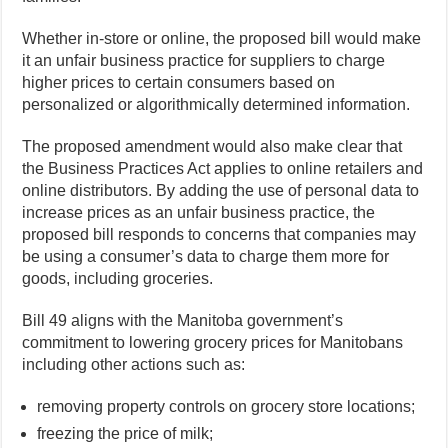
Whether in-store or online, the proposed bill would make
it an unfair business practice for suppliers to charge
higher prices to certain consumers based on
personalized or algorithmically determined information.
The proposed amendment would also make clear that
the Business Practices Act applies to online retailers and
online distributors. By adding the use of personal data to
increase prices as an unfair business practice, the
proposed bill responds to concerns that companies may
be using a consumer’s data to charge them more for
goods, including groceries.
Bill 49 aligns with the Manitoba government’s
commitment to lowering grocery prices for Manitobans
including other actions such as:
removing property controls on grocery store locations;
freezing the price of milk;