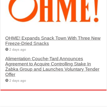
OHME! Expands Snack Town With Three New
Freeze-Dried Snacks
2 days ago
Alimentation Couche-Tard Announces
Agreement to Acquire Controlling Stake In
Żabka Group and Launches Voluntary Tender
Offer
2 days ago