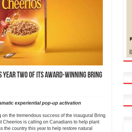
 YEAR TWO OF ITS AWARD-WINNING BRING
atic experiential pop-up activation
on the tremendous success of the inaugural Bring
Cheerios is calling on Canadians to help plant
 the country this year to help restore natural