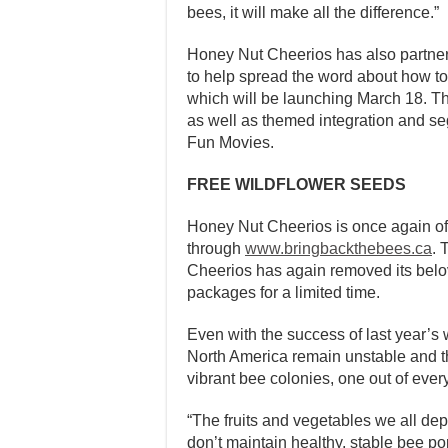
bees, it will make all the difference.”
Honey Nut Cheerios has also partner
to help spread the word about how to
which will be launching
March 18
. T
as well as themed integration and 
Fun Movies.
FREE WILDFLOWER SEEDS
Honey Nut Cheerios is once again of
through
www.bringbackthebees.ca
. 
Cheerios has again removed its belov
packages for a limited time.
Even with the success of last year’s 
North America remain unstable and th
vibrant bee colonies, one out of every
“The fruits and vegetables we all dep
don’t maintain healthy, stable bee p