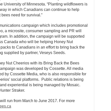
e University of Minnesota. “Planting wildflowers is
 way in which Canadians can continue to help
 bees need for survival.”
mmunications campaign which includes promotional
eo, a microsite, consumer sampling and PR will
ram. In addition, the campaign will be supported
cross Canada who will be helping Honey Nut
acks to Canadians in an effort to bring back the
ng supplied by partner, Veseys Seeds.
ey Nut Cheerios with its Bring Back the Bees
 campaign was developed by Cossette. All media
d by Cossette Media, who is also responsible for
ios’ social platforms. Public relations is being
and experiential is being managed by Mosaic.
unter Straker.
ill run from March to June 2017. For more
ees.ca