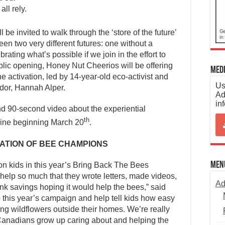
ll rely.
 be invited to walk through the ‘store of the future’
en two very different futures: one without a
ating what’s possible if we join in the effort to
blic opening, Honey Nut Cheerios will be offering
Medi
e activation, led by 14-year-old eco-activist and
Us
or, Hannah Alper.
Ad
in
d 90-second video about the experiential
th
nline beginning March 20
.
ATION OF BEE CHAMPIONS
Men
on kids in this year’s Bring Back The Bees
help so much that they wrote letters, made videos,
Ad
nk savings hoping it would help the bees,” said
to this year’s campaign and help tell kids how easy
ting wildflowers outside their homes. We’re really
f Canadians grow up caring about and helping the