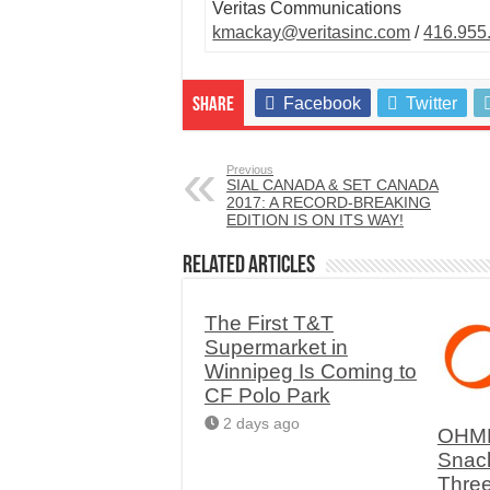
Veritas Communications
kmackay@veritasinc.com
/
416.955
Facebook
Twitter
Share
Previous
SIAL CANADA & SET CANADA
2017: A RECORD-BREAKING
EDITION IS ON ITS WAY!
Related Articles
The First T&T
Supermarket in
Winnipeg Is Coming to
CF Polo Park
2 days ago
OHME
Snac
Thre