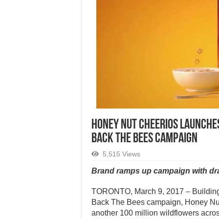
HONEY NUT CHEERIOS LAUNCHES
BACK THE BEES CAMPAIGN
5,515 Views
Brand ramps up campaign with dram
TORONTO, March 9, 2017 – Building 
Back The Bees campaign, Honey Nut 
another 100 million wildflowers across