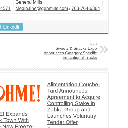
General Mills
.4571
Media.line@genmills.com
/
763-764-6364
LinkedIn
Next
Sweets & Snacks Expo
Announces Category Specific
Educational Tracks
Alimentation Couche-
Tard Announces
Agreement to Acquire
Controlling Stake In
Żabka Group and
! Expands
Launches Voluntary
k Town With
Tender Offer
e New Freeze-