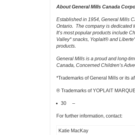
About General Mills Canada Corpo
Established in 1954, General Mills 
Ontario. The company is dedicated t
It’s most popular products include 
Valley* snacks, Yoplait® and Liberte
products.
General Mills is a proud and long-t
Canada, Concerned Children’s Adver
*Trademarks of General Mills or its aff
® Trademarks of YOPLAIT MARQUES 
30 –
For further information, contact:
Katie MacKay