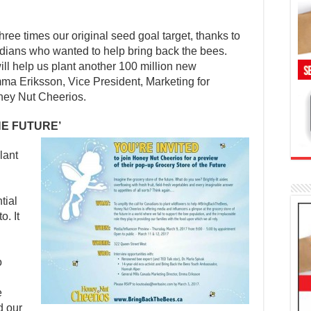
ree times our original seed goal target, thanks to
ians who wanted to help bring back the bees.
ll help us plant another 100 million new
ma Eriksson, Vice President, Marketing for
ney Nut Cheerios.
HE FUTURE’
lant
tial
. It
o
e
d our