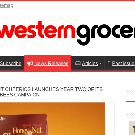
itemap
Subscribe
News Releases
Articles
Past Issue
T CHEERIOS LAUNCHES YEAR TWO OF ITS
 BEES CAMPAIGN