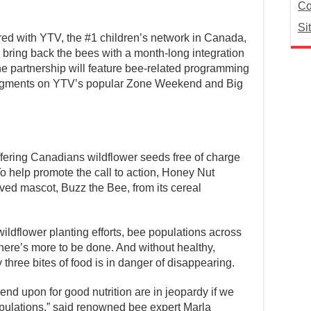
Co
Si
ed with YTV, the #1 children’s network in Canada,
 bring back the bees with a month-long integration
he partnership will feature bee-related programming
segments on YTV’s popular Zone Weekend and Big
fering Canadians wildflower seeds free of charge
To help promote the call to action, Honey Nut
ed mascot, Buzz the Bee, from its cereal
wildflower planting efforts, bee populations across
ere’s more to be done. And without healthy,
 three bites of food is in danger of disappearing.
end upon for good nutrition are in jeopardy if we
opulations,” said renowned bee expert Marla