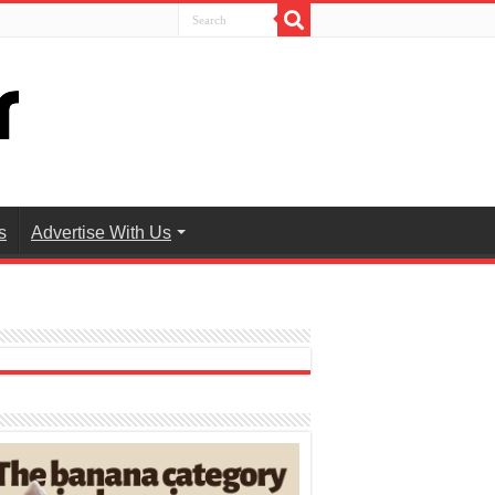
s
Advertise With Us