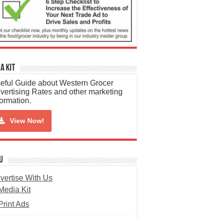
a Kit
eful Guide about Western Grocer
vertising Rates and other marketing
formation.
View Now!
u
vertise With Us
Media Kit
Print Ads