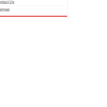
ntact Us
temap