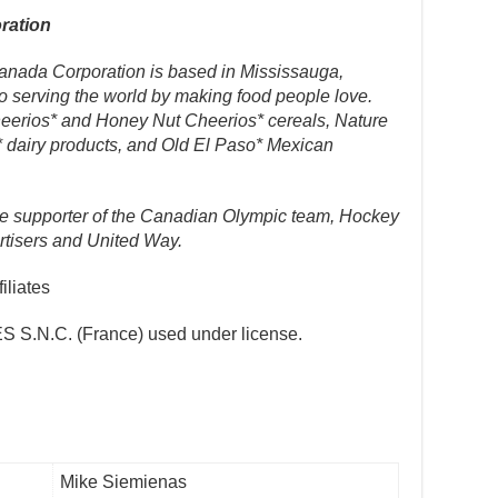
ration
Canada Corporation is based in Mississauga,
o serving the world by making food people love.
Cheerios* and Honey Nut Cheerios* cereals, Nature
* dairy products, and Old El Paso* Mexican
ime supporter of the Canadian Olympic team, Hockey
tisers and United Way.
iliates
S.N.C. (France) used under license.
Mike Siemienas