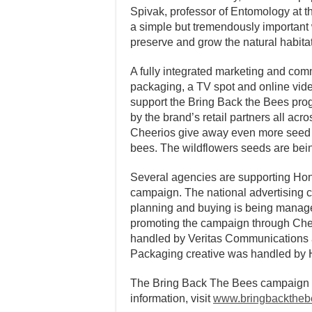
Spivak, professor of Entomology at th
a simple but tremendously important
preserve and grow the natural habitat
A fully integrated marketing and co
packaging, a TV spot and online vid
support the Bring Back the Bees prog
by the brand’s retail partners all a
Cheerios give away even more seed p
bees. The wildflowers seeds are bei
Several agencies are supporting Hon
campaign. The national advertising
planning and buying is being manage
promoting the campaign through Cheer
handled by Veritas Communications 
Packaging creative was handled by H
The Bring Back The Bees campaign w
information, visit
www.bringbacktheb