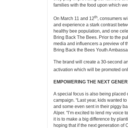
families with the food upon which we a
th
On March 11 and 12
, consumers will
and experience a stark contrast betwe
healthy bee population, and one celebr
Bring Back The Bees. Prior to the pu
media and influencers a preview of th
Bring Back the Bees Youth Ambassad
The brand will create a 30-second an
activation which will be promoted o
EMPOWERING THE NEXT GENER
A special focus is also being placed 
campaign. “Last year, kids wanted to 
and some even sent in their piggy ba
Alper. “I’m excited to lend my voice 
it is to make a big difference by plan
hoping that if the next generation o