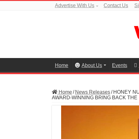
Advertise With Us
Contact Us
S
Home
About Us
Events
Home
/
News Releases
/
HONEY NU
AWARD-WINNING BRING BACK THE