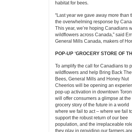
habitat for bees.
“Last year we gave away more than th
the overwhelming response by Canad
This year, we’re hoping Canadians wi
wildflowers across Canada,” said Em
General Mills Canada, makers of Ho
POP-UP ‘GROCERY STORE OF T
To amplify the call for Canadians to p
wildflowers and help Bring Back The
Bees, General Mills and Honey Nut
Cheerios will be opening an experien
pop-up activation in downtown Toronto
will offer consumers a glimpse at the
grocery story of the future in a world
where we fail to act – where we fail t
support the robust return of our bee
population, and the irreplaceable rol
they play in providing our farmers an