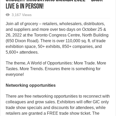
LIVE & IN PERSON!
3,167 Views
Join all of grocery – retailers, wholesalers, distributors,
and suppliers and more over two days on October 25 &
26, 2022 at the Toronto Congress Centre, North Building
(650 Dixon Road). There is over 110,000 sq. ft. of trade
exhibition space, 50+ exhibits, 850+ companies, and
5,600+ attendees.
The theme, A World of Opportunities: More Trade. More
Tastes. More Trends. Ensures there is something for
everyone!
Networking opportunities
There are free networking opportunities to reconnect with
colleagues and grow sales. Exhibitors will offer GIC only
trade show specials and discounts for attendees, while
retailers are granted a FREE trade show ticket. The