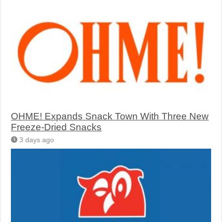
OHME! Expands Snack Town With Three New
Freeze-Dried Snacks
3 days ago