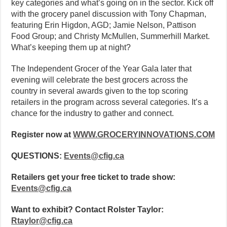
key categories and what’s going on in the sector. Kick off
with the grocery panel discussion with Tony Chapman,
featuring Erin Higdon, AGD; Jamie Nelson, Pattison
Food Group; and Christy McMullen, Summerhill Market.
What’s keeping them up at night?
The Independent Grocer of the Year Gala later that
evening will celebrate the best grocers across the
country in several awards given to the top scoring
retailers in the program across several categories. It’s a
chance for the industry to gather and connect.
Register now at
WWW.GROCERYINNOVATIONS.COM
QUESTIONS:
Events@cfig.ca
Retailers get your free ticket to trade show:
Events@cfig.ca
Want to exhibit? Contact Rolster Taylor:
Rtaylor@cfig.ca