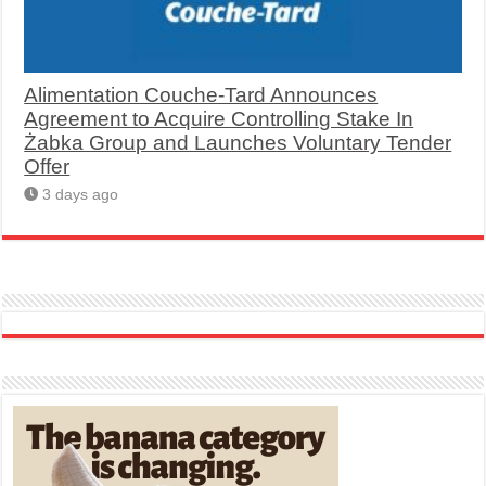
Alimentation Couche-Tard Announces
Agreement to Acquire Controlling Stake In
Żabka Group and Launches Voluntary Tender
Offer
3 days ago