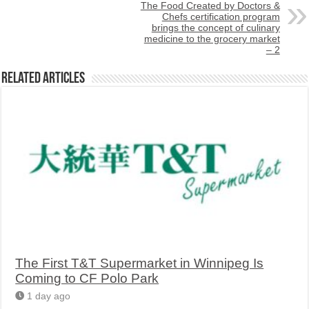
The Food Created by Doctors &
Chefs certification program
brings the concept of culinary
medicine to the grocery market
– 2
Related Articles
The First T&T Supermarket in Winnipeg Is
Coming to CF Polo Park
1 day ago