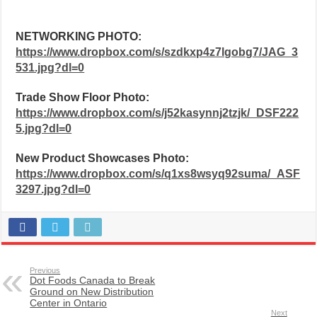
NETWORKING PHOTO:
https://www.dropbox.com/s/szdkxp4z7lgobg7/JAG_3
531.jpg?dl=0
Trade Show Floor Photo:
https://www.dropbox.com/s/j52kasynnj2tzjk/_DSF222
5.jpg?dl=0
New Product Showcases Photo:
https://www.dropbox.com/s/q1xs8wsyq92suma/_ASF
3297.jpg?dl=0
Previous
Dot Foods Canada to Break
Ground on New Distribution
Center in Ontario
Next