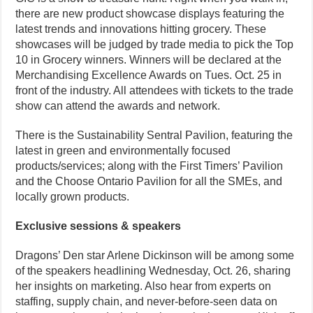
there are new product showcase displays featuring the
latest trends and innovations hitting grocery. These
showcases will be judged by trade media to pick the Top
10 in Grocery winners. Winners will be declared at the
Merchandising Excellence Awards on Tues. Oct. 25 in
front of the industry. All attendees with tickets to the trade
show can attend the awards and network.
There is the Sustainability Sentral Pavilion, featuring the
latest in green and environmentally focused
products/services; along with the First Timers’ Pavilion
and the Choose Ontario Pavilion for all the SMEs, and
locally grown products.
Exclusive sessions & speakers
Dragons’ Den star Arlene Dickinson will be among some
of the speakers headlining Wednesday, Oct. 26, sharing
her insights on marketing. Also hear from experts on
staffing, supply chain, and never-before-seen data on