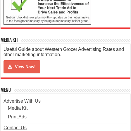
Media Kit
Useful Guide about Western Grocer Advertising Rates and
other marketing information.
View Now!
Menu
Advertise With Us
Media Kit
Print Ads
Contact Us