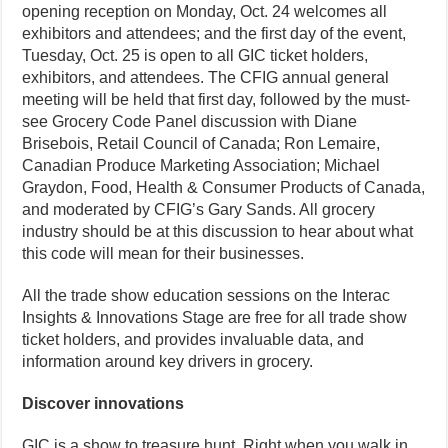
opening reception on Monday, Oct. 24 welcomes all
exhibitors and attendees; and the first day of the event,
Tuesday, Oct. 25 is open to all GIC ticket holders,
exhibitors, and attendees. The CFIG annual general
meeting will be held that first day, followed by the must-
see Grocery Code Panel discussion with Diane
Brisebois, Retail Council of Canada; Ron Lemaire,
Canadian Produce Marketing Association; Michael
Graydon, Food, Health & Consumer Products of Canada,
and moderated by CFIG’s Gary Sands. All grocery
industry should be at this discussion to hear about what
this code will mean for their businesses.
All the trade show education sessions on the Interac
Insights & Innovations Stage are free for all trade show
ticket holders, and provides invaluable data, and
information around key drivers in grocery.
Discover innovations
GIC is a show to treasure hunt. Right when you walk in,