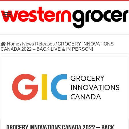
Home
/
News Releases
/
GROCERY INNOVATIONS
CANADA 2022 – BACK LIVE & IN PERSON!
GROCERY INNOVATIONS CANADA 2022 – BACK