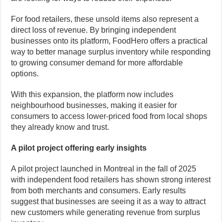
For food retailers, these unsold items also represent a
direct loss of revenue. By bringing independent
businesses onto its platform, FoodHero offers a practical
way to better manage surplus inventory while responding
to growing consumer demand for more affordable
options.
With this expansion, the platform now includes
neighbourhood businesses, making it easier for
consumers to access lower-priced food from local shops
they already know and trust.
A pilot project offering early insights
A pilot project launched in Montreal in the fall of 2025
with independent food retailers has shown strong interest
from both merchants and consumers. Early results
suggest that businesses are seeing it as a way to attract
new customers while generating revenue from surplus