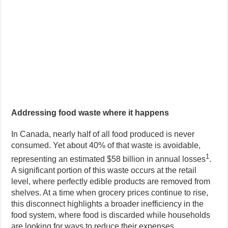
Addressing food waste where it happens
In Canada, nearly half of all food produced is never
consumed. Yet about 40% of that waste is avoidable,
1
representing an estimated $58 billion in annual losses
.
A significant portion of this waste occurs at the retail
level, where perfectly edible products are removed from
shelves. At a time when grocery prices continue to rise,
this disconnect highlights a broader inefficiency in the
food system, where food is discarded while households
are looking for ways to reduce their expenses.