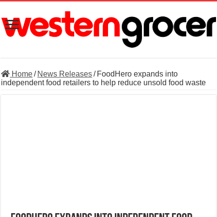
Home
/
News Releases
/
FoodHero expands into
independent food retailers to help reduce unsold food waste