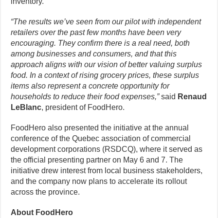
inventory.
“The results we’ve seen from our pilot with independent
retailers over the past few months have been very
encouraging. They confirm there is a real need, both
among businesses and consumers, and that this
approach aligns with our vision of better valuing surplus
food. In a context of rising grocery prices, these surplus
items also represent a concrete opportunity for
households to reduce their food expenses,”
said
Renaud
LeBlanc
, president of FoodHero.
FoodHero also presented the initiative at the annual
conference of the Quebec association of commercial
development corporations (RSDCQ), where it served as
the official presenting partner on May 6 and 7. The
initiative drew interest from local business stakeholders,
and the company now plans to accelerate its rollout
across the province.
About FoodHero