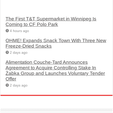
The First T&T Supermarket in Winnipeg Is
Coming to CF Polo Park
4 hours ago
OHME! Expands Snack Town With Three New
Freeze-Dried Snacks
2 days ago
Alimentation Couche-Tard Announces
Agreement to Acquire Controlling Stake In
Żabka Group and Launches Voluntary Tender
Offer
2 days ago