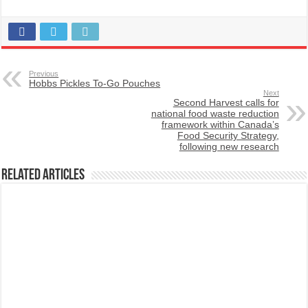
Previous
Hobbs Pickles To-Go Pouches
Next
Second Harvest calls for
national food waste reduction
framework within Canada’s
Food Security Strategy,
following new research
Related Articles