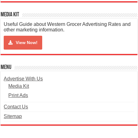
Media Kit
Useful Guide about Western Grocer Advertising Rates and
other marketing information.
View Now!
Menu
Advertise With Us
Media Kit
Print Ads
Contact Us
Sitemap