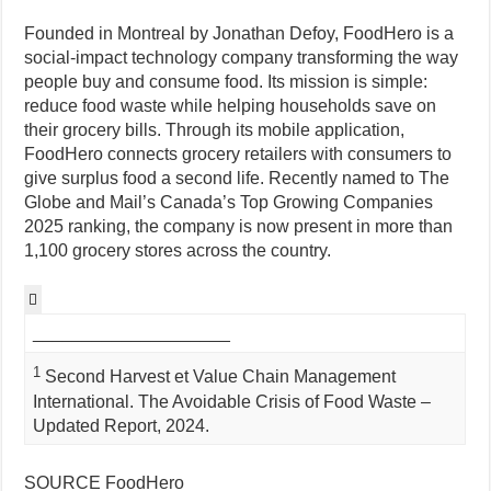
Founded in Montreal by Jonathan Defoy, FoodHero is a
social-impact technology company transforming the way
people buy and consume food. Its mission is simple:
reduce food waste while helping households save on
their grocery bills. Through its mobile application,
FoodHero connects grocery retailers with consumers to
give surplus food a second life. Recently named to The
Globe and Mail’s Canada’s Top Growing Companies
2025 ranking, the company is now present in more than
1,100 grocery stores across the country.

____________________
1
Second Harvest et Value Chain Management
International. The Avoidable Crisis of Food Waste –
Updated Report, 2024.
SOURCE FoodHero