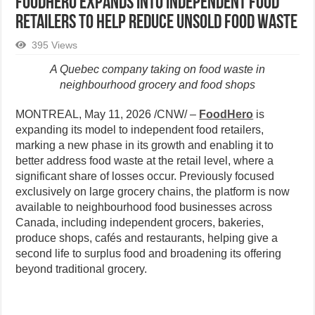
FoodHero expands into independent food
retailers to help reduce unsold food waste
395 Views
A Quebec company taking on food waste in
neighbourhood grocery and food shops
MONTREAL
,
May 11, 2026
/CNW/ –
FoodHero
is
expanding its model to independent food retailers,
marking a new phase in its growth and enabling it to
better address food waste at the retail level, where a
significant share of losses occur. Previously focused
exclusively on large grocery chains, the platform is now
available to neighbourhood food businesses across
Canada, including independent grocers, bakeries,
produce shops, cafés and restaurants, helping give a
second life to surplus food and broadening its offering
beyond traditional grocery.