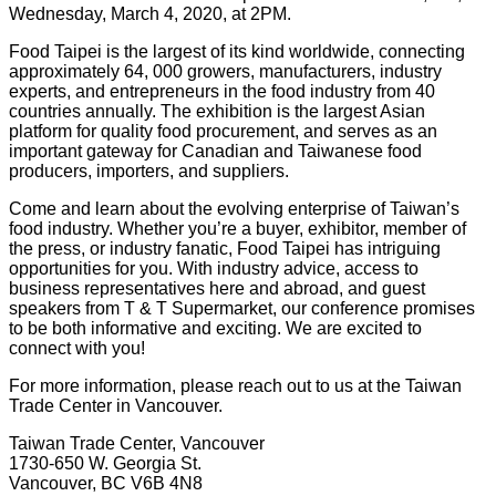
Wednesday, March 4, 2020, at 2PM.
Food Taipei is the largest of its kind worldwide, connecting
approximately 64, 000 growers, manufacturers, industry
experts, and entrepreneurs in the food industry from 40
countries annually. The exhibition is the largest Asian
platform for quality food procurement, and serves as an
important gateway for Canadian and Taiwanese food
producers, importers, and suppliers.
Come and learn about the evolving enterprise of Taiwan’s
food industry. Whether you’re a buyer, exhibitor, member of
the press, or industry fanatic, Food Taipei has intriguing
opportunities for you. With industry advice, access to
business representatives here and abroad, and guest
speakers from T & T Supermarket, our conference promises
to be both informative and exciting. We are excited to
connect with you!
For more information, please reach out to us at the Taiwan
Trade Center in Vancouver.
Taiwan Trade Center, Vancouver
1730-650 W. Georgia St.
Vancouver, BC V6B 4N8