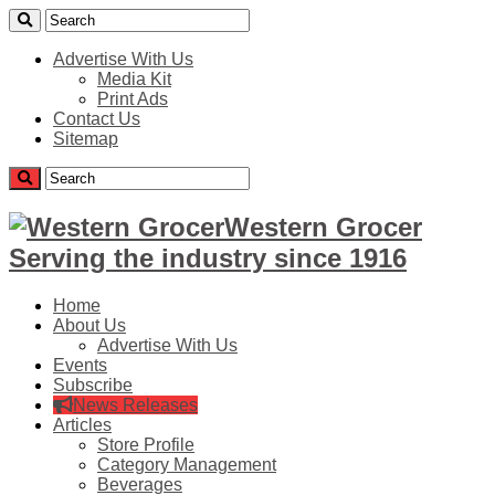
Advertise With Us
Media Kit
Print Ads
Contact Us
Sitemap
Western Grocer
Serving the industry since 1916
Home
About Us
Advertise With Us
Events
Subscribe
News Releases
Articles
Store Profile
Category Management
Beverages