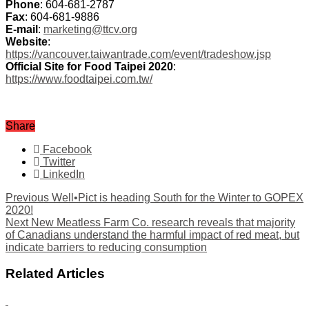
Phone
: 604-681-2787
Fax
: 604-681-9886
E-mail
:
marketing@ttcv.org
Website
:
https://vancouver.taiwantrade.com/event/tradeshow.jsp
Official Site for Food Taipei 2020
:
https://www.foodtaipei.com.tw/
Share
Facebook
Twitter
LinkedIn
Previous
Well•Pict is heading South for the Winter to GOPEX
2020!
Next
New Meatless Farm Co. research reveals that majority
of Canadians understand the harmful impact of red meat, but
indicate barriers to reducing consumption
Related Articles