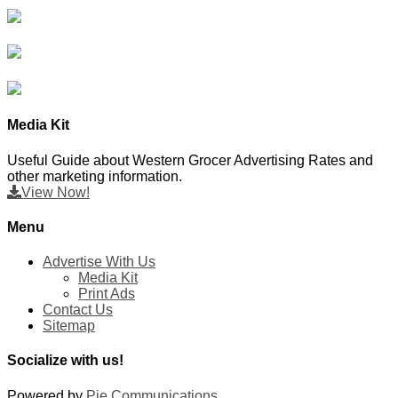
Media Kit
Useful Guide about Western Grocer Advertising Rates and
other marketing information.
View Now!
Menu
Advertise With Us
Media Kit
Print Ads
Contact Us
Sitemap
Socialize with us!
Powered by
Pie Communications