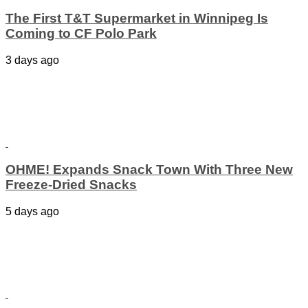
The First T&T Supermarket in Winnipeg Is
Coming to CF Polo Park
3 days ago
OHME! Expands Snack Town With Three New
Freeze-Dried Snacks
5 days ago