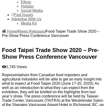
Ethnic
Holiday
Social Media
Past Issues
Advertise With Us
Media Kit
Home
/
News Releases
/
Food Taipei Trade Show 2020 –
Pre-Show Press Conference Vancouver
Food Taipei Trade Show 2020 – Pre-
Show Press Conference Vancouver
2,745 Views
Representatives from Canadian food importers and
agricultural industries will be able to get an early insight into
what to expect at Food Taipei 2020 (June 17-20, 2020). As
well as an introduction to what they can expect from the
exhibition, they will be briefed on the highlights from last
year’s show. The press conference will be held by Taiwan
Trade Center, Vancouver (TAITRA) at the Westminster Salon
of the Sheraton Vancouver Airport Hotel in Richmond, BC, on