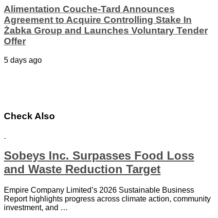
Alimentation Couche-Tard Announces
Agreement to Acquire Controlling Stake In
Żabka Group and Launches Voluntary Tender
Offer
5 days ago
Check Also
Sobeys Inc. Surpasses Food Loss
and Waste Reduction Target
Empire Company Limited’s 2026 Sustainable Business
Report highlights progress across climate action, community
investment, and …