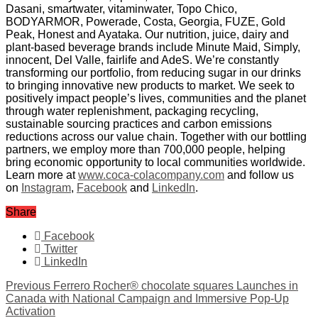
Dasani, smartwater, vitaminwater, Topo Chico,
BODYARMOR, Powerade, Costa, Georgia, FUZE, Gold
Peak, Honest and Ayataka. Our nutrition, juice, dairy and
plant-based beverage brands include Minute Maid, Simply,
innocent, Del Valle, fairlife and AdeS. We’re constantly
transforming our portfolio, from reducing sugar in our drinks
to bringing innovative new products to market. We seek to
positively impact people’s lives, communities and the planet
through water replenishment, packaging recycling,
sustainable sourcing practices and carbon emissions
reductions across our value chain. Together with our bottling
partners, we employ more than 700,000 people, helping
bring economic opportunity to local communities worldwide.
Learn more at
www.coca-colacompany.com
and follow us
on
Instagram
,
Facebook
and
LinkedIn
.
Share
Facebook
Twitter
LinkedIn
Previous
Ferrero Rocher® chocolate squares Launches in
Canada with National Campaign and Immersive Pop-Up
Activation