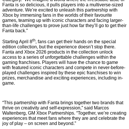
Fanta is so delicious, it pulls players into a multiverse-sized
adventure. We’re excited to unleash this partnership with
Xbox by immersing fans in the worlds of their favourite
games, teaming up with iconic characters and facing larger-
than-life challenges to prove just how far they’ll go to get their
Fanta back.”
th
Starting April 8
, fans can get their hands on the special
edition collection, but the experience doesn’t stop there.
Fanta and Xbox 2026 products in the collection unlock
access to a series of unforgettable challenges within the
gaming franchises. Players will have the chance to game
with featured iconic characters and compete in never-before-
played challenges inspired by these epic franchises to win
prizes, merchandise and exciting experiences, including in-
game.
“This partnership with Fanta brings together two brands that
thrive on creativity and self-expression,” said Marcos
Waltenberg, GM Xbox Partnerships. “Together, we’re creating
experiences that meet fans where they are and celebrate the
joy of play – on screen and beyond.”