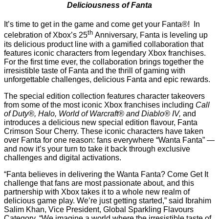
Deliciousness of Fanta
It’s time to get in the game and come get your Fanta®! In
th
celebration of Xbox’s 25
Anniversary, Fanta is leveling up
its delicious product line with a gamified collaboration that
features iconic characters from legendary Xbox franchises.
For the first time ever, the collaboration brings together the
irresistible taste of Fanta and the thrill of gaming with
unforgettable challenges, delicious Fanta and epic rewards.
The special edition collection features character takeovers
from some of the most iconic Xbox franchises including
Call
of Duty®, Halo, World of Warcraft® and Diablo® IV,
and
introduces a delicious new special edition flavour, Fanta
Crimson Sour Cherry. These iconic characters have taken
over Fanta for one reason: fans everywhere “Wanta Fanta” —
and now it’s your turn to take it back through exclusive
challenges and digital activations.
“Fanta believes in delivering the Wanta Fanta? Come Get It
challenge that fans are most passionate about, and this
partnership with Xbox takes it to a whole new realm of
delicious game play. We’re just getting started,” said Ibrahim
Salim Khan, Vice President, Global Sparkling Flavours
Category. “We imagine a world where the irresistible taste of