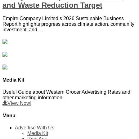
and Waste Reduction Target
Empire Company Limited’s 2026 Sustainable Business
Report highlights progress across climate action, community
investment, and …
Media Kit
Useful Guide about Western Grocer Advertising Rates and
other marketing information.
View Now!
Menu
Advertise With Us
Media Kit
Print Ads