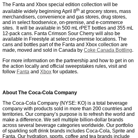
The Fanta and Xbox special edition collection will be
th
available widely beginning April 8
at grocery stores, mass
merchandisers, convenience and gas stores, drug stores,
and in select foodservice, on-premise, and e-commerce
sites. It will be available in 500 mL rPET bottles and 355 mL
12-pack cans. Fanta Crimson Sour Cherry will also be
available in Freestyle at select on-premise locations. The
cans and bottles part of the Fanta and Xbox collection are
made, moved and sold in Canada by
Coke Canada Bottling
.
For more information on the partnership and how to get in on
the action locally and official sweepstakes rules, visit and
follow
Fanta
and
Xbox
for updates.
About The Coca‑Cola Company
The Coca‑Cola Company (NYSE: KO) is a total beverage
company with products sold in more than 200 countries and
territories. Our company’s purpose is to refresh the world and
make a difference. We sell multiple billion-dollar brands
across several beverage categories worldwide. Our portfolio
of sparkling soft drink brands includes Coca‑Cola, Sprite and
Fanta. Our hydration, sports, coffee and tea brands include