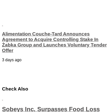
Alimentation Couche-Tard Announces
Agreement to Acquire Controlling Stake In
Żabka Group and Launches Voluntary Tender
Offer
3 days ago
Check Also
Sobeys Inc. Surpasses Food Loss