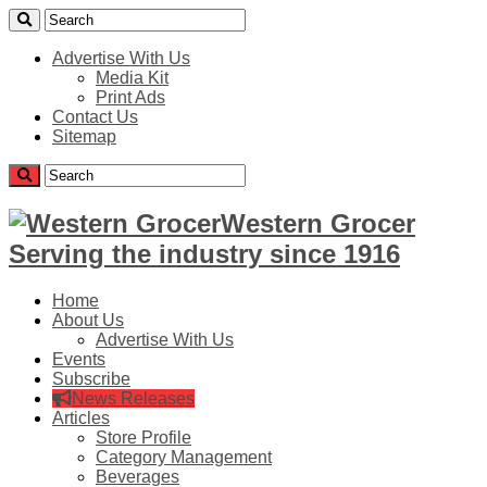
Advertise With Us
Media Kit
Print Ads
Contact Us
Sitemap
Western Grocer
Serving the industry since 1916
Home
About Us
Advertise With Us
Events
Subscribe
News Releases
Articles
Store Profile
Category Management
Beverages