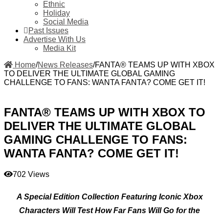
Ethnic
Holiday
Social Media
Past Issues
Advertise With Us
Media Kit
Home
/
News Releases
/
FANTA® TEAMS UP WITH XBOX
TO DELIVER THE ULTIMATE GLOBAL GAMING
CHALLENGE TO FANS: WANTA FANTA? COME GET IT!
FANTA® TEAMS UP WITH XBOX TO
DELIVER THE ULTIMATE GLOBAL
GAMING CHALLENGE TO FANS:
WANTA FANTA? COME GET IT!
702 Views
A Special Edition Collection Featuring Iconic Xbox
Characters Will Test How Far Fans Will Go for the