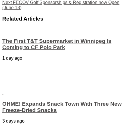
Next
FECOV Golf Sponsorships & Registration now Open
(June 18)
Related Articles
The First T&T Supermarket in Winnipeg Is
Coming to CF Polo Park
1 day ago
OHME! Expands Snack Town With Three New
Freeze-Dried Snacks
3 days ago